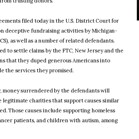
 from trusting donors.
ements filed today in the U.S. District Court for
on deceptive fundraising activities by Michigan-
S), as well as a number of related defendants.
d to settle claims by the FTC, New Jersey and the
ions that they duped generous Americans into
ide the services they promised.
, money surrendered by the defendants will
 legitimate charities that support causes similar
ited. Those causes include supporting homeless
cancer patients, and children with autism, among