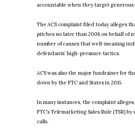
accountable when they target generous 
The ACS complaint filed today alleges t
pitches no later than 2008 on behalf of 
number of causes that well-meaning indi
defendants’ high-pressure tactics.
ACS was also the major fundraiser for t
down by the FTC and States in 2015.
In many instances, the complaint alleges
FTC’s Telemarketing Sales Rule (TSR) by
calls.