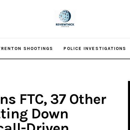
TRENTON SHOOTINGS
POLICE INVESTIGATIONS
ns FTC, 37 Other
tting Down
all-Driven