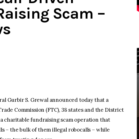
Raising Scam –
ws
 Gurbir S. Grewal announced today that a
 Trade Commission (FTC), 38 states and the District
 charitable fundraising scam operation that
ls – the bulk of them illegal robocalls – while