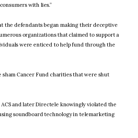
consumers with lies.”
hat the defendants began making their deceptive
numerous organizations that claimed to support a
viduals were enticed to help fund through the
he sham Cancer Fund charities that were shut
, ACS and later Directele knowingly violated the
 using soundboard technology in telemarketing