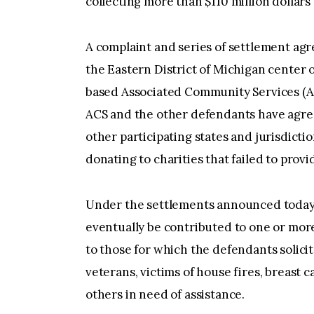
collecting more than $110 million dollars
A complaint and series of settlement agre
the Eastern District of Michigan center 
based Associated Community Services (AC
ACS and the other defendants have agree
other participating states and jurisdict
donating to charities that failed to prov
Under the settlements announced today
eventually be contributed to one or more
to those for which the defendants solic
veterans, victims of house fires, breast 
others in need of assistance.