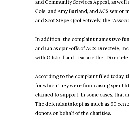
and Community Services Appeal, as well a
Cole, and Amy Burland, and ACS senior ma
and Scot Stepek (collectively, the “Asso
In addition, the complaint names two fun
and Lia as spin-offs of ACS: Directele, In
with Gilstorf and Lisa, are the “Directele
According to the complaint filed today, 
for which they were fundraising spent li
claimed to support. In some cases, that a
The defendants kept as much as 90 cents
donors on behalf of the charities.