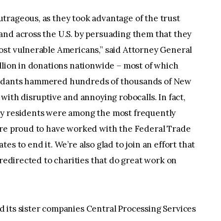
trageous, as they took advantage of the trust
and across the U.S. by persuading them that they
ost vulnerable Americans,” said Attorney General
llion in donations nationwide – most of which
endants hammered hundreds of thousands of New
with disruptive and annoying robocalls. In fact,
ey residents were among the most frequently
’re proud to have worked with the Federal Trade
s to end it. We’re also glad to join an effort that
 redirected to charities that do great work on
 its sister companies Central Processing Services