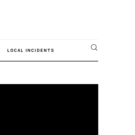
LOCAL INCIDENTS