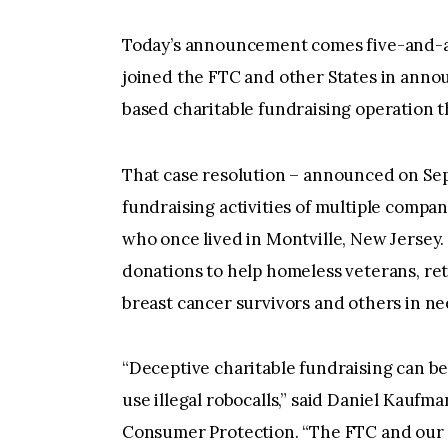
Today’s announcement comes five-and-a
joined the FTC and other States in anno
based charitable fundraising operation t
That case resolution – announced on Se
fundraising activities of multiple compan
who once lived in Montville, New Jersey.
donations to help homeless veterans, ret
breast cancer survivors and others in ne
“Deceptive charitable fundraising can be
use illegal robocalls,” said Daniel Kaufma
Consumer Protection. “The FTC and our s