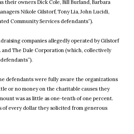
s their owners Dick Cole, Bill Burland, Barbara
nagers Nikole Gilstorf, Tony Lia, John Lucidi,
ciated Community Services defendants”).
draising companies allegedly operated by Gilstorf
c. and The Dale Corporation (which, collectively
 defendants”).
the defendants were fully aware the organizations
ttle or no money on the charitable causes they
mount was as little as one-tenth of one percent.
 of every dollar they solicited from generous