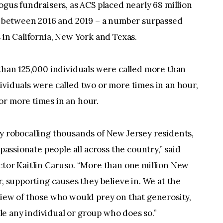
ogus fundraisers, as ACS placed nearly 68 million
ts between 2016 and 2019 – a number surpassed
 in California, New York and Texas.
 than 125,000 individuals were called more than
ividuals were called two or more times in an hour,
or more times in an hour.
y robocalling thousands of New Jersey residents,
mpassionate people all across the country,” said
ctor Kaitlin Caruso. “More than one million New
r, supporting causes they believe in. We at the
view of those who would prey on that generosity,
e any individual or group who does so.”