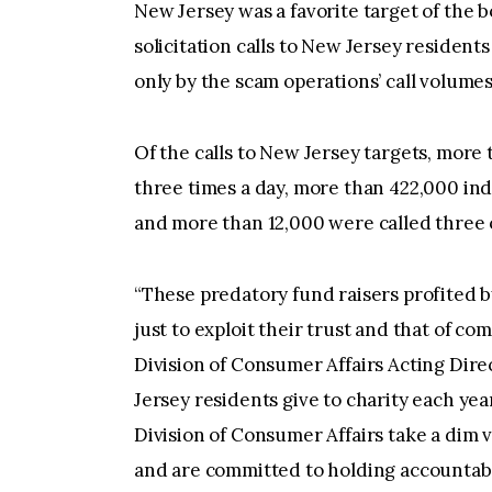
New Jersey was a favorite target of the b
solicitation calls to New Jersey residen
only by the scam operations’ call volumes
Of the calls to New Jersey targets, more
three times a day, more than 422,000 ind
and more than 12,000 were called three 
“These predatory fund raisers profited b
just to exploit their trust and that of co
Division of Consumer Affairs Acting Dire
Jersey residents give to charity each yea
Division of Consumer Affairs take a dim 
and are committed to holding accountabl