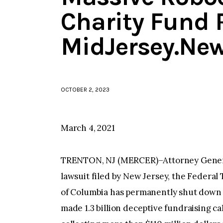
Charity Fund 
MidJersey.Ne
OCTOBER 2, 2023
March 4, 2021
TRENTON, NJ (MERCER)–Attorney General
lawsuit filed by New Jersey, the Federal
of Columbia has permanently shut down a
made 1.3 billion deceptive fundraising cal