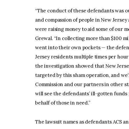
“The conduct of these defendants was ou
and compassion of people in New Jersey 
were raising money to aid some of our m
Grewal. “In collecting more than $100 mi
went into their own pockets — the def
Jersey residents multiple times per hour 
the investigation showed that New Jers
targeted by this sham operation, and we
Commission and our partners in other state
will see the defendants’ ill-gotten funds
behalf of those in need.”
The lawsuit names as defendants ACS and