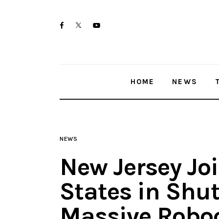
Home
twitter-
facebook
youtube-
News
x
1
Trenton shootings
HOME
NEWS
Police investigations
Local incidents
NEWS
New Jersey Joi
States in Shu
Massive Roboc