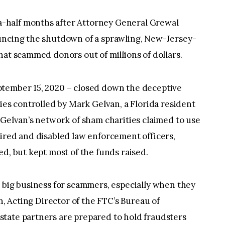
-half months after Attorney General Grewal
uncing the shutdown of a sprawling, New-Jersey-
hat scammed donors out of millions of dollars.
ptember 15, 2020 – closed down the deceptive
ies controlled by Mark Gelvan, a Florida resident
 Gelvan’s network of sham charities claimed to use
ired and disabled law enforcement officers,
ed, but kept most of the funds raised.
 big business for scammers, especially when they
n, Acting Director of the FTC’s Bureau of
tate partners are prepared to hold fraudsters