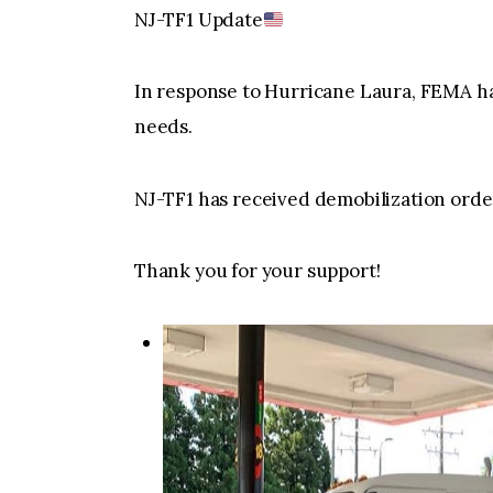
NJ-TF1 Update
In response to Hurricane Laura, FEMA ha
needs.
NJ-TF1 has received demobilization ord
Thank you for your support!