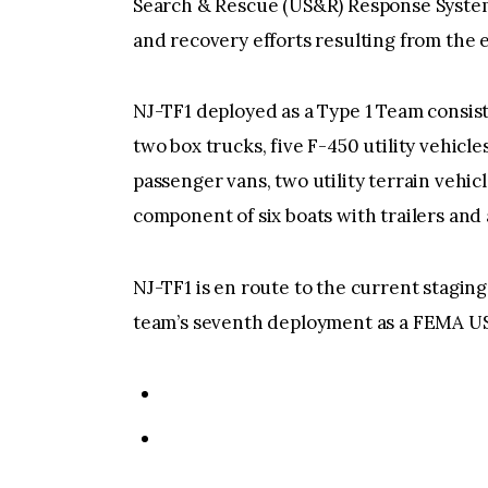
Search & Rescue (US&R) Response System 
and recovery efforts resulting from the 
NJ-TF1 deployed as a Type 1 Team consist
two box trucks, five F-450 utility vehicl
passenger vans, two utility terrain vehicl
component of six boats with trailers and 
NJ-TF1 is en route to the current staging
team’s seventh deployment as a FEMA U