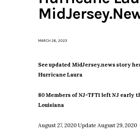
MidJersey.Ne
MARCH 26, 2023
See updated MidJersey.news story her
Hurricane Laura
80 Members of NJ-TFT1 left NJ early t
Louisiana
August 27, 2020 Update August 29, 2020