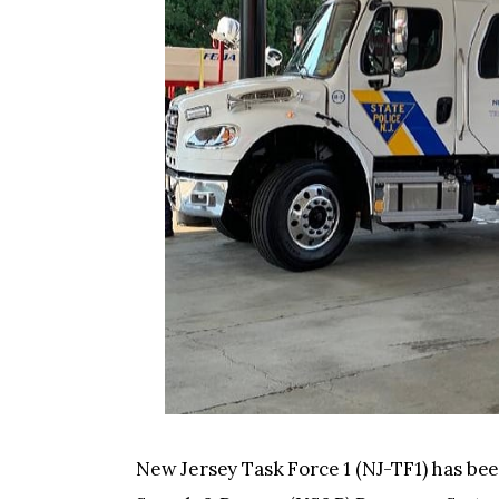
New Jersey Task Force 1 (NJ-TF1) has be