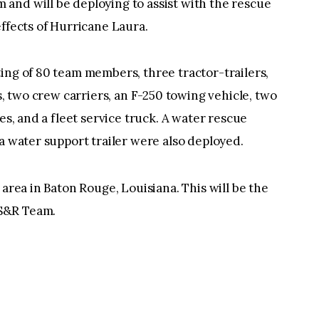
and will be deploying to assist with the rescue
effects of Hurricane Laura.
ing of 80 team members, three tractor-trailers,
es, two crew carriers, an F-250 towing vehicle, two
es, and a fleet service truck. A water rescue
a water support trailer were also deployed.
 area in Baton Rouge, Louisiana. This will be the
S&R Team.