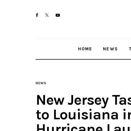
Home
twitter-
facebook
youtube-
News
x
1
Trenton shootings
HOME
NEWS
Police investigations
Local incidents
NEWS
New Jersey Tas
to Louisiana 
Hurricane Lau