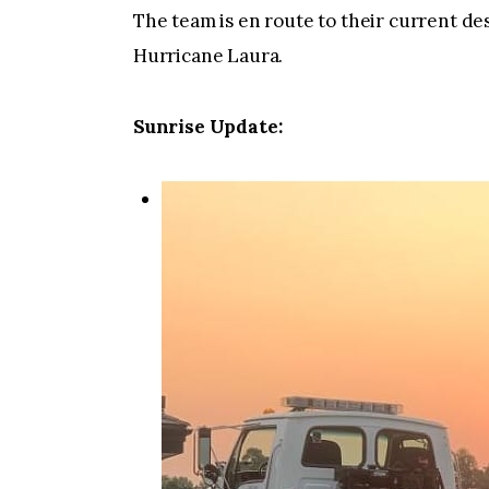
The team is en route to their current de
Hurricane Laura.
Sunrise Update: