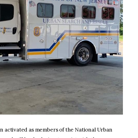
en activated as members of the National Urban