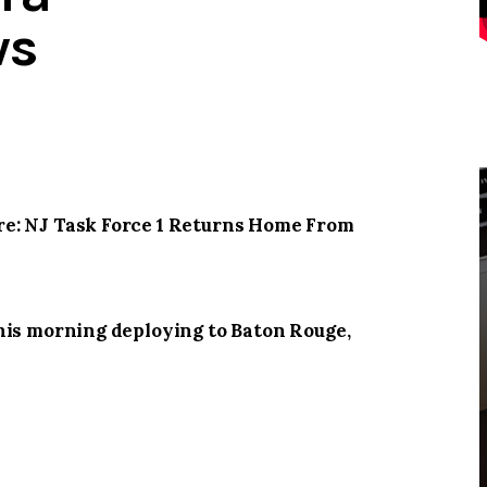
ws
e: NJ Task Force 1 Returns Home From
his morning deploying to Baton Rouge,