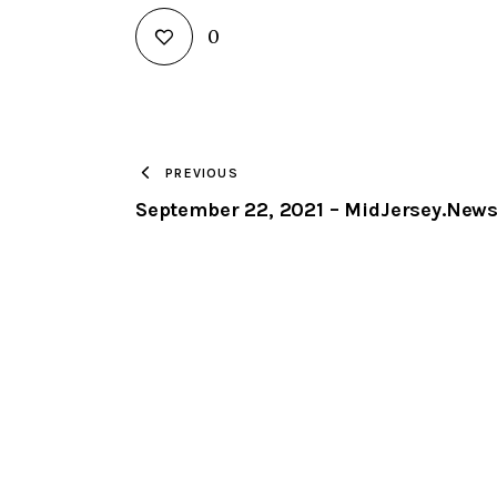
0
PREVIOUS
September 22, 2021 – MidJersey.New