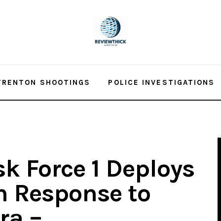
TRENTON SHOOTINGS
POLICE INVESTIGATIONS
k Force 1 Deploys
in Response to
ra –