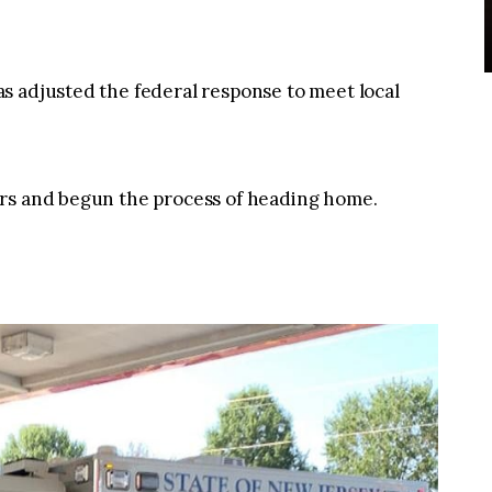
s adjusted the federal response to meet local
ers and begun the process of heading home.