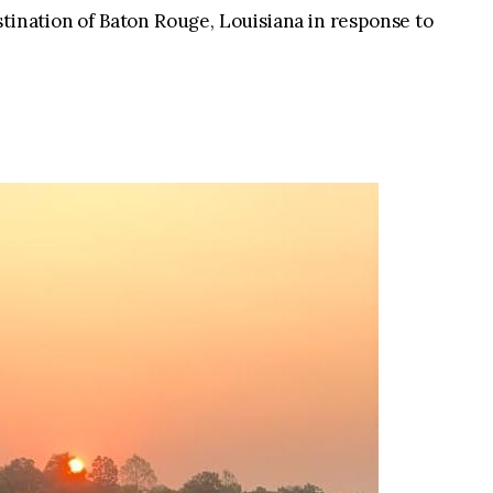
stination of Baton Rouge, Louisiana in response to