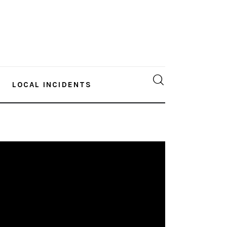
LOCAL INCIDENTS