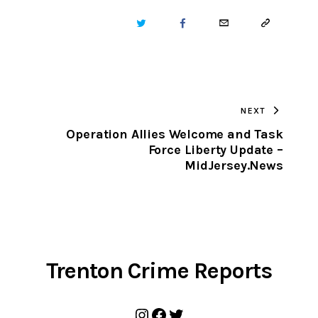
TWITTER
FACEBOOK
EMAIL
COPY
URL
TO
NEXT
CLIPBOARD
s
Operation Allies Welcome and Task
Force Liberty Update –
MidJersey.News
Trenton Crime Reports
Instagram
Facebook
Twitter