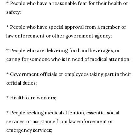
* People who have a reasonable fear for their health or
safety;
* People who have special approval from a member of
law enforcement or other government agency;
* People who are delivering food and beverages, or
caring for someone who is in need of medical attention;
* Government officials or employees taking part in their
official duties;
* Health care workers;
* People seeking medical attention, essential social
services, or assistance from law enforcement or
emergency services;