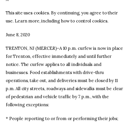
This site uses cookies. By continuing, you agree to their
facebook
twitter-
youtube-
x
1
use. Learn more, including how to control cookies.
June 8, 2020
TRENTON, NJ (MERCER)–A 10 p.m. curfew is now in place
for Trenton, effective immediately and until further
notice. The curfew applies to all individuals and
businesses. Food establishments with drive-thru
operations, take out, and deliveries must be closed by 11
p.m. All city streets, roadways and sidewalks must be clear
of pedestrian and vehicle traffic by 7 p.m., with the
following exceptions:
* People reporting to or from or performing their jobs;