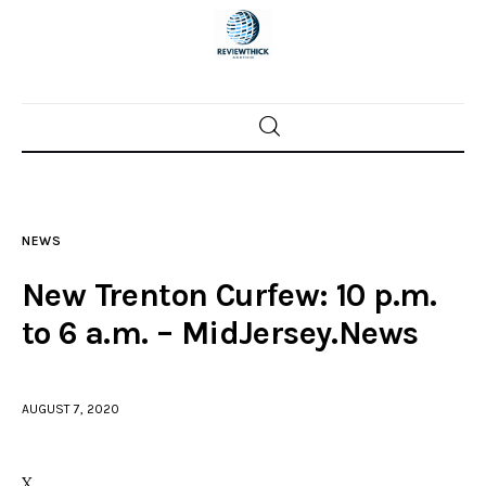
Home
News
NEWS
Trenton shootings
New Trenton Curfew: 10 p.m.
Police investigations
to 6 a.m. – MidJersey.News
Local incidents
AUGUST 7, 2020
X