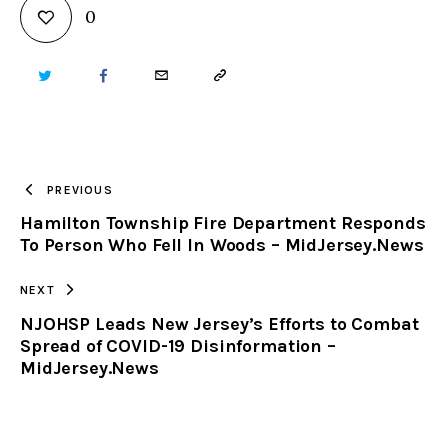
0
TWITTER
FACEBOOK
EMAIL
COPY
URL
TO
PREVIOUS
Hamilton Township Fire Department Responds
CLIPBOARD
To Person Who Fell In Woods – MidJersey.News
NEXT
NJOHSP Leads New Jersey’s Efforts to Combat
Spread of COVID-19 Disinformation –
MidJersey.News