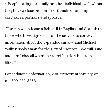
* People caring for family or other individuals with whom
they have a close personal relationship, including
caretakers, partners and spouses.
“The city will release a Robocall in English and Spanish to
those who have signed up for the service to convey
information about the expanded curfew,” said Michael
Walker, spokesman for the City of Trenton. “We will issue
another Robocall when the special curfew hours are
lifted.”
For additional information, visit: www.trentonnj.org or
call 609-989-3838.