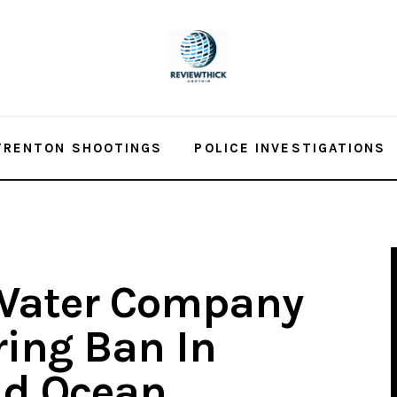
TRENTON SHOOTINGS
POLICE INVESTIGATIONS
Water Company
ing Ban In
d Ocean