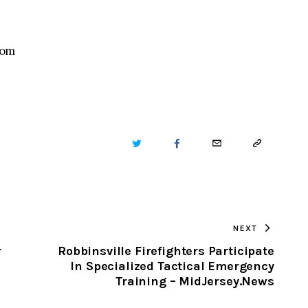
com
TWITTER
FACEBOOK
EMAIL
COPY
URL
TO
NEXT
CLIPBOARD
r
Robbinsville Firefighters Participate
In Specialized Tactical Emergency
Training – MidJersey.News