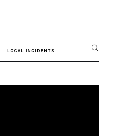
LOCAL INCIDENTS