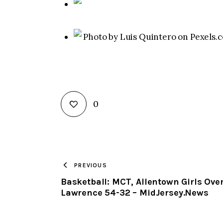
Photo by Luis Quintero on Pexels.
0
PREVIOUS
Basketball: MCT, Allentown Girls Ove
Lawrence 54-32 – MidJersey.News