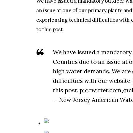
We have issued a mandatory outdoor wa
an issue at one of our primary plants a
experiencing technical difficulties with o
to this post.
We have issued a mandatory
Counties due to an issue at 
high water demands. We are 
difficulties with our website,
this post. pic.twitter.com/
— New Jersey American Water