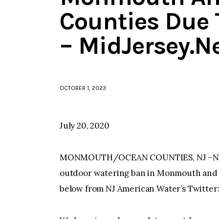
Counties Due
– MidJersey.N
OCTOBER 1, 2023
July 20, 2020
MONMOUTH/OCEAN COUNTIES, NJ –NJ Am
outdoor watering ban in Monmouth and 
below from NJ American Water’s Twitter