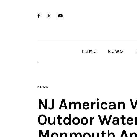
Home
twitter-
facebook
youtube-
News
x
1
Trenton shootings
HOME
NEWS
Police investigations
Local incidents
NEWS
NJ American 
Outdoor Water
Monmouth An