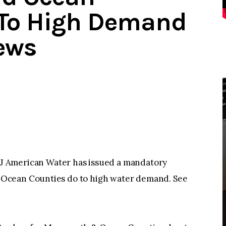
 To High Demand
ews
erican Water has issued a mandatory
Ocean Counties do to high water demand. See
: