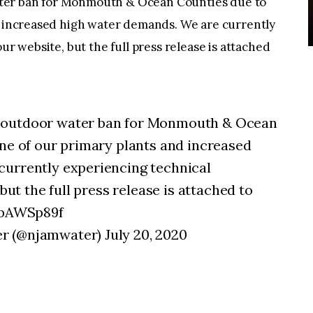
ter ban for Monmouth & Ocean Counties due to
nd increased high water demands. We are currently
ur website, but the full press release is attached
 outdoor water ban for Monmouth & Ocean
one of our primary plants and increased
currently experiencing technical
 but the full press release is attached to
ncbAWSp89f
 (@njamwater) July 20, 2020