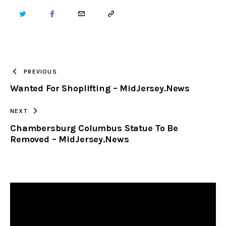
TWITTER
FACEBOOK
EMAIL
COPY
URL
TO
PREVIOUS
Wanted For Shoplifting – MidJersey.News
CLIPBOARD
NEXT
Chambersburg Columbus Statue To Be
Removed – MidJersey.News