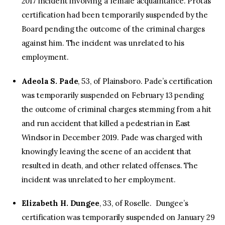
2017 incident involving a female acquaintance. Protas’
certification had been temporarily suspended by the
Board pending the outcome of the criminal charges
against him. The incident was unrelated to his
employment.
Adeola S. Pade
, 53, of Plainsboro. Pade’s certification
was temporarily suspended on February 13 pending
the outcome of criminal charges stemming from a hit
and run accident that killed a pedestrian in East
Windsor in December 2019. Pade was charged with
knowingly leaving the scene of an accident that
resulted in death, and other related offenses. The
incident was unrelated to her employment.
Elizabeth H. Dungee
, 33, of Roselle. Dungee’s
certification was temporarily suspended on January 29