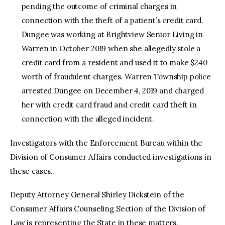
pending the outcome of criminal charges in
connection with the theft of a patient’s credit card.
Dungee was working at Brightview Senior Living in
Warren in October 2019 when she allegedly stole a
credit card from a resident and used it to make $240
worth of fraudulent charges. Warren Township police
arrested Dungee on December 4, 2019 and charged
her with credit card fraud and credit card theft in
connection with the alleged incident.
Investigators with the Enforcement Bureau within the
Division of Consumer Affairs conducted investigations in
these cases.
Deputy Attorney General Shirley Dickstein of the
Consumer Affairs Counseling Section of the Division of
Law is representing the State in these matters.