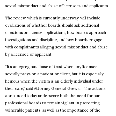
sexual misconduct and abuse of licensees and applicants.
The review, which is currently underway, will include
evaluations of whether boards should ask additional
questions on license applications, how boards approach
investigations and discipline, and how boards engage
with complainants alleging sexual misconduct and abuse
by a licensee or applicant.
“It’s an egregious abuse of trust when any licensee
sexually preys on a patient or client, but it is especially
heinous when the victim is an elderly individual under
their care,” said Attorney General Grewal. “The actions
announced today underscore both the need for our
professional boards to remain vigilant in protecting
vulnerable patients, as well as the importance of the