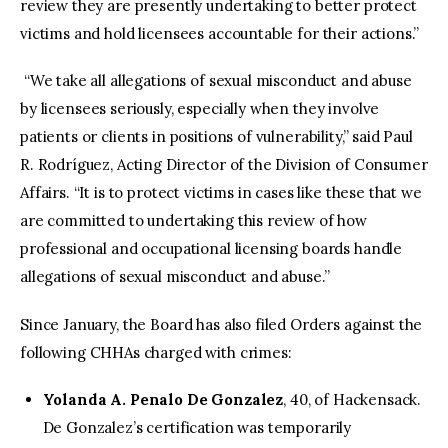
review they are presently undertaking to better protect
victims and hold licensees accountable for their actions.”
“We take all allegations of sexual misconduct and abuse
by licensees seriously, especially when they involve
patients or clients in positions of vulnerability,” said Paul
R. Rodríguez, Acting Director of the Division of Consumer
Affairs. “It is to protect victims in cases like these that we
are committed to undertaking this review of how
professional and occupational licensing boards handle
allegations of sexual misconduct and abuse.”
Since January, the Board has also filed Orders against the
following CHHAs charged with crimes:
Yolanda A. Penalo De Gonzalez
, 40, of Hackensack.
De Gonzalez’s certification was temporarily