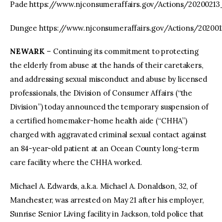
Pade https://www.njconsumeraffairs.gov/Actions/2020021
Dungee https://www.njconsumeraffairs.gov/Actions/20200
NEWARK
– Continuing its commitment to protecting
the elderly from abuse at the hands of their caretakers,
and addressing sexual misconduct and abuse by licensed
professionals, the Division of Consumer Affairs (“the
Division”) today announced the temporary suspension of
a certified homemaker-home health aide (“CHHA”)
charged with aggravated criminal sexual contact against
an 84-year-old patient at an Ocean County long-term
care facility where the CHHA worked.
Michael A. Edwards, a.k.a. Michael A. Donaldson, 32, of
Manchester, was arrested on May 21 after his employer,
Sunrise Senior Living facility in Jackson, told police that