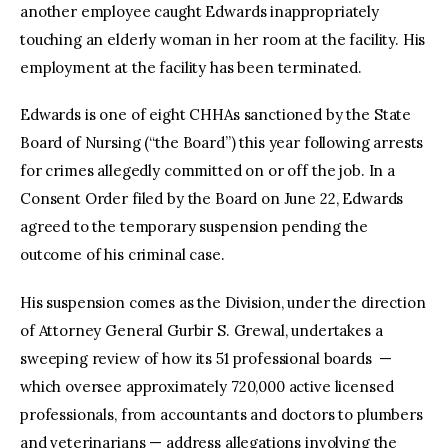
another employee caught Edwards inappropriately
touching an elderly woman in her room at the facility. His
employment at the facility has been terminated.
Edwards is one of eight CHHAs sanctioned by the State
Board of Nursing (“the Board”) this year following arrests
for crimes allegedly committed on or off the job. In a
Consent Order filed by the Board on June 22, Edwards
agreed to the temporary suspension pending the
outcome of his criminal case.
His suspension comes as the Division, under the direction
of Attorney General Gurbir S. Grewal, undertakes a
sweeping review of how its 51 professional boards —
which oversee approximately 720,000 active licensed
professionals, from accountants and doctors to plumbers
and veterinarians — address allegations involving the