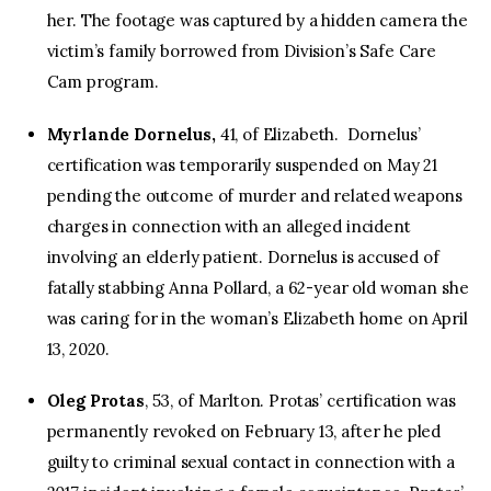
her. The footage was captured by a hidden camera the
victim’s family borrowed from Division’s Safe Care
Cam program.
Myrlande Dornelus,
41, of Elizabeth. Dornelus’
certification was temporarily suspended on May 21
pending the outcome of murder and related weapons
charges in connection with an alleged incident
involving an elderly patient. Dornelus is accused of
fatally stabbing Anna Pollard, a 62-year old woman she
was caring for in the woman’s Elizabeth home on April
13, 2020.
Oleg Protas
, 53, of Marlton. Protas’ certification was
permanently revoked on February 13, after he pled
guilty to criminal sexual contact in connection with a