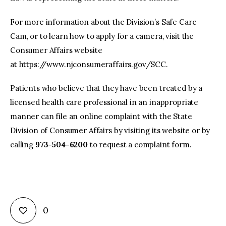
For more information about the Division’s Safe Care
Cam, or to learn how to apply for a camera, visit the
Consumer Affairs website
at https://www.njconsumeraffairs.gov/SCC.
Patients who believe that they have been treated by a
licensed health care professional in an inappropriate
manner can file an online complaint with the State
Division of Consumer Affairs by visiting its website or by
calling
973-504-6200
to request a complaint form.
0