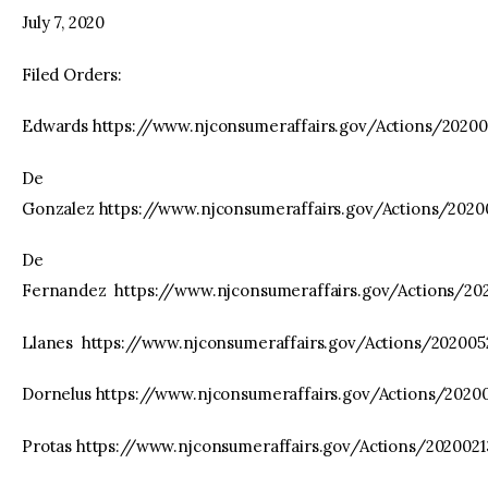
July 7, 2020
Filed Orders:
Edwards https://www.njconsumeraffairs.gov/Actions/2020
De
Gonzalez https://www.njconsumeraffairs.gov/Actions/202
De
Fernandez https://www.njconsumeraffairs.gov/Actions/2
Llanes https://www.njconsumeraffairs.gov/Actions/20200
Dornelus https://www.njconsumeraffairs.gov/Actions/2020
Protas https://www.njconsumeraffairs.gov/Actions/20200