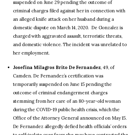
suspended on June 29 pending the outcome of
criminal charges filed against her in connection with
an alleged knife attack on her husband during a
domestic dispute on March 14, 2020. De Gonzalez is
charged with aggravated assault, terroristic threats,
and domestic violence. The incident was unrelated to
her employment.
Josefina Milagros Brito De Fernandez
, 49, of
Camden. De Fernandez’s certification was
temporarily suspended on June 15 pending the
outcome of criminal endangerment charges
stemming from her care of an 80-year-old woman
during the COVID-19 public health crisis, which the
Office of the Attorney General announced on May 15.
De Fernandez allegedly defied health officials’ orders
to self-isolate over fears she may have contracted the