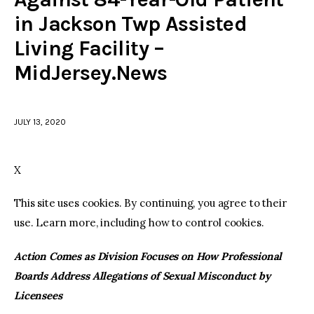
in Jackson Twp Assisted
facebook
twitter-
youtube-
Living Facility –
x
1
MidJersey.News
JULY 13, 2020
X
This site uses cookies. By continuing, you agree to their
use. Learn more, including how to control cookies.
Action Comes as Division Focuses on How Professional
Boards Address Allegations of Sexual Misconduct by
Licensees