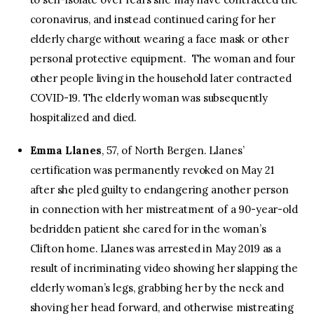
coronavirus, and instead continued caring for her
elderly charge without wearing a face mask or other
personal protective equipment. The woman and four
other people living in the household later contracted
COVID-19. The elderly woman was subsequently
hospitalized and died.
Emma Llanes
, 57, of North Bergen. Llanes’
certification was permanently revoked on May 21
after she pled guilty to endangering another person
in connection with her mistreatment of a 90-year-old
bedridden patient she cared for in the woman’s
Clifton home. Llanes was arrested in May 2019 as a
result of incriminating video showing her slapping the
elderly woman’s legs, grabbing her by the neck and
shoving her head forward, and otherwise mistreating