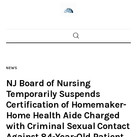
Home
News
NEWS
Trenton shootings
NJ Board of Nursing
Police investigations
Temporarily Suspends
Certification of Homemaker-
Local incidents
Home Health Aide Charged
with Criminal Sexual Contact
Against 84-Year-Old Patient