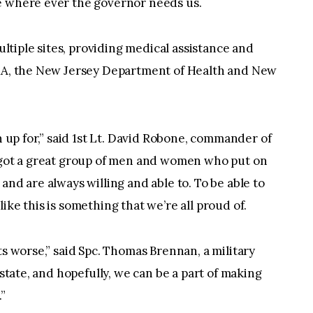
e where ever the governor needs us.
tiple sites, providing medical assistance and
EMA, the New Jersey Department of Health and New
gn up for,” said 1st Lt. David Robone, commander of
e got a great group of men and women who put on
and are always willing and able to. To be able to
ike this is something that we’re all proud of.
ts worse,” said Spc. Thomas Brennan, a military
 state, and hopefully, we can be a part of making
”