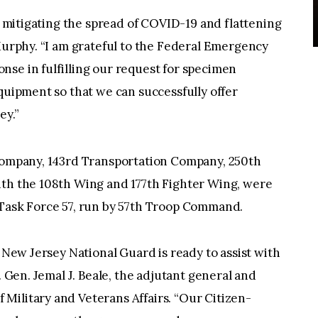
in mitigating the spread of COVID-19 and flattening
 Murphy. “I am grateful to the Federal Emergency
se in fulfilling our request for specimen
equipment so that we can successfully offer
ey.”
 Company, 143rd Transportation Company, 250th
ith the 108th Wing and 177th Fighter Wing, were
 Task Force 57, run by 57th Troop Command.
e New Jersey National Guard is ready to assist with
. Gen. Jemal J. Beale, the adjutant general and
Military and Veterans Affairs. “Our Citizen-