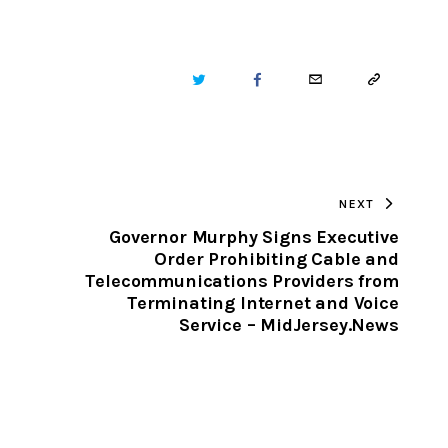
TWITTER
FACEBOOK
EMAIL
COPY
URL
TO
NEXT
CLIPBOARD
Governor Murphy Signs Executive
Order Prohibiting Cable and
Telecommunications Providers from
Terminating Internet and Voice
Service – MidJersey.News