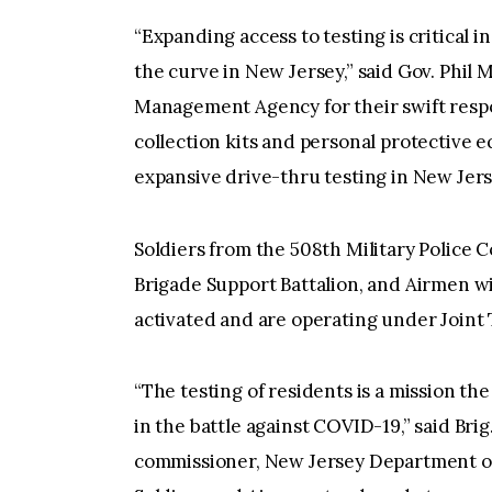
“Expanding access to testing is critical 
the curve in New Jersey,” said Gov. Phil
Management Agency for their swift respon
collection kits and personal protective 
expansive drive-thru testing in New Jers
Soldiers from the 508th Military Police
Brigade Support Battalion, and Airmen w
activated and are operating under Joint
“The testing of residents is a mission th
in the battle against COVID-19,” said Brig
commissioner, New Jersey Department of 