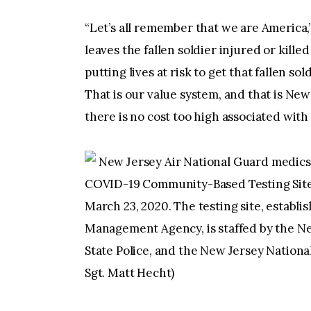
“Let’s all remember that we are America,
leaves the fallen soldier injured or kille
putting lives at risk to get that fallen so
That is our value system, and that is New 
there is no cost too high associated with 
New Jersey Air National Guard medics
COVID-19 Community-Based Testing Site a
March 23, 2020. The testing site, establ
Management Agency, is staffed by the N
State Police, and the New Jersey Nationa
Sgt. Matt Hecht)