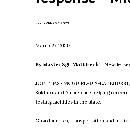
SEPTEMBER 27, 2023
March 27, 2020
By Master Sgt. Matt Hecht
| New Jerse
JOINT BASE MCGUIRE-DIX-LAKEHURST, N.
Soldiers and Airmen are helping screen 
testing facilities in the state.
Guard medics, transportation and military