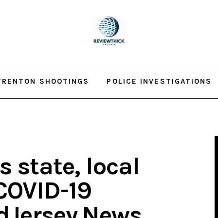
TRENTON SHOOTINGS
POLICE INVESTIGATIONS
 state, local
 COVID-19
dJersey.News