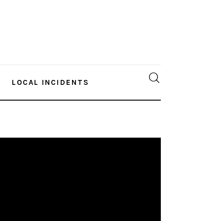
LOCAL INCIDENTS