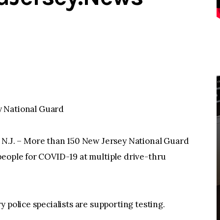
y National Guard
J. – More than 150 New Jersey National Guard
people for COVID-19 at multiple drive-thru
 police specialists are supporting testing.