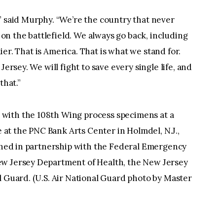
” said Murphy. “We’re the country that never
d on the battlefield. We always go back, including
ldier. That is America. That is what we stand for.
Jersey. We will fight to save every single life, and
that.”
 with the 108th Wing process specimens at a
t the PNC Bank Arts Center in Holmdel, N.J.,
ished in partnership with the Federal Emergency
ew Jersey Department of Health, the New Jersey
l Guard. (U.S. Air National Guard photo by Master