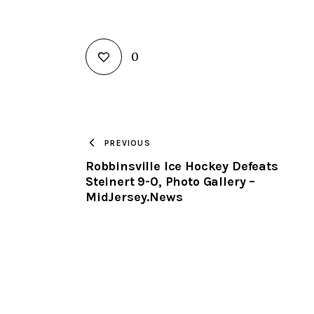
0
PREVIOUS
Robbinsville Ice Hockey Defeats
Steinert 9-0, Photo Gallery –
MidJersey.News