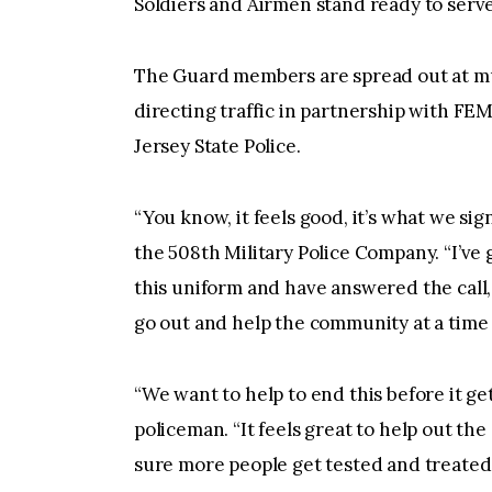
Soldiers and Airmen stand ready to serv
The Guard members are spread out at mul
directing traffic in partnership with F
Jersey State Police.
“You know, it feels good, it’s what we si
the 508th Military Police Company. “I’v
this uniform and have answered the call, 
go out and help the community at a time l
“We want to help to end this before it ge
policeman. “It feels great to help out the
sure more people get tested and treated.