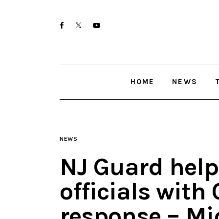
Home
twitter-
facebook
youtube-
News
x
1
Trenton shootings
HOME
NEWS
Police investigations
Local incidents
NEWS
NJ Guard helps
officials with
response – Mi