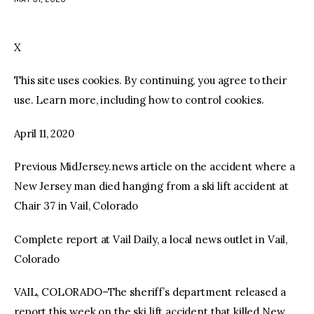
facebook
twitter-
youtube-
x
1
X
This site uses cookies. By continuing, you agree to their
use. Learn more, including how to control cookies.
April 11, 2020
Previous MidJersey.news article on the accident where a
New Jersey man died hanging from a ski lift accident at
Chair 37 in Vail, Colorado
Complete report at Vail Daily, a local news outlet in Vail,
Colorado
VAIL, COLORADO–The sheriff’s department released a
report this week on the ski lift accident that killed New