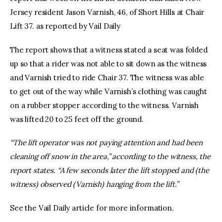
Jersey resident Jason Varnish, 46, of Short Hills at Chair
Lift 37. as reported by Vail Daily
The report shows that a witness stated a seat was folded
up so that a rider was not able to sit down as the witness
and Varnish tried to ride Chair 37. The witness was able
to get out of the way while Varnish’s clothing was caught
on a rubber stopper according to the witness. Varnish
was lifted 20 to 25 feet off the ground.
“The lift operator was not paying attention and had been
cleaning off snow in the area,” according to the witness, the
report states. “A few seconds later the lift stopped and (the
witness) observed (Varnish) hanging from the lift.”
See the Vail Daily article for more information.