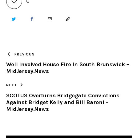
0
TWITTER
FACEBOOK
EMAIL
COPY
URL
TO
PREVIOUS
Well Involved House Fire In South Brunswick –
CLIPBOARD
MidJersey.News
NEXT
SCOTUS Overturns Bridgegate Convictions
Against Bridget Kelly and Bill Baroni –
MidJersey.News