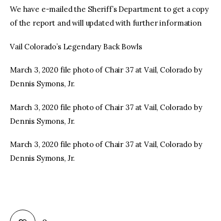
We have e-mailed the Sheriff’s Department to get a copy
of the report and will updated with further information
Vail Colorado’s Legendary Back Bowls
March 3, 2020 file photo of Chair 37 at Vail, Colorado by
Dennis Symons, Jr.
March 3, 2020 file photo of Chair 37 at Vail, Colorado by
Dennis Symons, Jr.
March 3, 2020 file photo of Chair 37 at Vail, Colorado by
Dennis Symons, Jr.