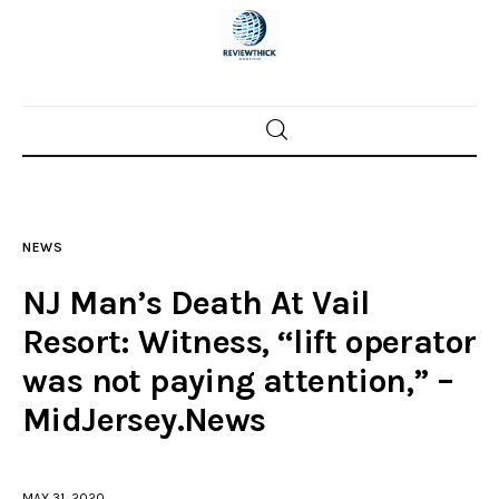
Home
News
NEWS
Trenton shootings
NJ Man’s Death At Vail
Police investigations
Resort: Witness, “lift operator
was not paying attention,” –
Local incidents
MidJersey.News
MAY 31, 2020