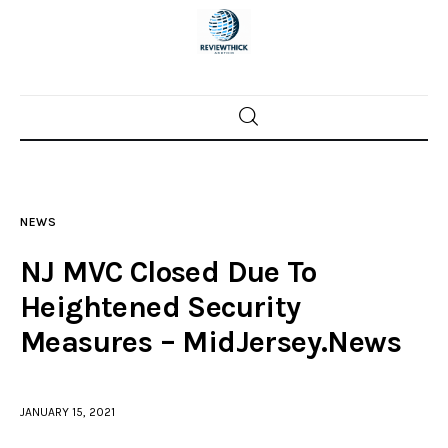
Home
News
NEWS
Trenton shootings
NJ MVC Closed Due To
Police investigations
Heightened Security
Measures – MidJersey.News
Local incidents
JANUARY 15, 2021