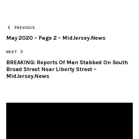
URL
TO
PREVIOUS
May 2020 – Page 2 – MidJersey.News
CLIPBOARD
NEXT
BREAKING: Reports Of Man Stabbed On South
Broad Street Near Liberty Street –
MidJersey.News