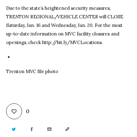
Due to the state’s heightened security measures,
TRENTON REGIONAL/VEHICLE CENTER will CLOSE
Saturday, Jan. 16 and Wednesday, Jan. 20. For the most
up-to-date information on MVC facility closures and
openings, check http://bit.ly/MVCLocations.
Trenton MVC file photo
0
TWITTER
FACEBOOK
EMAIL
COPY