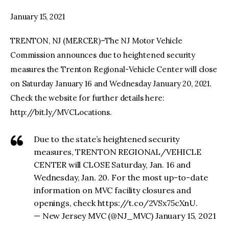
January 15, 2021
facebook
twitter-
youtube-
x
1
TRENTON, NJ (MERCER)–The NJ Motor Vehicle
Commission announces due to heightened security
measures the Trenton Regional-Vehicle Center will close
on Saturday January 16 and Wednesday January 20, 2021.
Check the website for further details here:
http://bit.ly/MVCLocations.
Due to the state’s heightened security
measures, TRENTON REGIONAL/VEHICLE
CENTER will CLOSE Saturday, Jan. 16 and
Wednesday, Jan. 20. For the most up-to-date
information on MVC facility closures and
openings, check https://t.co/2VSx75cXnU.
— New Jersey MVC (@NJ_MVC) January 15, 2021