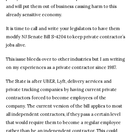
and will put them out of business causing harm to this
already sensitive economy.
It is time to call and write your legislators to have them
modify NJ Senate Bill S-4204 to keep private contractor’s
jobs alive.
This issue bleeds over to other industries but I am writing
on my experiences as a private contractor since 1987.
The State is after UBER, Lyft, delivery services and
private trucking companies by having current private
contractors forced to become employees of the
company. The current version of the bill applies to most
all independent contractors, if they pass a certain level
that would require them to become a regular employee
rather than be an independent contractor. This could