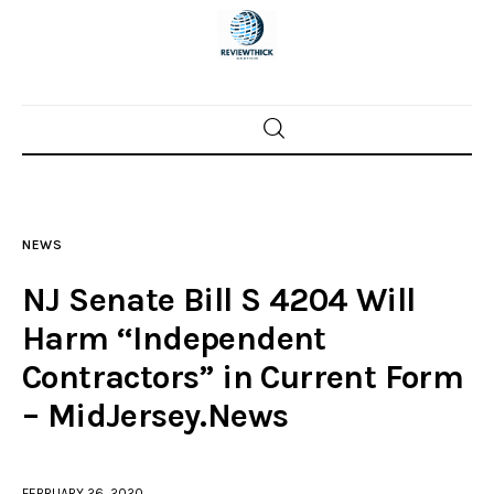
Home
News
NEWS
Trenton shootings
NJ Senate Bill S 4204 Will
Police investigations
Harm “Independent
Contractors” in Current Form
Local incidents
– MidJersey.News
FEBRUARY 26, 2020