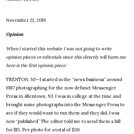
facebook
twitter-
youtube-
x
1
November 22, 2019
Opinion
When I started this website I was not going to write
opinion pieces or editorials since this directly will harm me
here is the first opinion piece:
TRENTON, NJ—I started in the “news business” around
1987 photographing for the now defunct Messenger
Press in Allentown, NJ. I was in college at the time and
brought some photographs into the Messenger Press to
see if they would want to run them and they did, I was
now “published” The editor told me to send them a bill
for $15. Per photo for a total of $30.