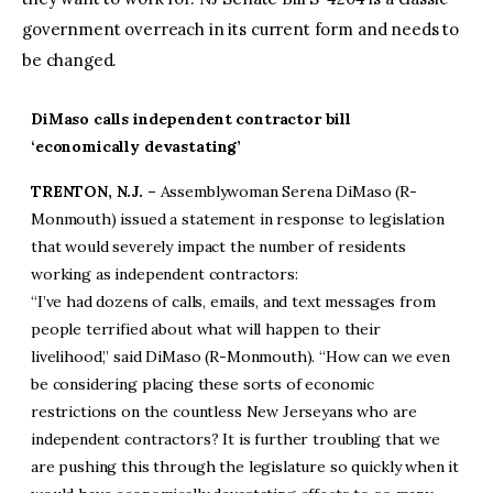
government overreach in its current form and needs to
be changed.
DiMaso calls independent contractor bill
‘economically devastating’
TRENTON, N.J. –
Assemblywoman Serena DiMaso (R-
Monmouth) issued a statement in response to legislation
that would severely impact the number of residents
working as independent contractors:
“I’ve had dozens of calls, emails, and text messages from
people terrified about what will happen to their
livelihood,” said DiMaso (R-Monmouth). “How can we even
be considering placing these sorts of economic
restrictions on the countless New Jerseyans who are
independent contractors? It is further troubling that we
are pushing this through the legislature so quickly when it