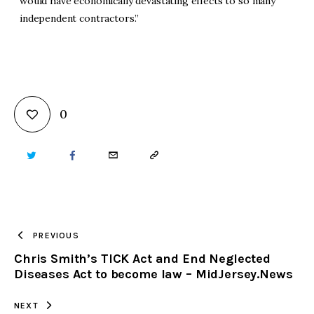
would have economically devastating effects to so many
independent contractors.”
0
TWITTER
FACEBOOK
EMAIL
COPY
URL
TO
PREVIOUS
Chris Smith’s TICK Act and End Neglected
CLIPBOARD
Diseases Act to become law – MidJersey.News
NEXT