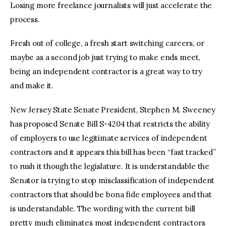
Losing more freelance journalists will just accelerate the
process.
Fresh out of college, a fresh start switching careers, or
maybe as a second job just trying to make ends meet,
being an independent contractor is a great way to try
and make it.
New Jersey State Senate President, Stephen M. Sweeney
has proposed Senate Bill S-4204 that restricts the ability
of employers to use legitimate services of independent
contractors and it appears this bill has been “fast tracked”
to rush it though the legislature. It is understandable the
Senator is trying to stop misclassification of independent
contractors that should be bona fide employees and that
is understandable. The wording with the current bill
pretty much eliminates most independent contractors