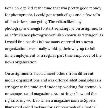
For a college kid at the time that was pretty good money
for photographs, I could get a tank of gas and a few rolls
of film to keep me going. The editor liked my
photographs enough to start sending me on assignments
as a “freelance photographer” also known as “stringer” As
I would find out this is how many entered into news
organizations eventually working their way up to full
time employment or a regular part time employee of the
news organization.
On assignments I would meet others from different
media organizations and was offered additional jobs as a
stringer at the time and ended up working for around 13
newspapers and magazines. As a stringer I owned the
rights to my work so when a magazine such as Sports
Illustrated called looking for a photograph of a football