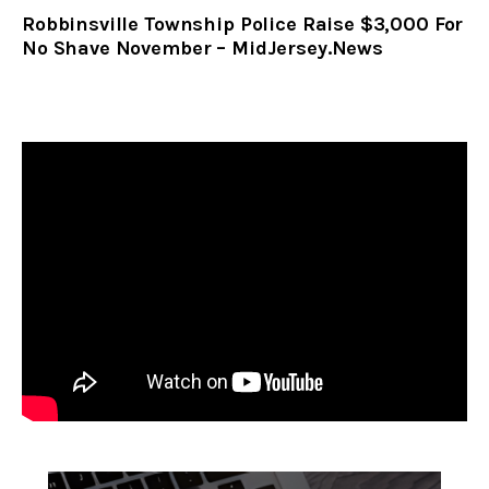
Robbinsville Township Police Raise $3,000 For
No Shave November – MidJersey.News