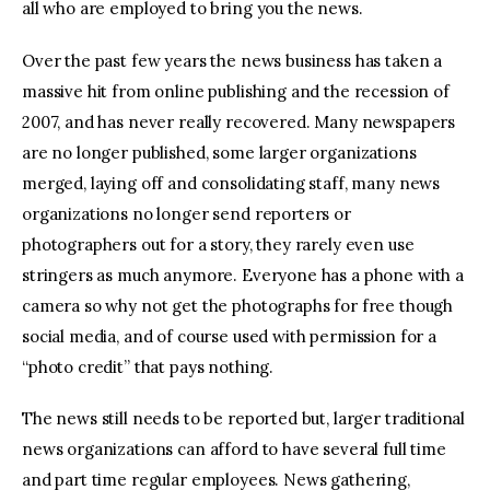
all who are employed to bring you the news.
Over the past few years the news business has taken a
massive hit from online publishing and the recession of
2007, and has never really recovered. Many newspapers
are no longer published, some larger organizations
merged, laying off and consolidating staff, many news
organizations no longer send reporters or
photographers out for a story, they rarely even use
stringers as much anymore. Everyone has a phone with a
camera so why not get the photographs for free though
social media, and of course used with permission for a
“photo credit” that pays nothing.
The news still needs to be reported but, larger traditional
news organizations can afford to have several full time
and part time regular employees. News gathering,