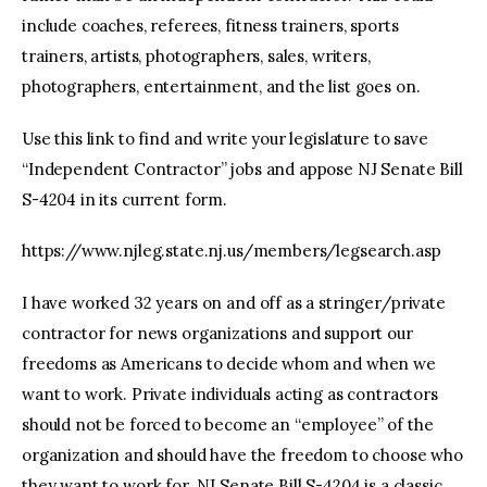
include coaches, referees, fitness trainers, sports
trainers, artists, photographers, sales, writers,
photographers, entertainment, and the list goes on.
Use this link to find and write your legislature to save
“Independent Contractor” jobs and appose NJ Senate Bill
S-4204 in its current form.
https://www.njleg.state.nj.us/members/legsearch.asp
I have worked 32 years on and off as a stringer/private
contractor for news organizations and support our
freedoms as Americans to decide whom and when we
want to work. Private individuals acting as contractors
should not be forced to become an “employee” of the
organization and should have the freedom to choose who
they want to work for. NJ Senate Bill S-4204 is a classic