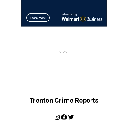
Trenton Crime Reports
Instagram
Facebook
Twitter