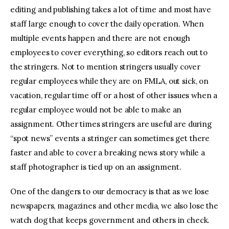
editing and publishing takes a lot of time and most have
staff large enough to cover the daily operation. When
multiple events happen and there are not enough
employees to cover everything, so editors reach out to
the stringers. Not to mention stringers usually cover
regular employees while they are on FMLA, out sick, on
vacation, regular time off or a host of other issues when a
regular employee would not be able to make an
assignment. Other times stringers are useful are during
“spot news” events a stringer can sometimes get there
faster and able to cover a breaking news story while a
staff photographer is tied up on an assignment.
One of the dangers to our democracy is that as we lose
newspapers, magazines and other media, we also lose the
watch dog that keeps government and others in check.