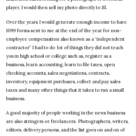
player, I would then sell my photo directly to SI.
Over the years I would generate enough income to have
1099 forms sent to me at the end of the year for non-
employee compensation also known as a “independent
contractor” I had to do lot of things they did not teach
you in high school or college such as, register as a
business, learn accounting, learn to file taxes, open
checking accounts, sales negotiations, contracts,
inventory, equipment purchases, collect and pay sales
taxes and many other things that it takes to run a small
business.
A good majority of people working in the news business
are also stringers or freelancers. Photographers, writers,
editors, delivery persons, and the list goes on and on of