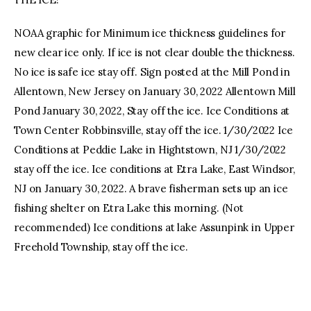
NOAA graphic for Minimum ice thickness guidelines for
new clear ice only. If ice is not clear double the thickness.
No ice is safe ice stay off. Sign posted at the Mill Pond in
Allentown, New Jersey on January 30, 2022 Allentown Mill
Pond January 30, 2022, Stay off the ice. Ice Conditions at
Town Center Robbinsville, stay off the ice. 1/30/2022 Ice
Conditions at Peddie Lake in Hightstown, NJ 1/30/2022
stay off the ice. Ice conditions at Etra Lake, East Windsor,
NJ on January 30, 2022. A brave fisherman sets up an ice
fishing shelter on Etra Lake this morning. (Not
recommended) Ice conditions at lake Assunpink in Upper
Freehold Township, stay off the ice.