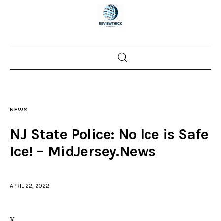
Home
News
NEWS
Trenton shootings
NJ State Police: No Ice is Safe
Police investigations
Ice! – MidJersey.News
Local incidents
APRIL 22, 2022
X