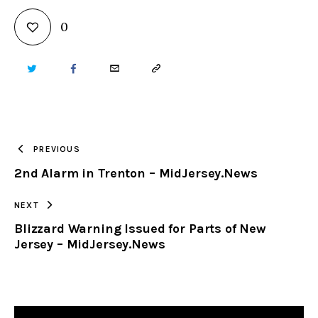
0
TWITTER
FACEBOOK
EMAIL
COPY
URL
TO
PREVIOUS
2nd Alarm in Trenton – MidJersey.News
CLIPBOARD
NEXT
Blizzard Warning Issued for Parts of New
Jersey – MidJersey.News