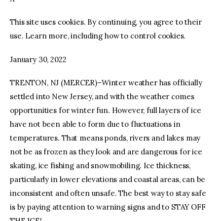
This site uses cookies. By continuing, you agree to their
facebook
twitter-
youtube-
x
1
use. Learn more, including how to control cookies.
January 30, 2022
TRENTON, NJ (MERCER)–Winter weather has officially
settled into New Jersey, and with the weather comes
opportunities for winter fun. However, full layers of ice
have not been able to form due to fluctuations in
temperatures. That means ponds, rivers and lakes may
not be as frozen as they look and are dangerous for ice
skating, ice fishing and snowmobiling. Ice thickness,
particularly in lower elevations and coastal areas, can be
inconsistent and often unsafe. The best way to stay safe
is by paying attention to warning signs and to STAY OFF
THE ICE!