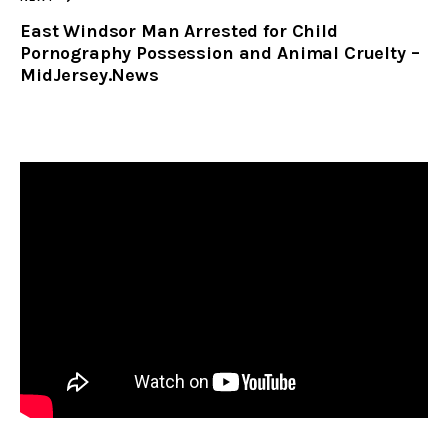
East Windsor Man Arrested for Child
Pornography Possession and Animal Cruelty –
MidJersey.News