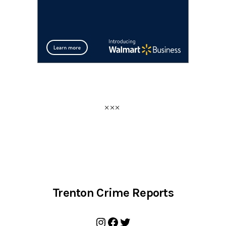
Trenton Crime Reports
Instagram
Facebook
Twitter