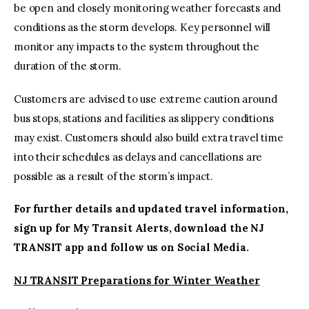
be open and closely monitoring weather forecasts and
conditions as the storm develops. Key personnel will
monitor any impacts to the system throughout the
duration of the storm.
Customers are advised to use extreme caution around
bus stops, stations and facilities as slippery conditions
may exist. Customers should also build extra travel time
into their schedules as delays and cancellations are
possible as a result of the storm’s impact.
For further details and updated travel information,
sign up for
My Transit Alerts
, download the
NJ
TRANSIT app
and follow us on
Social Media
.
NJ TRANSIT Preparations for Winter Weather