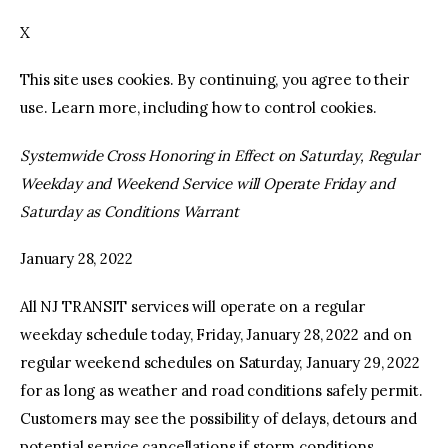
X
facebook
twitter-
youtube-
x
1
This site uses cookies. By continuing, you agree to their
use. Learn more, including how to control cookies.
Systemwide Cross Honoring in Effect on Saturday, Regular
Weekday and Weekend Service will Operate Friday and
Saturday as Conditions Warrant
January 28, 2022
All NJ TRANSIT services will operate on a regular
weekday schedule today, Friday, January 28, 2022 and on
regular weekend schedules on Saturday, January 29, 2022
for as long as weather and road conditions safely permit.
Customers may see the possibility of delays, detours and
potential service cancellations if storm conditions