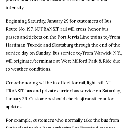
intensify.
Beginning Saturday, January 29 for customers of Bus
Route No. 197, NJ TRANSIT rail will cross-honor bus
passes and tickets on the Port Jervis Line trains to/from
Harriman, Tuxedo and Sloatsburg through the end of the
service day on Sunday. Bus service to/from Warwick, N.Y.,
will originate/terminate at West Milford Park & Ride due
to weather conditions.
Cross-honoring will be in effect for rail, light rail, NJ
TRANSIT bus and private carrier bus service on Saturday,
January 29. Customers should check njtransit.com for
updates.
For example, customers who normally take the bus from