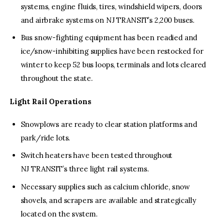
systems, engine fluids, tires, windshield wipers, doors
and airbrake systems on NJ TRANSIT’s 2,200 buses.
Bus snow-fighting equipment has been readied and
ice/snow-inhibiting supplies have been restocked for
winter to keep 52 bus loops, terminals and lots cleared
throughout the state.
Light Rail Operations
Snowplows are ready to clear station platforms and
park/ride lots.
Switch heaters have been tested throughout
NJ TRANSIT’s three light rail systems.
Necessary supplies such as calcium chloride, snow
shovels, and scrapers are available and strategically
located on the system.