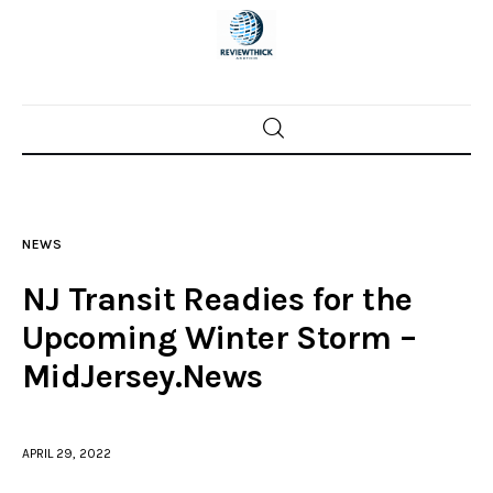
Home
News
NEWS
Trenton shootings
NJ Transit Readies for the
Police investigations
Upcoming Winter Storm –
MidJersey.News
Local incidents
APRIL 29, 2022