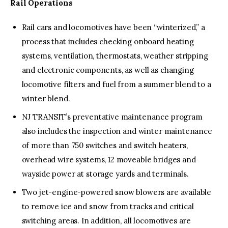
Rail Operations
Rail cars and locomotives have been “winterized,” a
process that includes checking onboard heating
systems, ventilation, thermostats, weather stripping
and electronic components, as well as changing
locomotive filters and fuel from a summer blend to a
winter blend.
NJ TRANSIT’s preventative maintenance program
also includes the inspection and winter maintenance
of more than 750 switches and switch heaters,
overhead wire systems, 12 moveable bridges and
wayside power at storage yards and terminals.
Two jet-engine-powered snow blowers are available
to remove ice and snow from tracks and critical
switching areas. In addition, all locomotives are