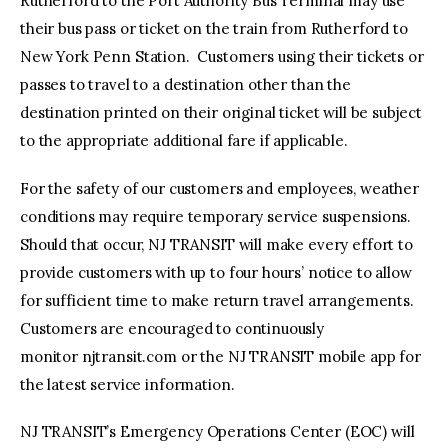
Rutherford to the Port Authority Bus Terminal may use
their bus pass or ticket on the train from Rutherford to
New York Penn Station. Customers using their tickets or
passes to travel to a destination other than the
destination printed on their original ticket will be subject
to the appropriate additional fare if applicable.
For the safety of our customers and employees, weather
conditions may require temporary service suspensions.
Should that occur, NJ TRANSIT will make every effort to
provide customers with up to four hours’ notice to allow
for sufficient time to make return travel arrangements.
Customers are encouraged to continuously
monitor njtransit.com or the NJ TRANSIT mobile app for
the latest service information.
NJ TRANSIT’s Emergency Operations Center (EOC) will