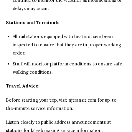
continue to monitor the weather as modifications or
delays may occur.
Stations and Terminals
All rail stations equipped with heaters have been
inspected to ensure that they are in proper working
order.
Staff will monitor platform conditions to ensure safe
walking conditions.
Travel Advice:
Before starting your trip, visit njtransit.com for up-to-
the-minute service information.
Listen closely to public address announcements at
stations for late-breaking service information.