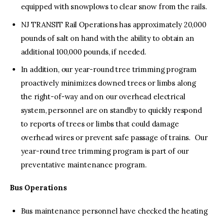
equipped with snowplows to clear snow from the rails.
NJ TRANSIT Rail Operations has approximately 20,000
pounds of salt on hand with the ability to obtain an
additional 100,000 pounds, if needed.
In addition, our year-round tree trimming program
proactively minimizes downed trees or limbs along
the right-of-way and on our overhead electrical
system, personnel are on standby to quickly respond
to reports of trees or limbs that could damage
overhead wires or prevent safe passage of trains. Our
year-round tree trimming program is part of our
preventative maintenance program.
Bus Operations
Bus maintenance personnel have checked the heating