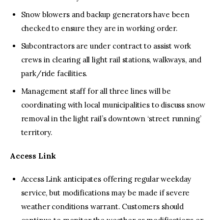
Snow blowers and backup generators have been
checked to ensure they are in working order.
Subcontractors are under contract to assist work
crews in clearing all light rail stations, walkways, and
park/ride facilities.
Management staff for all three lines will be
coordinating with local municipalities to discuss snow
removal in the light rail’s downtown ‘street running’
territory.
Access Link
Access Link anticipates offering regular weekday
service, but modifications may be made if severe
weather conditions warrant. Customers should