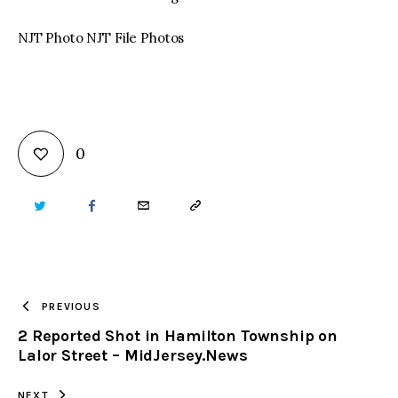
NJT Photo NJT File Photos
0
TWITTER
FACEBOOK
EMAIL
COPY
URL
TO
PREVIOUS
2 Reported Shot in Hamilton Township on
CLIPBOARD
Lalor Street – MidJersey.News
NEXT