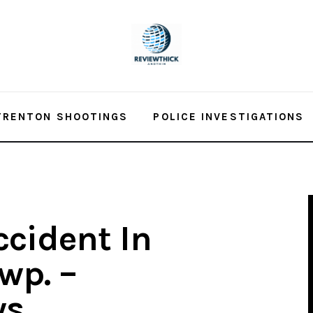
TRENTON SHOOTINGS
POLICE INVESTIGATIONS
ccident In
wp. –
ws