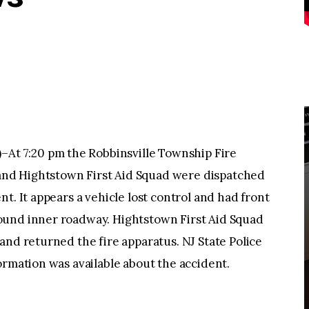
 7:20 pm the Robbinsville Township Fire
nd Hightstown First Aid Squad were dispatched
t. It appears a vehicle lost control and had front
ound inner roadway. Hightstown First Aid Squad
and returned the fire apparatus. NJ State Police
ormation was available about the accident.