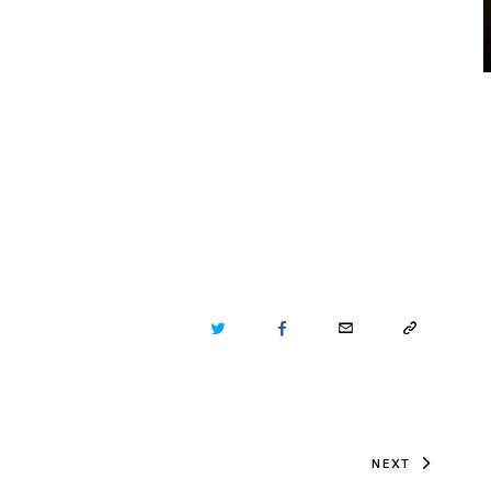
TWITTER
FACEBOOK
EMAIL
COPY
URL
TO
NEXT