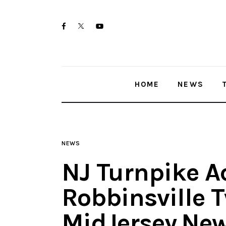
Home
twitter-
facebook
youtube-
News
x
1
Trenton shootings
HOME
NEWS
Police investigations
Local incidents
NEWS
NJ Turnpike A
Robbinsville T
MidJersey.Ne