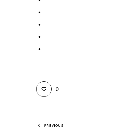
0
PREVIOUS