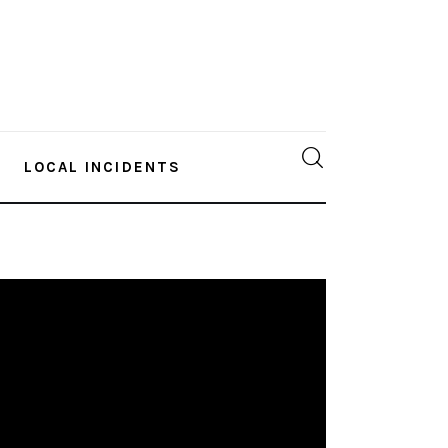
LOCAL INCIDENTS