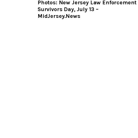
Photos: New Jersey Law Enforcement
Survivors Day, July 13 –
MidJersey.News