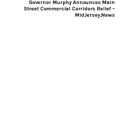
CLIPBOARD
Governor Murphy Announces Main
Street Commercial Corridors Relief –
MidJersey.News