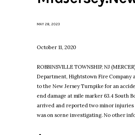
MAY 28, 2023
October 11, 2020
ROBBINSVILLE TOWNSHIP, NJ (MERCER)–At
Department, Hightstown Fire Company a
to the New Jersey Turnpike for an acciden
end damage at mile marker 63.4 South B
arrived and reported two minor injuries 
was on scene investigating. No other inf