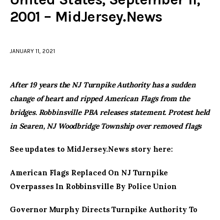
2001 – MidJersey.News
facebook
twitter-
youtube-
x
1
JANUARY 11, 2021
After 19 years the NJ Turnpike Authority has a sudden
change of heart and ripped American Flags from the
bridges. Robbinsville PBA releases statement. Protest held
in Searen, NJ Woodbridge Township over removed flags
See updates to MidJersey.News story here:
American Flags Replaced On NJ Turnpike
Overpasses In Robbinsville By Police Union
Governor Murphy Directs Turnpike Authority To