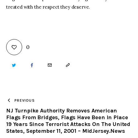
treated with the respect they deserve.
0
TWITTER
FACEBOOK
EMAIL
COPY
URL
TO
PREVIOUS
NJ Turnpike Authority Removes American
CLIPBOARD
Flags From Bridges, Flags Have Been In Place
19 Years Since Terrorist Attacks On The United
States, September 11, 2001 – MidJersey.News