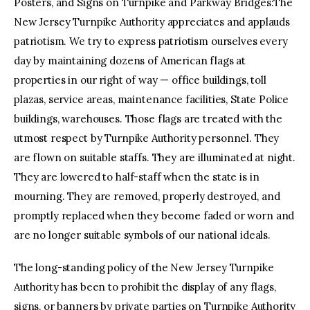
Posters, and Signs on Turnpike and Parkway Bridges:The
New Jersey Turnpike Authority appreciates and applauds
patriotism. We try to express patriotism ourselves every
day by maintaining dozens of American flags at
properties in our right of way — office buildings, toll
plazas, service areas, maintenance facilities, State Police
buildings, warehouses. Those flags are treated with the
utmost respect by Turnpike Authority personnel. They
are flown on suitable staffs. They are illuminated at night.
They are lowered to half-staff when the state is in
mourning. They are removed, properly destroyed, and
promptly replaced when they become faded or worn and
are no longer suitable symbols of our national ideals.
The long-standing policy of the New Jersey Turnpike
Authority has been to prohibit the display of any flags,
signs, or banners by private parties on Turnpike Authority