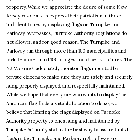
property. While we appreciate the desire of some New
Jersey residents to express their patriotism in these
turbulent times by displaying flags on Turnpike and
Parkway overpasses, Turnpike Authority regulations do
not allow it, and for good reason. The Turnpike and
Parkway run through more than 100 municipalities and
include more than 1,100 bridges and other structures. The
NJTA cannot adequately monitor flags mounted by
private citizens to make sure they are safely and securely
hung, properly displayed, and respectfully maintained.
While we hope that everyone who wants to display the
American flag finds a suitable location to do so, we
believe that limiting the flags displayed on Turnpike
Authority property to ones hung and maintained by
Turnpike Authority staff is the best way to assure that all
flags in the Turnpike and Parkway right of way are