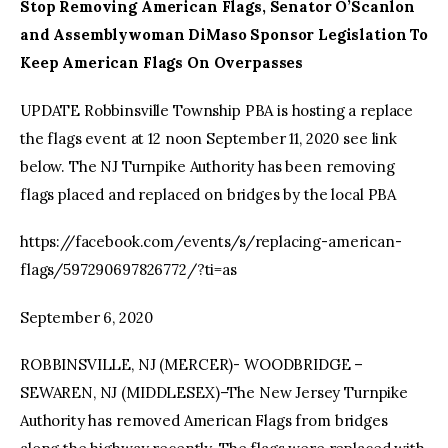
Stop Removing American Flags, Senator O’Scanlon
and Assemblywoman DiMaso Sponsor Legislation To
Keep American Flags On Overpasses
UPDATE Robbinsville Township PBA is hosting a replace
the flags event at 12 noon September 11, 2020 see link
below. The NJ Turnpike Authority has been removing
flags placed and replaced on bridges by the local PBA
https://facebook.com/events/s/replacing-american-
flags/597290697826772/?ti=as
September 6, 2020
ROBBINSVILLE, NJ (MERCER)- WOODBRIDGE –
SEWAREN, NJ (MIDDLESEX)–The New Jersey Turnpike
Authority has removed American Flags from bridges