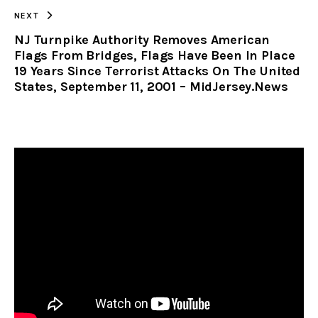
NEXT
NJ Turnpike Authority Removes American
Flags From Bridges, Flags Have Been In Place
19 Years Since Terrorist Attacks On The United
States, September 11, 2001 – MidJersey.News