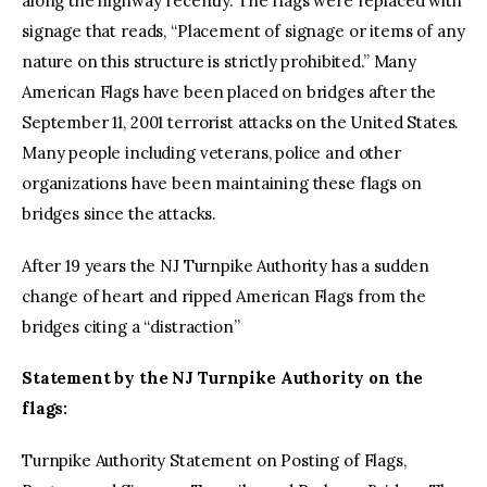
along the highway recently. The flags were replaced with
signage that reads, “Placement of signage or items of any
nature on this structure is strictly prohibited.” Many
American Flags have been placed on bridges after the
September 11, 2001 terrorist attacks on the United States.
Many people including veterans, police and other
organizations have been maintaining these flags on
bridges since the attacks.
After 19 years the NJ Turnpike Authority has a sudden
change of heart and ripped American Flags from the
bridges citing a “distraction”
Statement by the NJ Turnpike Authority on the
flags:
Turnpike Authority Statement on Posting of Flags,