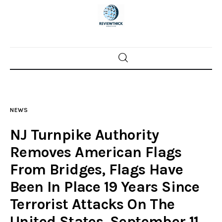
Home
News
NEWS
Trenton shootings
NJ Turnpike Authority
Police investigations
Removes American Flags
From Bridges, Flags Have
Local incidents
Been In Place 19 Years Since
Terrorist Attacks On The
United States, September 11,