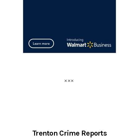
Trenton Crime Reports