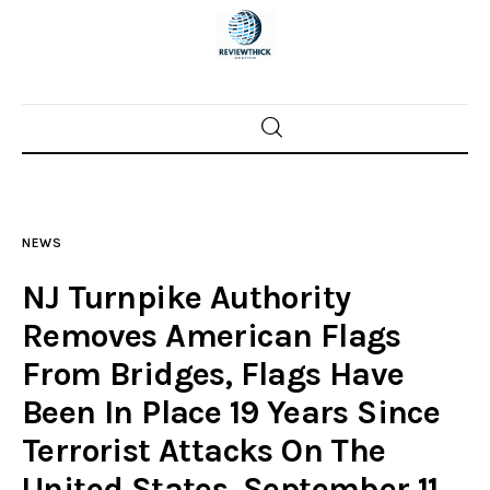
Home
News
NEWS
Trenton shootings
NJ Turnpike Authority
Police investigations
Removes American Flags
From Bridges, Flags Have
Local incidents
Been In Place 19 Years Since
Terrorist Attacks On The
United States, September 11,