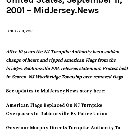
2001 – MidJersey.News
facebook
twitter-
youtube-
x
1
JANUARY 11, 2021
After 19 years the NJ Turnpike Authority has a sudden
change of heart and ripped American Flags from the
bridges. Robbinsville PBA releases statement. Protest held
in Searen, NJ Woodbridge Township over removed flags
See updates to MidJersey.News story here:
American Flags Replaced On NJ Turnpike
Overpasses In Robbinsville By Police Union
Governor Murphy Directs Turnpike Authority To