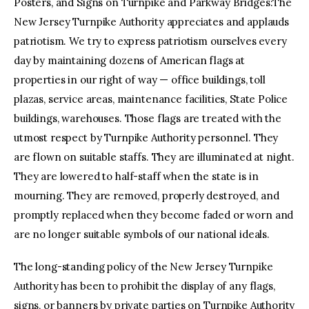
Posters, and Signs on Turnpike and Parkway Bridges:The
New Jersey Turnpike Authority appreciates and applauds
patriotism. We try to express patriotism ourselves every
day by maintaining dozens of American flags at
properties in our right of way — office buildings, toll
plazas, service areas, maintenance facilities, State Police
buildings, warehouses. Those flags are treated with the
utmost respect by Turnpike Authority personnel. They
are flown on suitable staffs. They are illuminated at night.
They are lowered to half-staff when the state is in
mourning. They are removed, properly destroyed, and
promptly replaced when they become faded or worn and
are no longer suitable symbols of our national ideals.
The long-standing policy of the New Jersey Turnpike
Authority has been to prohibit the display of any flags,
signs, or banners by private parties on Turnpike Authority