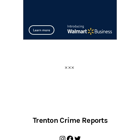
Trenton Crime Reports
Instagram
Facebook
Twitter