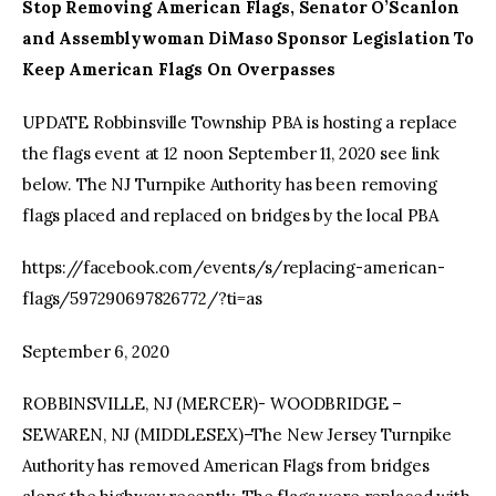
Stop Removing American Flags, Senator O’Scanlon
and Assemblywoman DiMaso Sponsor Legislation To
Keep American Flags On Overpasses
UPDATE Robbinsville Township PBA is hosting a replace
the flags event at 12 noon September 11, 2020 see link
below. The NJ Turnpike Authority has been removing
flags placed and replaced on bridges by the local PBA
https://facebook.com/events/s/replacing-american-
flags/597290697826772/?ti=as
September 6, 2020
ROBBINSVILLE, NJ (MERCER)- WOODBRIDGE –
SEWAREN, NJ (MIDDLESEX)–The New Jersey Turnpike
Authority has removed American Flags from bridges