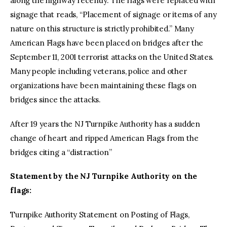
along the highway recently. The flags were replaced with
signage that reads, “Placement of signage or items of any
nature on this structure is strictly prohibited.” Many
American Flags have been placed on bridges after the
September 11, 2001 terrorist attacks on the United States.
Many people including veterans, police and other
organizations have been maintaining these flags on
bridges since the attacks.
After 19 years the NJ Turnpike Authority has a sudden
change of heart and ripped American Flags from the
bridges citing a “distraction”
Statement by the NJ Turnpike Authority on the
flags:
Turnpike Authority Statement on Posting of Flags,