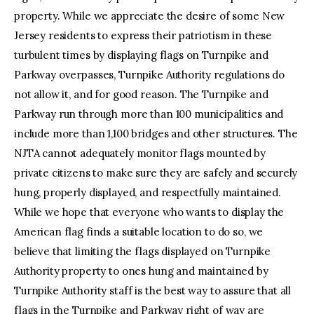
property. While we appreciate the desire of some New
Jersey residents to express their patriotism in these
turbulent times by displaying flags on Turnpike and
Parkway overpasses, Turnpike Authority regulations do
not allow it, and for good reason. The Turnpike and
Parkway run through more than 100 municipalities and
include more than 1,100 bridges and other structures. The
NJTA cannot adequately monitor flags mounted by
private citizens to make sure they are safely and securely
hung, properly displayed, and respectfully maintained.
While we hope that everyone who wants to display the
American flag finds a suitable location to do so, we
believe that limiting the flags displayed on Turnpike
Authority property to ones hung and maintained by
Turnpike Authority staff is the best way to assure that all
flags in the Turnpike and Parkway right of way are