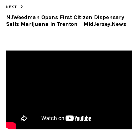
NEXT
NJWeedman Opens First Citizen Dispensary
Sells Marijuana In Trenton – MidJersey.News