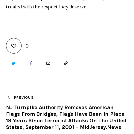
treated with the respect they deserve.
0
TWITTER
FACEBOOK
EMAIL
COPY
URL
TO
PREVIOUS
NJ Turnpike Authority Removes American
CLIPBOARD
Flags From Bridges, Flags Have Been In Place
19 Years Since Terrorist Attacks On The United
States, September 11, 2001 – MidJersey.News