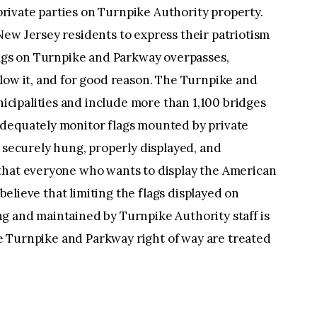
 private parties on Turnpike Authority property.
ew Jersey residents to express their patriotism
lags on Turnpike and Parkway overpasses,
low it, and for good reason. The Turnpike and
ipalities and include more than 1,100 bridges
adequately monitor flags mounted by private
d securely hung, properly displayed, and
that everyone who wants to display the American
 believe that limiting the flags displayed on
g and maintained by Turnpike Authority staff is
the Turnpike and Parkway right of way are treated