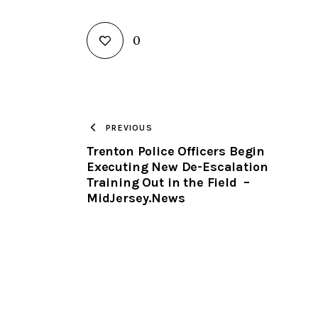
0
PREVIOUS
Trenton Police Officers Begin
Executing New De-Escalation
Training Out in the Field –
MidJersey.News