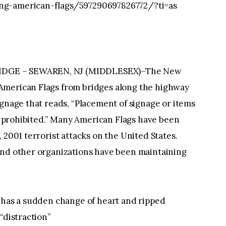
ng-american-flags/597290697826772/?ti=as
IDGE – SEWAREN, NJ (MIDDLESEX)–The New
American Flags from bridges along the highway
ignage that reads, “Placement of signage or items
ly prohibited.” Many American Flags have been
 2001 terrorist attacks on the United States.
and other organizations have been maintaining
y has a sudden change of heart and ripped
“distraction”