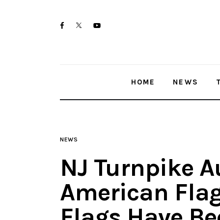
Home
twitter-
facebook
youtube-
News
x
1
Trenton shootings
HOME
NEWS
Police investigations
Local incidents
NEWS
NJ Turnpike A
American Flag
Flags Have Bee