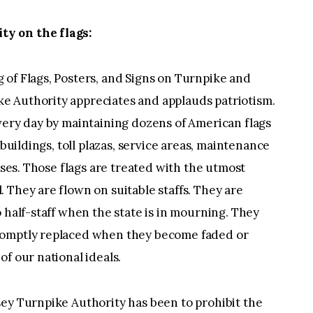
y on the flags:
 of Flags, Posters, and Signs on Turnpike and
e Authority appreciates and applauds patriotism.
very day by maintaining dozens of American flags
 buildings, toll plazas, service areas, maintenance
ouses. Those flags are treated with the utmost
 They are flown on suitable staffs. They are
 half-staff when the state is in mourning. They
romptly replaced when they become faded or
f our national ideals.
sey Turnpike Authority has been to prohibit the