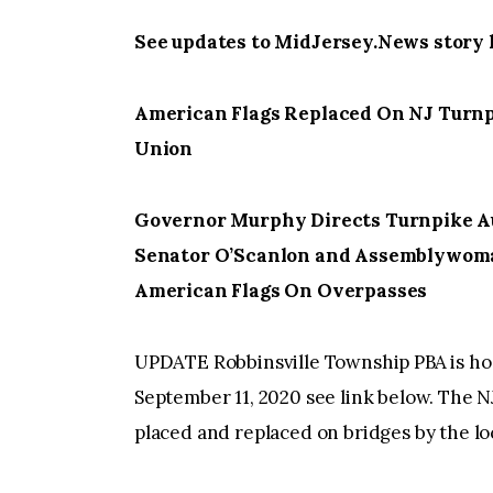
See updates to MidJersey.News story 
American Flags Replaced On NJ Turnpi
Union
Governor Murphy Directs Turnpike Au
Senator O’Scanlon and Assemblywoma
American Flags On Overpasses
UPDATE Robbinsville Township PBA is host
September 11, 2020 see link below. The 
placed and replaced on bridges by the lo