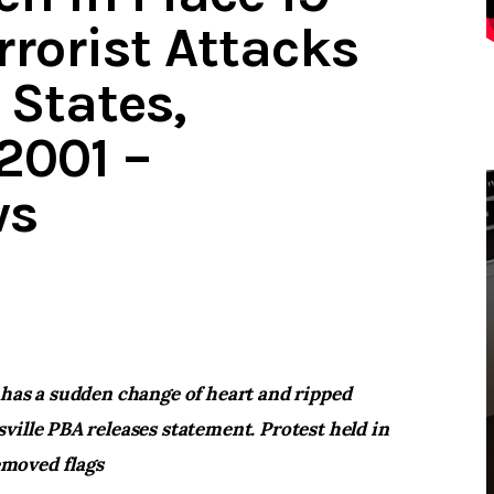
rrorist Attacks
 States,
2001 –
ws
 has a sudden change of heart and ripped
ville PBA releases statement. Protest held in
moved flags