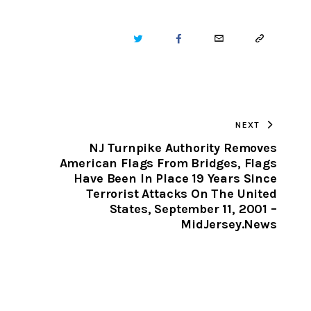
TWITTER
FACEBOOK
EMAIL
COPY
URL
TO
NEXT
CLIPBOARD
NJ Turnpike Authority Removes
American Flags From Bridges, Flags
Have Been In Place 19 Years Since
Terrorist Attacks On The United
States, September 11, 2001 –
MidJersey.News