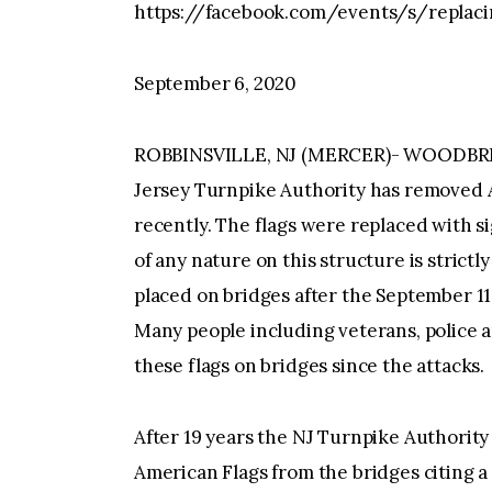
https://facebook.com/events/s/replaci
September 6, 2020
ROBBINSVILLE, NJ (MERCER)- WOODBR
Jersey Turnpike Authority has removed 
recently. The flags were replaced with s
of any nature on this structure is strict
placed on bridges after the September 11,
Many people including veterans, police 
these flags on bridges since the attacks.
After 19 years the NJ Turnpike Authorit
American Flags from the bridges citing a 