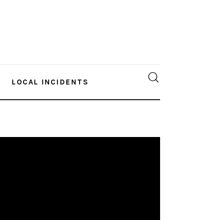
LOCAL INCIDENTS