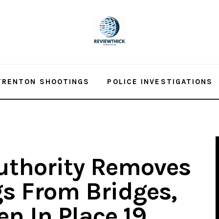
TRENTON SHOOTINGS
POLICE INVESTIGATIONS
uthority Removes
s From Bridges,
n In Place 19