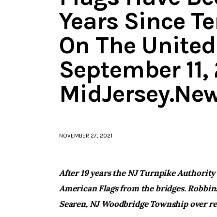
Years Since Te
On The United
September 11, 
MidJersey.Ne
NOVEMBER 27, 2021
After 19 years the NJ Turnpike Authority
American Flags from the bridges. Robbins
Searen, NJ Woodbridge Township over re