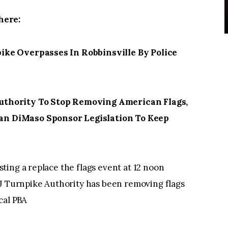
here:
ke Overpasses In Robbinsville By Police
thority To Stop Removing American Flags,
n DiMaso Sponsor Legislation To Keep
ing a replace the flags event at 12 noon
NJ Turnpike Authority has been removing flags
cal PBA