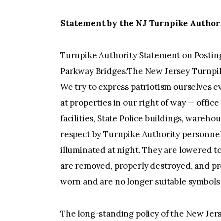
Statement by the NJ Turnpike Authorit
Turnpike Authority Statement on Posting
Parkway Bridges:The New Jersey Turnpik
We try to express patriotism ourselves e
at properties in our right of way — office
facilities, State Police buildings, wareh
respect by Turnpike Authority personnel.
illuminated at night. They are lowered to
are removed, properly destroyed, and p
worn and are no longer suitable symbols o
The long-standing policy of the New Jer