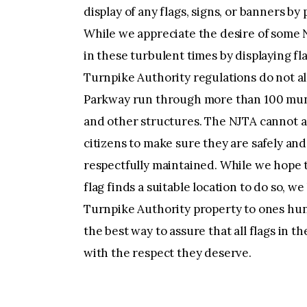
display of any flags, signs, or banners by
While we appreciate the desire of some N
in these turbulent times by displaying f
Turnpike Authority regulations do not al
Parkway run through more than 100 munic
and other structures. The NJTA cannot 
citizens to make sure they are safely an
respectfully maintained. While we hope 
flag finds a suitable location to do so, we
Turnpike Authority property to ones hun
the best way to assure that all flags in 
with the respect they deserve.