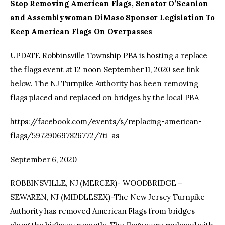
Stop Removing American Flags, Senator O’Scanlon
and Assemblywoman DiMaso Sponsor Legislation To
Keep American Flags On Overpasses
UPDATE Robbinsville Township PBA is hosting a replace
the flags event at 12 noon September 11, 2020 see link
below. The NJ Turnpike Authority has been removing
flags placed and replaced on bridges by the local PBA
https://facebook.com/events/s/replacing-american-
flags/597290697826772/?ti=as
September 6, 2020
ROBBINSVILLE, NJ (MERCER)- WOODBRIDGE –
SEWAREN, NJ (MIDDLESEX)–The New Jersey Turnpike
Authority has removed American Flags from bridges