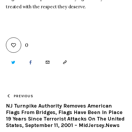
treated with the respect they deserve.
0
TWITTER
FACEBOOK
EMAIL
COPY
URL
TO
PREVIOUS
NJ Turnpike Authority Removes American
CLIPBOARD
Flags From Bridges, Flags Have Been In Place
19 Years Since Terrorist Attacks On The United
States, September 11, 2001 – MidJersey.News