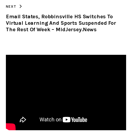
NEXT
Email States, Robbinsville HS Switches To
Virtual Learning And Sports Suspended For
The Rest Of Week – MidJersey.News