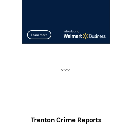
Trenton Crime Reports