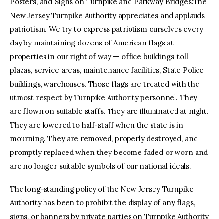
Posters, and Signs on Turnpike and Parkway Bridges:The
New Jersey Turnpike Authority appreciates and applauds
patriotism. We try to express patriotism ourselves every
day by maintaining dozens of American flags at
properties in our right of way — office buildings, toll
plazas, service areas, maintenance facilities, State Police
buildings, warehouses. Those flags are treated with the
utmost respect by Turnpike Authority personnel. They
are flown on suitable staffs. They are illuminated at night.
They are lowered to half-staff when the state is in
mourning. They are removed, properly destroyed, and
promptly replaced when they become faded or worn and
are no longer suitable symbols of our national ideals.
The long-standing policy of the New Jersey Turnpike
Authority has been to prohibit the display of any flags,
signs, or banners by private parties on Turnpike Authority