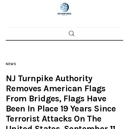
Home
News
NEWS
Trenton shootings
NJ Turnpike Authority
Police investigations
Removes American Flags
From Bridges, Flags Have
Local incidents
Been In Place 19 Years Since
Terrorist Attacks On The
United States, September 11,