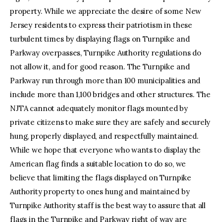
property. While we appreciate the desire of some New
Jersey residents to express their patriotism in these
turbulent times by displaying flags on Turnpike and
Parkway overpasses, Turnpike Authority regulations do
not allow it, and for good reason. The Turnpike and
Parkway run through more than 100 municipalities and
include more than 1,100 bridges and other structures. The
NJTA cannot adequately monitor flags mounted by
private citizens to make sure they are safely and securely
hung, properly displayed, and respectfully maintained.
While we hope that everyone who wants to display the
American flag finds a suitable location to do so, we
believe that limiting the flags displayed on Turnpike
Authority property to ones hung and maintained by
Turnpike Authority staff is the best way to assure that all
flags in the Turnpike and Parkway right of way are