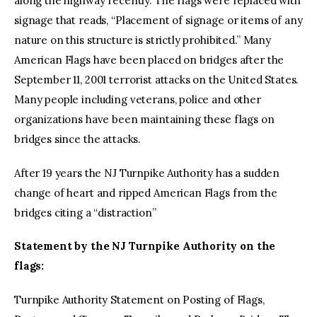
along the highway recently. The flags were replaced with
signage that reads, “Placement of signage or items of any
nature on this structure is strictly prohibited.” Many
American Flags have been placed on bridges after the
September 11, 2001 terrorist attacks on the United States.
Many people including veterans, police and other
organizations have been maintaining these flags on
bridges since the attacks.
After 19 years the NJ Turnpike Authority has a sudden
change of heart and ripped American Flags from the
bridges citing a “distraction”
Statement by the NJ Turnpike Authority on the
flags:
Turnpike Authority Statement on Posting of Flags,