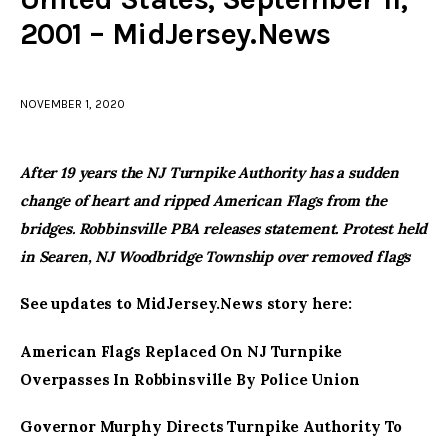
2001 – MidJersey.News
facebook
twitter-
youtube-
x
1
NOVEMBER 1, 2020
After 19 years the NJ Turnpike Authority has a sudden
change of heart and ripped American Flags from the
bridges. Robbinsville PBA releases statement. Protest held
in Searen, NJ Woodbridge Township over removed flags
See updates to MidJersey.News story here:
American Flags Replaced On NJ Turnpike
Overpasses In Robbinsville By Police Union
Governor Murphy Directs Turnpike Authority To