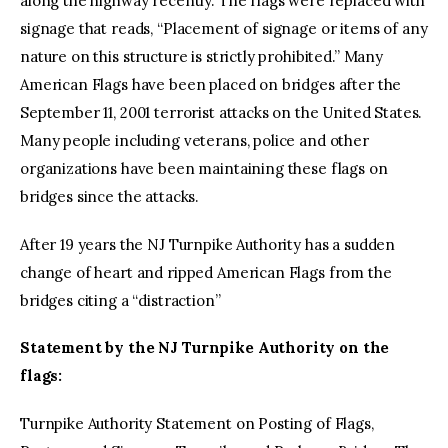
along the highway recently. The flags were replaced with
signage that reads, “Placement of signage or items of any
nature on this structure is strictly prohibited.” Many
American Flags have been placed on bridges after the
September 11, 2001 terrorist attacks on the United States.
Many people including veterans, police and other
organizations have been maintaining these flags on
bridges since the attacks.
After 19 years the NJ Turnpike Authority has a sudden
change of heart and ripped American Flags from the
bridges citing a “distraction”
Statement by the NJ Turnpike Authority on the
flags:
Turnpike Authority Statement on Posting of Flags,