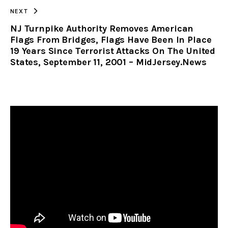
NEXT
NJ Turnpike Authority Removes American
Flags From Bridges, Flags Have Been In Place
19 Years Since Terrorist Attacks On The United
States, September 11, 2001 – MidJersey.News