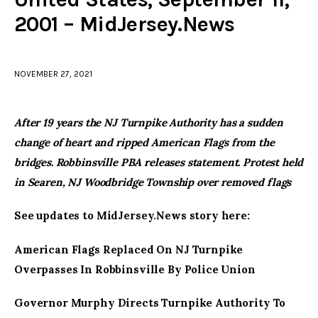
2001 – MidJersey.News
facebook
twitter-
youtube-
x
1
NOVEMBER 27, 2021
After 19 years the NJ Turnpike Authority has a sudden
change of heart and ripped American Flags from the
bridges. Robbinsville PBA releases statement. Protest held
in Searen, NJ Woodbridge Township over removed flags
See updates to MidJersey.News story here:
American Flags Replaced On NJ Turnpike
Overpasses In Robbinsville By Police Union
Governor Murphy Directs Turnpike Authority To