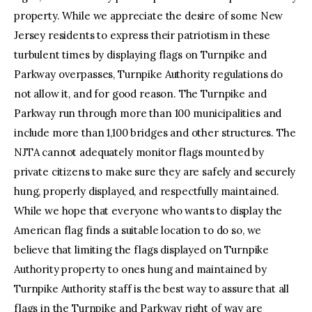
property. While we appreciate the desire of some New
Jersey residents to express their patriotism in these
turbulent times by displaying flags on Turnpike and
Parkway overpasses, Turnpike Authority regulations do
not allow it, and for good reason. The Turnpike and
Parkway run through more than 100 municipalities and
include more than 1,100 bridges and other structures. The
NJTA cannot adequately monitor flags mounted by
private citizens to make sure they are safely and securely
hung, properly displayed, and respectfully maintained.
While we hope that everyone who wants to display the
American flag finds a suitable location to do so, we
believe that limiting the flags displayed on Turnpike
Authority property to ones hung and maintained by
Turnpike Authority staff is the best way to assure that all
flags in the Turnpike and Parkway right of way are