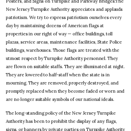
Posters, and Signs on Turnpike and Parkway Bridges:The
New Jersey Turnpike Authority appreciates and applauds
patriotism. We try to express patriotism ourselves every
day by maintaining dozens of American flags at
properties in our right of way — office buildings, toll
plazas, service areas, maintenance facilities, State Police
buildings, warehouses. Those flags are treated with the
utmost respect by Turnpike Authority personnel. They
are flown on suitable staffs. They are illuminated at night.
They are lowered to half-staff when the state is in
mourning. They are removed, properly destroyed, and
promptly replaced when they become faded or worn and
are no longer suitable symbols of our national ideals.
The long-standing policy of the New Jersey Turnpike
Authority has been to prohibit the display of any flags,
signs, or banners by private parties on Turnpike Authority