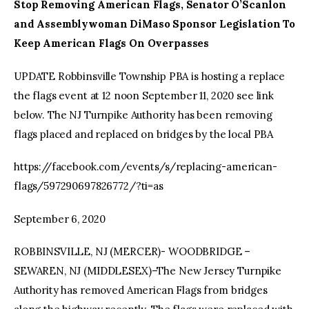
Stop Removing American Flags, Senator O’Scanlon
and Assemblywoman DiMaso Sponsor Legislation To
Keep American Flags On Overpasses
UPDATE Robbinsville Township PBA is hosting a replace
the flags event at 12 noon September 11, 2020 see link
below. The NJ Turnpike Authority has been removing
flags placed and replaced on bridges by the local PBA
https://facebook.com/events/s/replacing-american-
flags/597290697826772/?ti=as
September 6, 2020
ROBBINSVILLE, NJ (MERCER)- WOODBRIDGE –
SEWAREN, NJ (MIDDLESEX)–The New Jersey Turnpike
Authority has removed American Flags from bridges