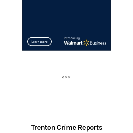
Trenton Crime Reports