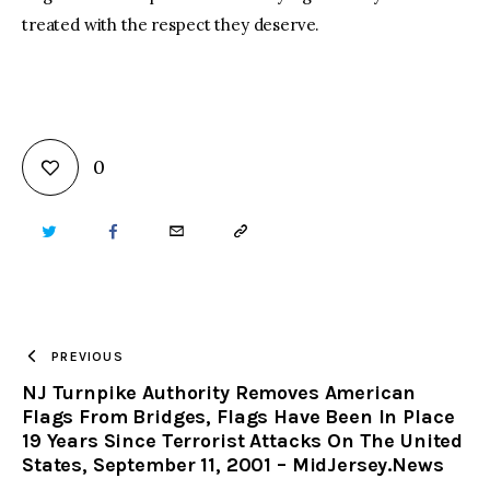
treated with the respect they deserve.
0
TWITTER
FACEBOOK
EMAIL
COPY
URL
TO
PREVIOUS
NJ Turnpike Authority Removes American
CLIPBOARD
Flags From Bridges, Flags Have Been In Place
19 Years Since Terrorist Attacks On The United
States, September 11, 2001 – MidJersey.News