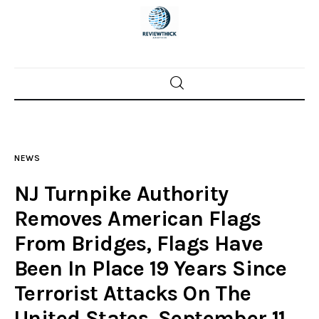
Home
News
NEWS
Trenton shootings
NJ Turnpike Authority
Police investigations
Removes American Flags
From Bridges, Flags Have
Local incidents
Been In Place 19 Years Since
Terrorist Attacks On The
United States, September 11,