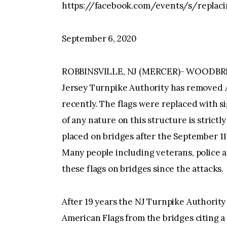
https://facebook.com/events/s/replaci
September 6, 2020
ROBBINSVILLE, NJ (MERCER)- WOODBR
Jersey Turnpike Authority has removed 
recently. The flags were replaced with s
of any nature on this structure is strict
placed on bridges after the September 11,
Many people including veterans, police 
these flags on bridges since the attacks.
After 19 years the NJ Turnpike Authorit
American Flags from the bridges citing a 