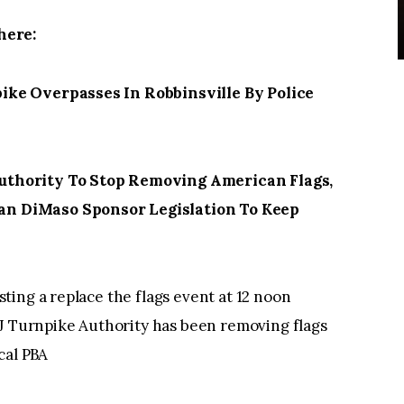
here:
ke Overpasses In Robbinsville By Police
thority To Stop Removing American Flags,
n DiMaso Sponsor Legislation To Keep
ing a replace the flags event at 12 noon
NJ Turnpike Authority has been removing flags
cal PBA