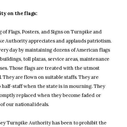
y on the flags:
 of Flags, Posters, and Signs on Turnpike and
e Authority appreciates and applauds patriotism.
very day by maintaining dozens of American flags
 buildings, toll plazas, service areas, maintenance
ouses. Those flags are treated with the utmost
 They are flown on suitable staffs. They are
 half-staff when the state is in mourning. They
romptly replaced when they become faded or
f our national ideals.
sey Turnpike Authority has been to prohibit the