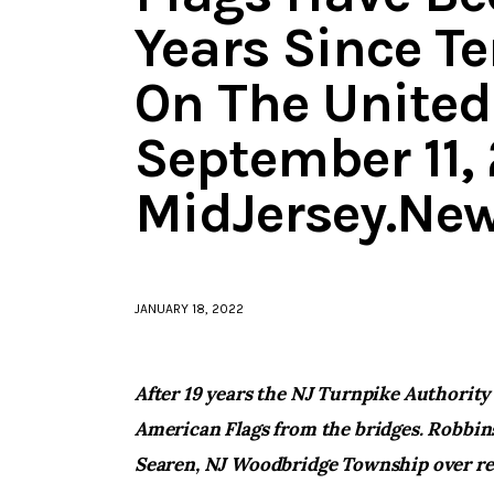
Years Since Te
On The United
September 11, 
MidJersey.Ne
JANUARY 18, 2022
After 19 years the NJ Turnpike Authority
American Flags from the bridges. Robbins
Searen, NJ Woodbridge Township over re