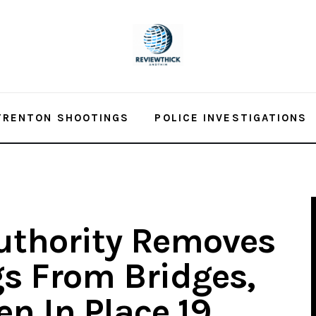
TRENTON SHOOTINGS
POLICE INVESTIGATIONS
uthority Removes
s From Bridges,
n In Place 19