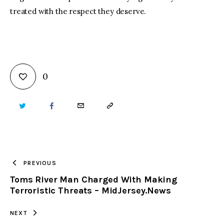
treated with the respect they deserve.
0
TWITTER
FACEBOOK
EMAIL
COPY
URL
TO
PREVIOUS
Toms River Man Charged With Making
CLIPBOARD
Terroristic Threats – MidJersey.News
NEXT