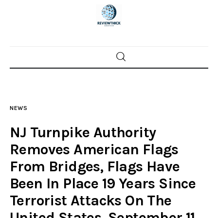
Home
News
NEWS
Trenton shootings
NJ Turnpike Authority
Police investigations
Removes American Flags
From Bridges, Flags Have
Local incidents
Been In Place 19 Years Since
Terrorist Attacks On The
United States, September 11,