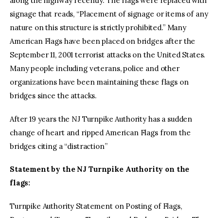
along the highway recently. The flags were replaced with
signage that reads, “Placement of signage or items of any
nature on this structure is strictly prohibited.” Many
American Flags have been placed on bridges after the
September 11, 2001 terrorist attacks on the United States.
Many people including veterans, police and other
organizations have been maintaining these flags on
bridges since the attacks.
After 19 years the NJ Turnpike Authority has a sudden
change of heart and ripped American Flags from the
bridges citing a “distraction”
Statement by the NJ Turnpike Authority on the
flags:
Turnpike Authority Statement on Posting of Flags,