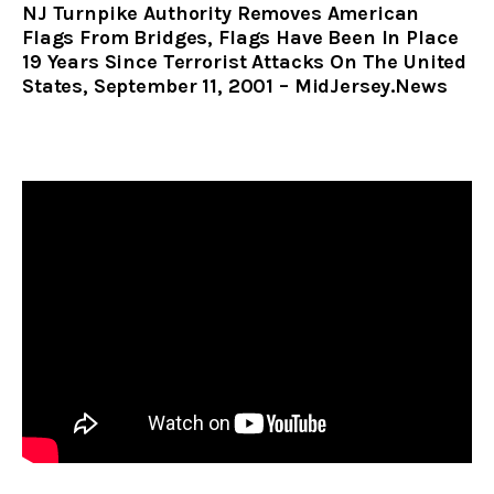
NJ Turnpike Authority Removes American
Flags From Bridges, Flags Have Been In Place
19 Years Since Terrorist Attacks On The United
States, September 11, 2001 – MidJersey.News