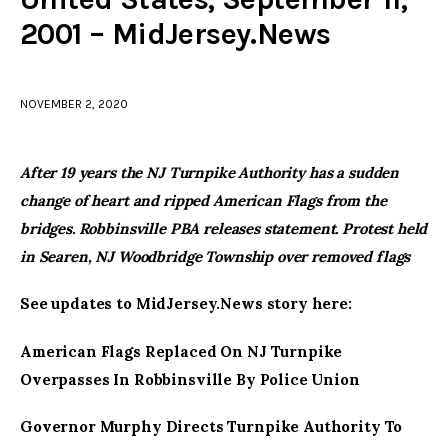
2001 – MidJersey.News
facebook
twitter-
youtube-
x
1
NOVEMBER 2, 2020
After 19 years the NJ Turnpike Authority has a sudden
change of heart and ripped American Flags from the
bridges. Robbinsville PBA releases statement. Protest held
in Searen, NJ Woodbridge Township over removed flags
See updates to MidJersey.News story here:
American Flags Replaced On NJ Turnpike
Overpasses In Robbinsville By Police Union
Governor Murphy Directs Turnpike Authority To