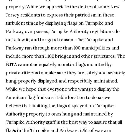
property. While we appreciate the desire of some New
Jersey residents to express their patriotism in these
turbulent times by displaying flags on Turnpike and
Parkway overpasses, Turnpike Authority regulations do
not allow it, and for good reason. The Turnpike and
Parkway run through more than 100 municipalities and
include more than 1,100 bridges and other structures. The
NJTA cannot adequately monitor flags mounted by
private citizens to make sure they are safely and securely
hung, properly displayed, and respectfully maintained.
While we hope that everyone who wants to display the
American flag finds a suitable location to do so, we
believe that limiting the flags displayed on Turnpike
Authority property to ones hung and maintained by
Turnpike Authority staff is the best way to assure that all
flags in the Turnpike and Parkway right of way are