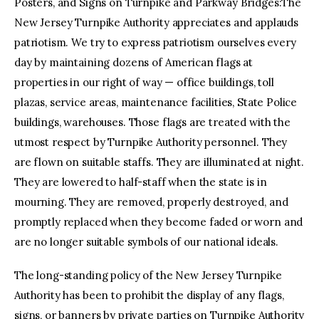
Posters, and Signs on Turnpike and Parkway Bridges:The
New Jersey Turnpike Authority appreciates and applauds
patriotism. We try to express patriotism ourselves every
day by maintaining dozens of American flags at
properties in our right of way — office buildings, toll
plazas, service areas, maintenance facilities, State Police
buildings, warehouses. Those flags are treated with the
utmost respect by Turnpike Authority personnel. They
are flown on suitable staffs. They are illuminated at night.
They are lowered to half-staff when the state is in
mourning. They are removed, properly destroyed, and
promptly replaced when they become faded or worn and
are no longer suitable symbols of our national ideals.
The long-standing policy of the New Jersey Turnpike
Authority has been to prohibit the display of any flags,
signs, or banners by private parties on Turnpike Authority