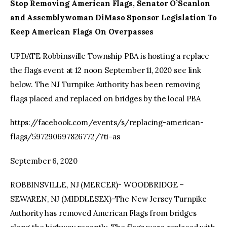
Stop Removing American Flags, Senator O’Scanlon
and Assemblywoman DiMaso Sponsor Legislation To
Keep American Flags On Overpasses
UPDATE Robbinsville Township PBA is hosting a replace
the flags event at 12 noon September 11, 2020 see link
below. The NJ Turnpike Authority has been removing
flags placed and replaced on bridges by the local PBA
https://facebook.com/events/s/replacing-american-
flags/597290697826772/?ti=as
September 6, 2020
ROBBINSVILLE, NJ (MERCER)- WOODBRIDGE –
SEWAREN, NJ (MIDDLESEX)–The New Jersey Turnpike
Authority has removed American Flags from bridges