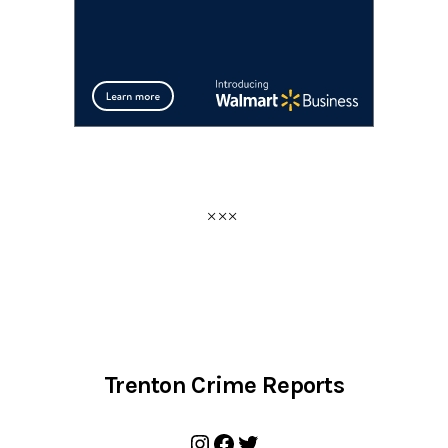
Trenton Crime Reports
Instagram
Facebook
Twitter