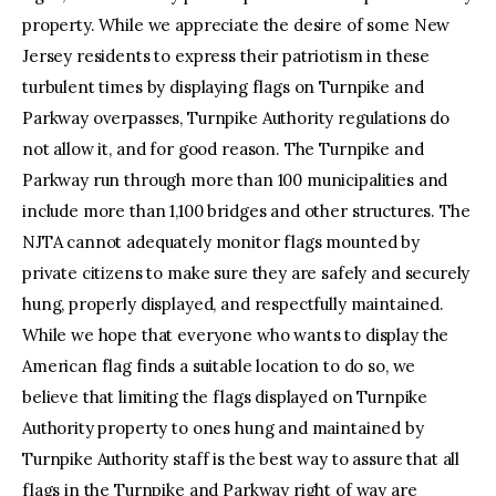
property. While we appreciate the desire of some New
Jersey residents to express their patriotism in these
turbulent times by displaying flags on Turnpike and
Parkway overpasses, Turnpike Authority regulations do
not allow it, and for good reason. The Turnpike and
Parkway run through more than 100 municipalities and
include more than 1,100 bridges and other structures. The
NJTA cannot adequately monitor flags mounted by
private citizens to make sure they are safely and securely
hung, properly displayed, and respectfully maintained.
While we hope that everyone who wants to display the
American flag finds a suitable location to do so, we
believe that limiting the flags displayed on Turnpike
Authority property to ones hung and maintained by
Turnpike Authority staff is the best way to assure that all
flags in the Turnpike and Parkway right of way are