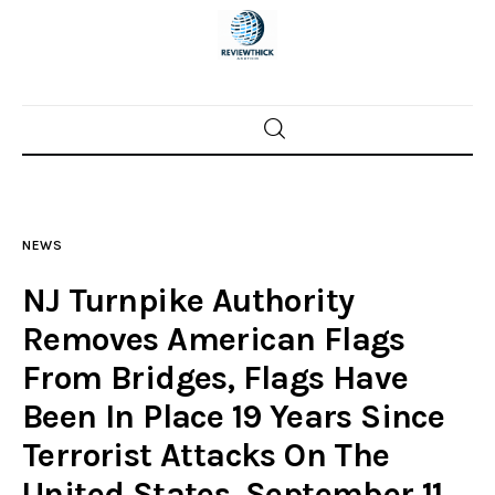
Home
News
NEWS
Trenton shootings
NJ Turnpike Authority
Police investigations
Removes American Flags
From Bridges, Flags Have
Local incidents
Been In Place 19 Years Since
Terrorist Attacks On The
United States, September 11,