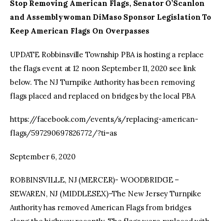
Stop Removing American Flags, Senator O’Scanlon
and Assemblywoman DiMaso Sponsor Legislation To
Keep American Flags On Overpasses
UPDATE Robbinsville Township PBA is hosting a replace
the flags event at 12 noon September 11, 2020 see link
below. The NJ Turnpike Authority has been removing
flags placed and replaced on bridges by the local PBA
https://facebook.com/events/s/replacing-american-
flags/597290697826772/?ti=as
September 6, 2020
ROBBINSVILLE, NJ (MERCER)- WOODBRIDGE –
SEWAREN, NJ (MIDDLESEX)–The New Jersey Turnpike
Authority has removed American Flags from bridges