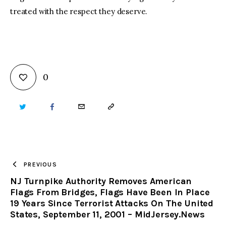
treated with the respect they deserve.
0
TWITTER
FACEBOOK
EMAIL
COPY
URL
TO
PREVIOUS
NJ Turnpike Authority Removes American
CLIPBOARD
Flags From Bridges, Flags Have Been In Place
19 Years Since Terrorist Attacks On The United
States, September 11, 2001 – MidJersey.News