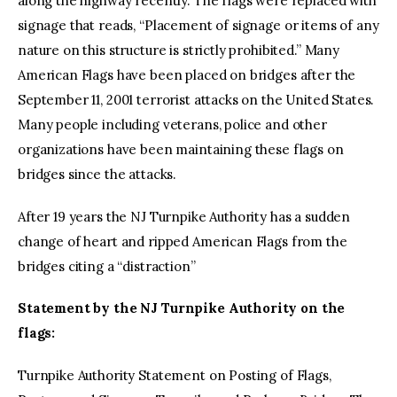
along the highway recently. The flags were replaced with
signage that reads, “Placement of signage or items of any
nature on this structure is strictly prohibited.” Many
American Flags have been placed on bridges after the
September 11, 2001 terrorist attacks on the United States.
Many people including veterans, police and other
organizations have been maintaining these flags on
bridges since the attacks.
After 19 years the NJ Turnpike Authority has a sudden
change of heart and ripped American Flags from the
bridges citing a “distraction”
Statement by the NJ Turnpike Authority on the
flags:
Turnpike Authority Statement on Posting of Flags,