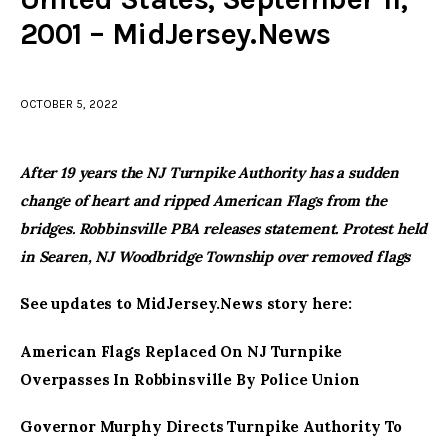
2001 – MidJersey.News
facebook
twitter-
youtube-
x
1
OCTOBER 5, 2022
After 19 years the NJ Turnpike Authority has a sudden
change of heart and ripped American Flags from the
bridges. Robbinsville PBA releases statement. Protest held
in Searen, NJ Woodbridge Township over removed flags
See updates to MidJersey.News story here:
American Flags Replaced On NJ Turnpike
Overpasses In Robbinsville By Police Union
Governor Murphy Directs Turnpike Authority To