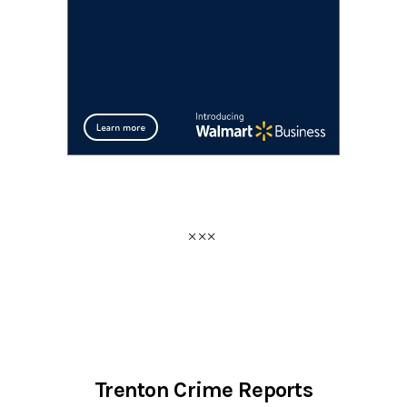
Trenton Crime Reports