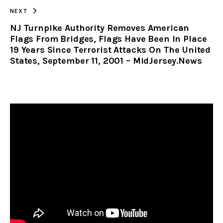
NEXT
NJ Turnpike Authority Removes American
Flags From Bridges, Flags Have Been In Place
19 Years Since Terrorist Attacks On The United
States, September 11, 2001 – MidJersey.News