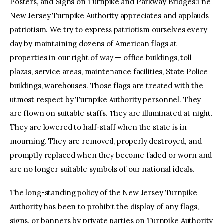
Posters, and Signs on Turnpike and Parkway Bridges:The
New Jersey Turnpike Authority appreciates and applauds
patriotism. We try to express patriotism ourselves every
day by maintaining dozens of American flags at
properties in our right of way — office buildings, toll
plazas, service areas, maintenance facilities, State Police
buildings, warehouses. Those flags are treated with the
utmost respect by Turnpike Authority personnel. They
are flown on suitable staffs. They are illuminated at night.
They are lowered to half-staff when the state is in
mourning. They are removed, properly destroyed, and
promptly replaced when they become faded or worn and
are no longer suitable symbols of our national ideals.
The long-standing policy of the New Jersey Turnpike
Authority has been to prohibit the display of any flags,
signs, or banners by private parties on Turnpike Authority