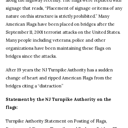
along the highway recently. The flags were replaced with
signage that reads, “Placement of signage or items of any
nature on this structure is strictly prohibited.” Many
American Flags have been placed on bridges after the
September 11, 2001 terrorist attacks on the United States.
Many people including veterans, police and other
organizations have been maintaining these flags on
bridges since the attacks.
After 19 years the NJ Turnpike Authority has a sudden
change of heart and ripped American Flags from the
bridges citing a “distraction”
Statement by the NJ Turnpike Authority on the
flags:
Turnpike Authority Statement on Posting of Flags,