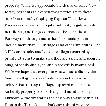
property. While we appreciate the desire of some New
Jersey residents to express their patriotism in these
turbulent times by displaying flags on Turnpike and
Parkway overpasses, Turnpike Authority regulations do
not allow it, and for good reason. The Turnpike and
Parkway run through more than 100 municipalities and
include more than 1,100 bridges and other structures. The
NJTA cannot adequately monitor flags mounted by
private citizens to make sure they are safely and securely
hung, properly displayed, and respectfully maintained.
While we hope that everyone who wants to display the
American flag finds a suitable location to do so, we
believe that limiting the flags displayed on Turnpike
Authority property to ones hung and maintained by
Turnpike Authority staff is the best way to assure that all
flags in the Turnpike and Parkway right of way are