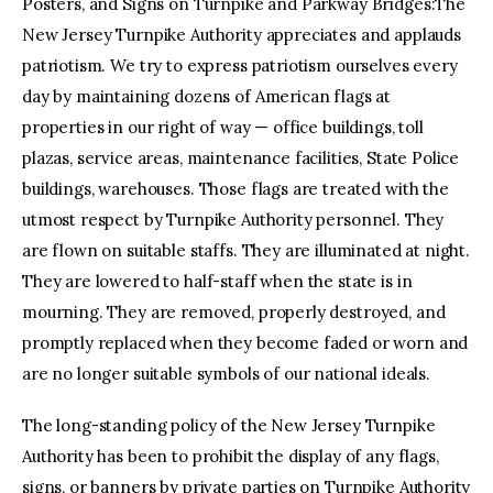
Posters, and Signs on Turnpike and Parkway Bridges:The
New Jersey Turnpike Authority appreciates and applauds
patriotism. We try to express patriotism ourselves every
day by maintaining dozens of American flags at
properties in our right of way — office buildings, toll
plazas, service areas, maintenance facilities, State Police
buildings, warehouses. Those flags are treated with the
utmost respect by Turnpike Authority personnel. They
are flown on suitable staffs. They are illuminated at night.
They are lowered to half-staff when the state is in
mourning. They are removed, properly destroyed, and
promptly replaced when they become faded or worn and
are no longer suitable symbols of our national ideals.
The long-standing policy of the New Jersey Turnpike
Authority has been to prohibit the display of any flags,
signs, or banners by private parties on Turnpike Authority