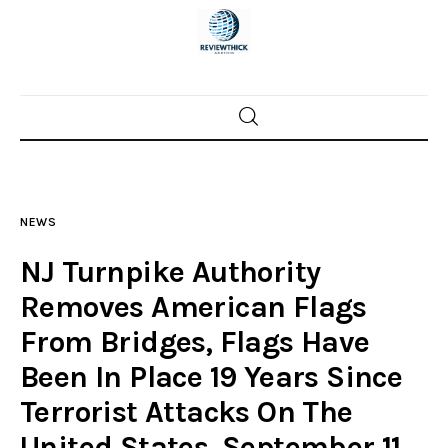
Home
News
NEWS
Trenton shootings
NJ Turnpike Authority
Police investigations
Removes American Flags
From Bridges, Flags Have
Local incidents
Been In Place 19 Years Since
Terrorist Attacks On The
United States, September 11,