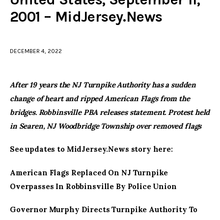
2001 – MidJersey.News
facebook
twitter-
youtube-
x
1
DECEMBER 4, 2022
After 19 years the NJ Turnpike Authority has a sudden
change of heart and ripped American Flags from the
bridges. Robbinsville PBA releases statement. Protest held
in Searen, NJ Woodbridge Township over removed flags
See updates to MidJersey.News story here:
American Flags Replaced On NJ Turnpike
Overpasses In Robbinsville By Police Union
Governor Murphy Directs Turnpike Authority To