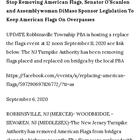
Stop Removing American Flags, Senator O’Scanlon
and Assemblywoman DiMaso Sponsor Legislation To
Keep American Flags On Overpasses
UPDATE Robbinsville Township PBA is hosting a replace
the flags event at 12 noon September 11, 2020 see link
below. The NJ Turnpike Authority has been removing
flags placed and replaced on bridges by the local PBA
https://facebook.com/events/s/replacing-american-
flags/597290697826772/?ti=as
September 6, 2020
ROBBINSVILLE, NJ (MERCER)- WOODBRIDGE –
SEWAREN, NJ (MIDDLESEX)–The New Jersey Turnpike
Authority has removed American Flags from bridges