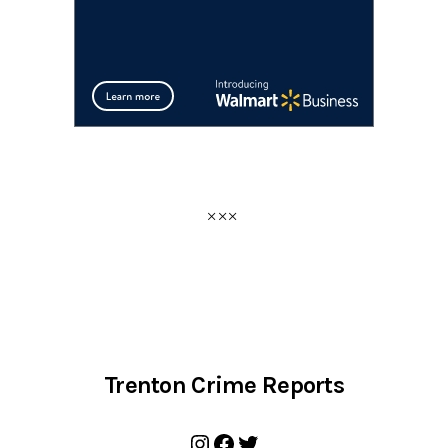
Trenton Crime Reports
Instagram
Facebook
Twitter