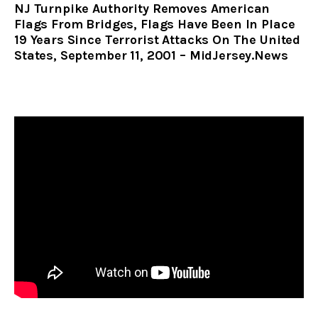
NJ Turnpike Authority Removes American
Flags From Bridges, Flags Have Been In Place
19 Years Since Terrorist Attacks On The United
States, September 11, 2001 – MidJersey.News