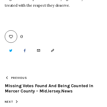
treated with the respect they deserve.
0
TWITTER
FACEBOOK
EMAIL
COPY
URL
TO
PREVIOUS
Missing Votes Found And Being Counted In
CLIPBOARD
Mercer County – MidJersey.News
NEXT