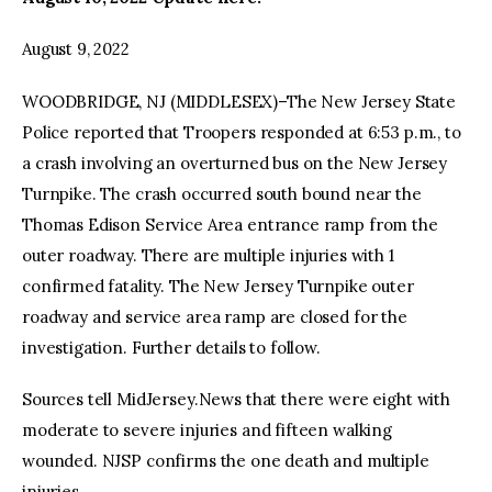
August 9, 2022
facebook
twitter-
youtube-
x
1
WOODBRIDGE, NJ (MIDDLESEX)–The New Jersey State
Police reported that Troopers responded at 6:53 p.m., to
a crash involving an overturned bus on the New Jersey
Turnpike. The crash occurred south bound near the
Thomas Edison Service Area entrance ramp from the
outer roadway. There are multiple injuries with 1
confirmed fatality. The New Jersey Turnpike outer
roadway and service area ramp are closed for the
investigation. Further details to follow.
Sources tell MidJersey.News that there were eight with
moderate to severe injuries and fifteen walking
wounded. NJSP confirms the one death and multiple
injuries.