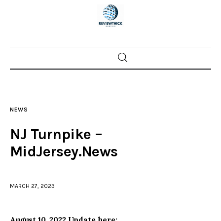
Home
News
NEWS
Trenton shootings
NJ Turnpike –
Police investigations
MidJersey.News
Local incidents
MARCH 27, 2023
August 10, 2022 Update here: