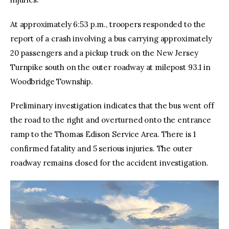
At approximately 6:53 p.m., troopers responded to the
report of a crash involving a bus carrying approximately
20 passengers and a pickup truck on the New Jersey
Turnpike south on the outer roadway at milepost 93.1 in
Woodbridge Township.
Preliminary investigation indicates that the bus went off
the road to the right and overturned onto the entrance
ramp to the Thomas Edison Service Area. There is 1
confirmed fatality and 5 serious injuries. The outer
roadway remains closed for the accident investigation.