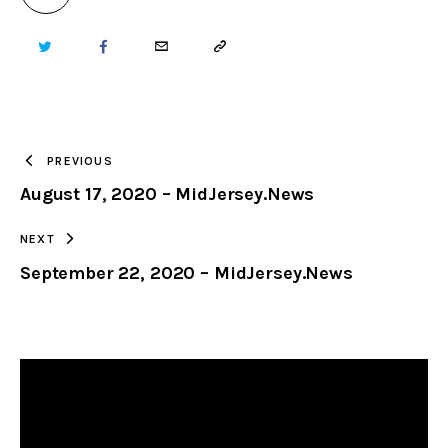
TWITTER
FACEBOOK
EMAIL
COPY
URL
TO
PREVIOUS
August 17, 2020 – MidJersey.News
CLIPBOARD
NEXT
September 22, 2020 – MidJersey.News