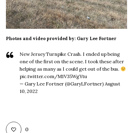
Photos and video provided by: Gary Lee Fortner
New Jersey Turnpike Crash. I ended up being
one of the first on the scene. I took these after
helping as many as I could get out of the bus.
pic.twitter.com/M1V35WgYtu
— Gary Lee Fortner (@GaryLFortner) August
10, 2022
0