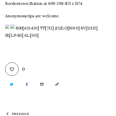
Bordentown Station at 609-298-1171 x 5174.
Anonymous tips are welcome.
B00[431:430] TT[713] (13)E:G[169:0] BV[121:15]
IR[L:F:80] AL:[0:0]
0
TWITTER
FACEBOOK
EMAIL
COPY
URL
TO
PREVIOUS