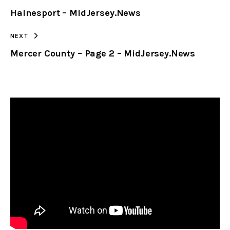
Hainesport – MidJersey.News
CLIPBOARD
NEXT
Mercer County – Page 2 – MidJersey.News