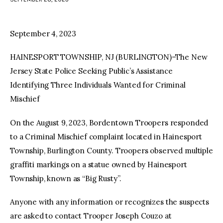
facebook
twitter-
youtube-
x
1
September 4, 2023
HAINESPORT TOWNSHIP, NJ (BURLINGTON)–The New
Jersey State Police Seeking Public’s Assistance
Identifying Three Individuals Wanted for Criminal
Mischief
On the August 9, 2023, Bordentown Troopers responded
to a Criminal Mischief complaint located in Hainesport
Township, Burlington County. Troopers observed multiple
graffiti markings on a statue owned by Hainesport
Township, known as “Big Rusty”.
Anyone with any information or recognizes the suspects
are asked to contact Trooper Joseph Couzo at