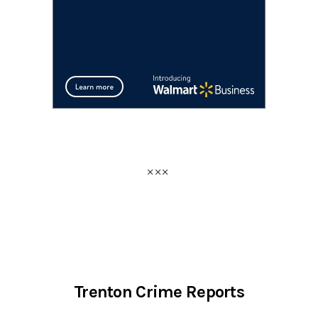
Trenton Crime Reports