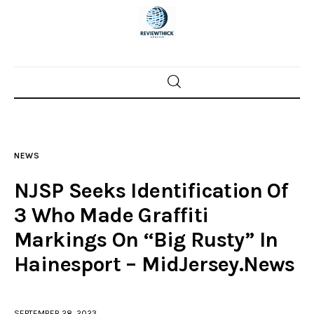
Home
News
NEWS
Trenton shootings
NJSP Seeks Identification Of
Police investigations
3 Who Made Graffiti
Markings On “Big Rusty” In
Local incidents
Hainesport – MidJersey.News
SEPTEMBER 28, 2023