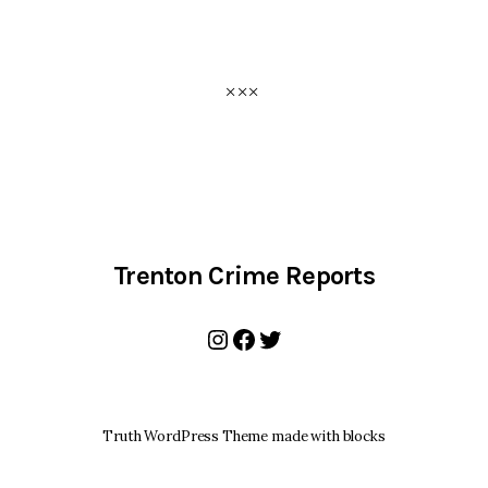
Trenton Crime Reports
Instagram
Facebook
Twitter
Truth WordPress Theme made with blocks