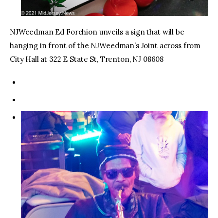
NJWeedman Ed Forchion unveils a sign that will be
hanging in front of the NJWeedman’s Joint across from
City Hall at 322 E State St, Trenton, NJ 08608