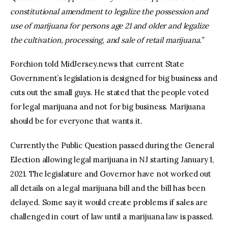
constitutional amendment to legalize the possession and
use of marijuana for persons age 21 and older and legalize
the cultivation, processing, and sale of retail marijuana.”
Forchion told MidJersey.news that current State
Government’s legislation is designed for big business and
cuts out the small guys. He stated that the people voted
for legal marijuana and not for big business. Marijuana
should be for everyone that wants it.
Currently the Public Question passed during the General
Election allowing legal marijuana in NJ starting January 1,
2021. The legislature and Governor have not worked out
all details on a legal marijuana bill and the bill has been
delayed. Some say it would create problems if sales are
challenged in court of law until a marijuana law is passed.