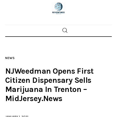
Home
News
NEWS
Trenton shootings
NJWeedman Opens First
Police investigations
Citizen Dispensary Sells
Marijuana In Trenton –
Local incidents
MidJersey.News
JANUARY 1, 2021