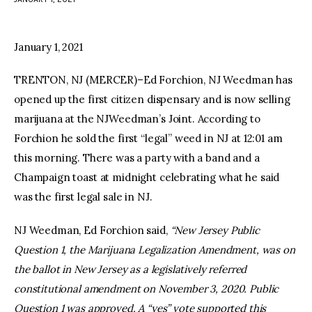
facebook
twitter-
youtube-
x
1
January 1, 2021
TRENTON, NJ (MERCER)–Ed Forchion, NJ Weedman has
opened up the first citizen dispensary and is now selling
marijuana at the NJWeedman’s Joint. According to
Forchion he sold the first “legal” weed in NJ at 12:01 am
this morning. There was a party with a band and a
Champaign toast at midnight celebrating what he said
was the first legal sale in NJ.
NJ Weedman, Ed Forchion said,
“New Jersey Public
Question 1, the Marijuana Legalization Amendment, was on
the ballot in New Jersey as a legislatively referred
constitutional amendment on November 3, 2020. Public
Question 1 was approved. A “yes” vote supported this