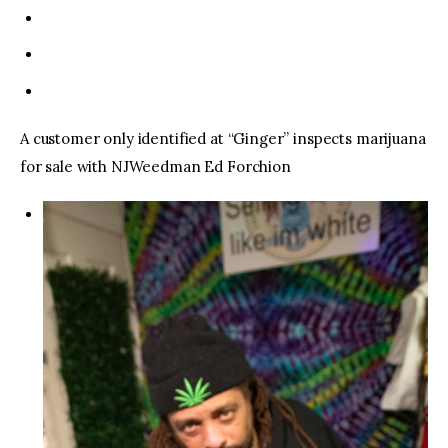
A customer only identified at “Ginger” inspects marijuana
for sale with NJWeedman Ed Forchion