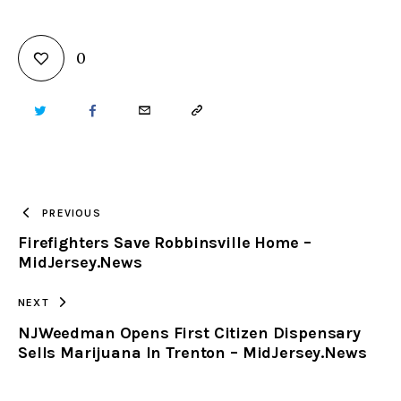
0
TWITTER
FACEBOOK
EMAIL
COPY
URL
TO
PREVIOUS
Firefighters Save Robbinsville Home –
CLIPBOARD
MidJersey.News
NEXT
NJWeedman Opens First Citizen Dispensary
Sells Marijuana In Trenton – MidJersey.News