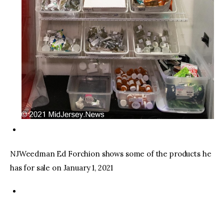
NJWeedman Ed Forchion shows some of the products he
has for sale on January 1, 2021