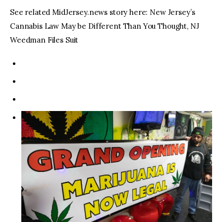
See related MidJersey.news story here: New Jersey’s
Cannabis Law May be Different Than You Thought, NJ
Weedman Files Suit