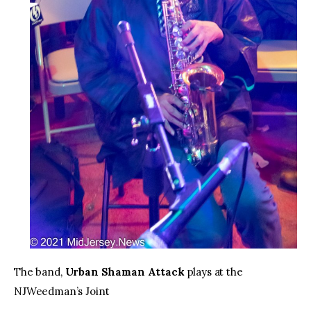
The band,
Urban Shaman Attack
plays at the
NJWeedman’s Joint