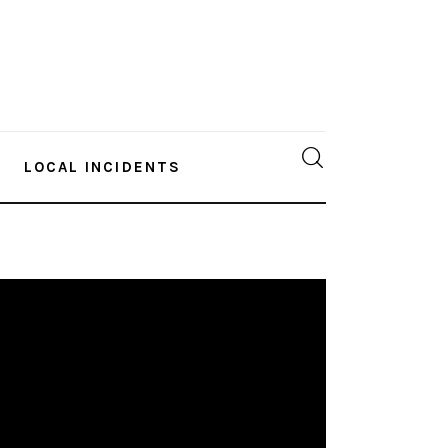
LOCAL INCIDENTS