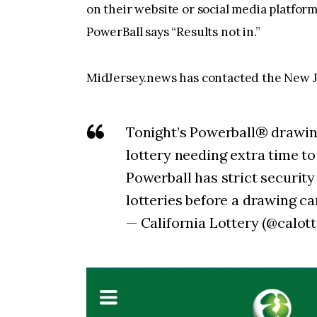
on their website or social media platfo
PowerBall says “Results not in.”
MidJersey.news has contacted the New Je
Tonight’s Powerball® drawing
lottery needing extra time t
Powerball has strict securit
lotteries before a drawing c
— California Lottery (@calot