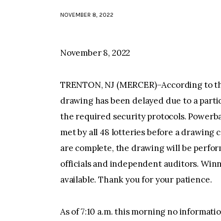
NOVEMBER 8, 2022
November 8, 2022
TRENTON, NJ (MERCER)–According to the 
drawing has been delayed due to a partic
the required security protocols. Powerba
met by all 48 lotteries before a drawing
are complete, the drawing will be perfor
officials and independent auditors. Winn
available. Thank you for your patience.
As of 7:10 a.m. this morning no informat