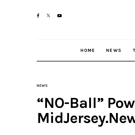
Home
twitter-
facebook
youtube-
News
x
1
Trenton shootings
HOME
NEWS
Police investigations
Local incidents
NEWS
“NO-Ball” Powe
MidJersey.Ne