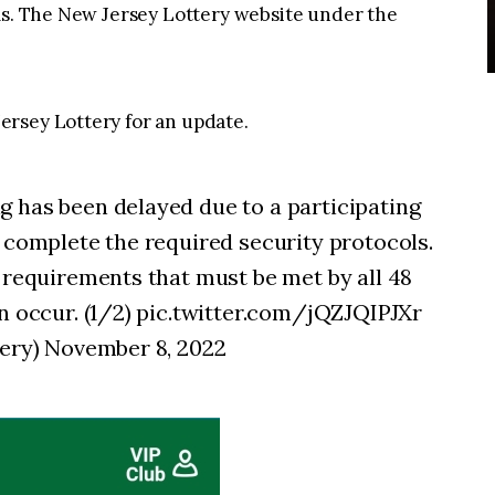
rms. The New Jersey Lottery website under the
rsey Lottery for an update.
 has been delayed due to a participating
o complete the required security protocols.
y requirements that must be met by all 48
an occur. (1/2) pic.twitter.com/jQZJQIPJXr
tery) November 8, 2022