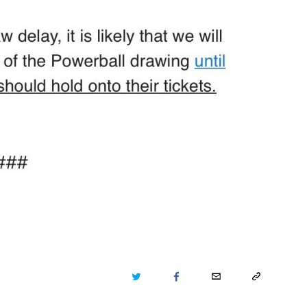
TWITTER
FACEBOOK
EMAIL
COPY