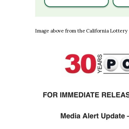
Image above from the California Lottery