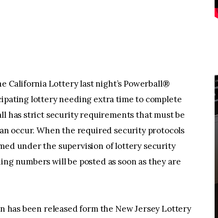
California Lottery last night’s Powerball®
ipating lottery needing extra time to complete
ll has strict security requirements that must be
 can occur. When the required security protocols
med under the supervision of lottery security
ing numbers will be posted as soon as they are
ion has been released form the New Jersey Lottery