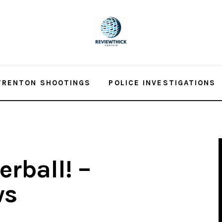
TRENTON SHOOTINGS
POLICE INVESTIGATIONS
rball! –
ws