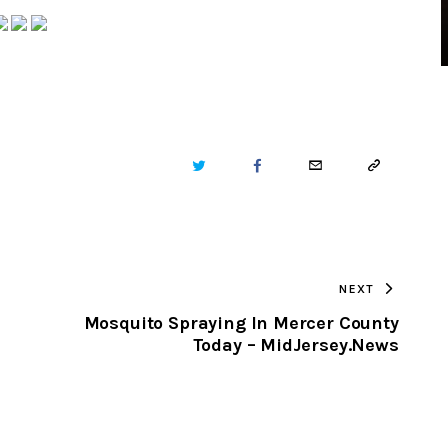
TWITTER
FACEBOOK
EMAIL
COPY
URL
TO
NEXT
CLIPBOARD
Mosquito Spraying In Mercer County
Today – MidJersey.News