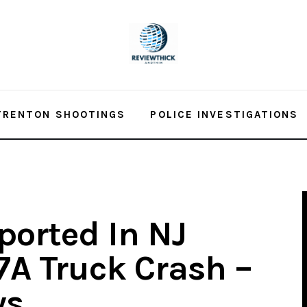
TRENTON SHOOTINGS
POLICE INVESTIGATIONS
ported In NJ
7A Truck Crash –
ws