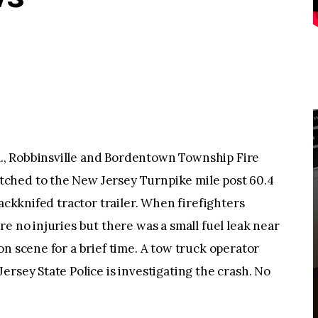
, Robbinsville and Bordentown Township Fire
ched to the New Jersey Turnpike mile post 60.4
jackknifed tractor trailer. When firefighters
e no injuries but there was a small fuel leak near
n scene for a brief time. A tow truck operator
rsey State Police is investigating the crash. No