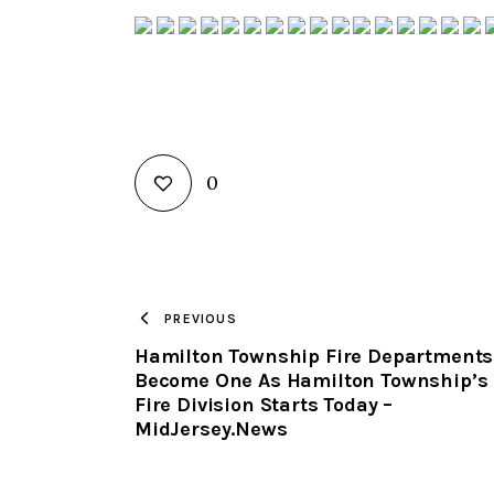
0
PREVIOUS
Hamilton Township Fire Departments
Become One As Hamilton Township’s
Fire Division Starts Today –
MidJersey.News