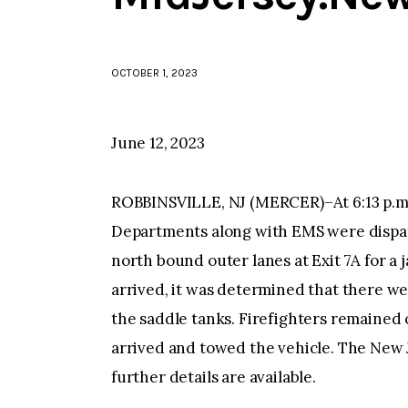
OCTOBER 1, 2023
June 12, 2023
ROBBINSVILLE, NJ (MERCER)–At 6:13 p.m.
Departments along with EMS were dispat
north bound outer lanes at Exit 7A for a 
arrived, it was determined that there wer
the saddle tanks. Firefighters remained o
arrived and towed the vehicle. The New Je
further details are available.