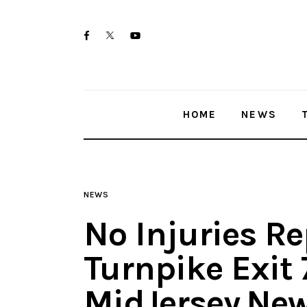
Home
twitter-
facebook
youtube-
News
x
1
Trenton shootings
HOME
NEWS
Police investigations
Local incidents
NEWS
No Injuries Re
Turnpike Exit 
MidJersey.Ne