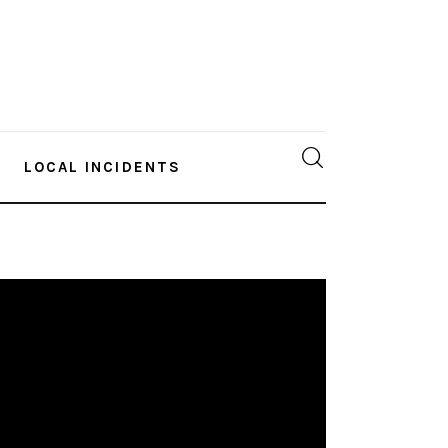
LOCAL INCIDENTS