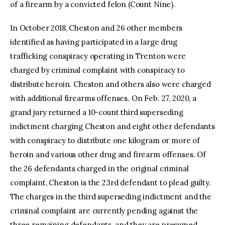
of a firearm by a convicted felon (Count Nine).
In October 2018, Cheston and 26 other members
identified as having participated in a large drug
trafficking conspiracy operating in Trenton were
charged by criminal complaint with conspiracy to
distribute heroin. Cheston and others also were charged
with additional firearms offenses. On Feb. 27, 2020, a
grand jury returned a 10-count third superseding
indictment charging Cheston and eight other defendants
with conspiracy to distribute one kilogram or more of
heroin and various other drug and firearm offenses. Of
the 26 defendants charged in the original criminal
complaint, Cheston is the 23rd defendant to plead guilty.
The charges in the third superseding indictment and the
criminal complaint are currently pending against the
three remaining defendants, and they are presumed