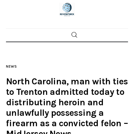
Home
News
NEWS
Trenton shootings
North Carolina, man with ties
Police investigations
to Trenton admitted today to
distributing heroin and
Local incidents
unlawfully possessing a
firearm as a convicted felon –
MidJersey.News