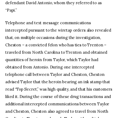
defendant David Antonio, whom they referred to as
“Papi.”
Telephone and text message communications
intercepted pursuant to the wiretap orders also revealed
that, on multiple occasions during the investigation,
Cheston – a convicted felon who has ties to Trenton –
traveled from North Carolina to Trenton and obtained
quantities of heroin from Taylor, which Taylor had
obtained from Antonio. During one intercepted
telephone call between Taylor and Cheston, Cheston
advised Taylor that the heroin bearing an ink stamp that
read “Top Secret,” was high quality, and that his customers
liked it. During the course of these drug transactions and
additional intercepted communications between Taylor
and Cheston, Cheston also agreed to travel from North