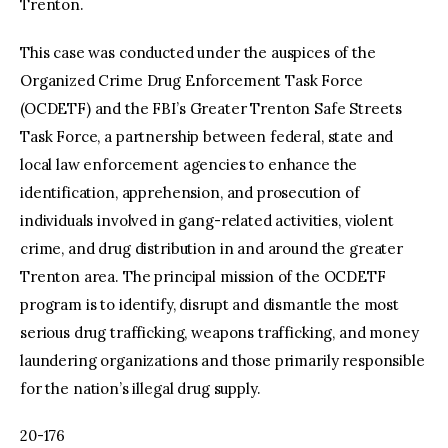
Trenton.
This case was conducted under the auspices of the
Organized Crime Drug Enforcement Task Force
(OCDETF) and the FBI’s Greater Trenton Safe Streets
Task Force, a partnership between federal, state and
local law enforcement agencies to enhance the
identification, apprehension, and prosecution of
individuals involved in gang-related activities, violent
crime, and drug distribution in and around the greater
Trenton area. The principal mission of the OCDETF
program is to identify, disrupt and dismantle the most
serious drug trafficking, weapons trafficking, and money
laundering organizations and those primarily responsible
for the nation’s illegal drug supply.
20-176