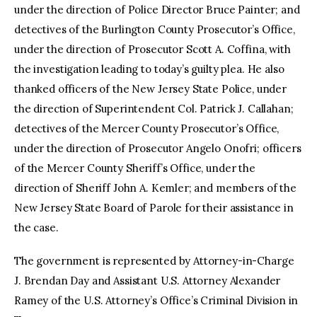
under the direction of Police Director Bruce Painter; and
detectives of the Burlington County Prosecutor’s Office,
under the direction of Prosecutor Scott A. Coffina, with
the investigation leading to today’s guilty plea. He also
thanked officers of the New Jersey State Police, under
the direction of Superintendent Col. Patrick J. Callahan;
detectives of the Mercer County Prosecutor’s Office,
under the direction of Prosecutor Angelo Onofri; officers
of the Mercer County Sheriff’s Office, under the
direction of Sheriff John A. Kemler; and members of the
New Jersey State Board of Parole for their assistance in
the case.
The government is represented by Attorney-in-Charge
J. Brendan Day and Assistant U.S. Attorney Alexander
Ramey of the U.S. Attorney’s Office’s Criminal Division in