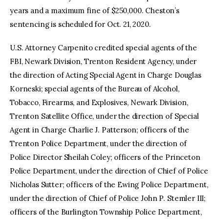
years and a maximum fine of $250,000. Cheston’s
sentencing is scheduled for Oct. 21, 2020.
U.S. Attorney Carpenito credited special agents of the
FBI, Newark Division, Trenton Resident Agency, under
the direction of Acting Special Agent in Charge Douglas
Korneski; special agents of the Bureau of Alcohol,
Tobacco, Firearms, and Explosives, Newark Division,
Trenton Satellite Office, under the direction of Special
Agent in Charge Charlie J. Patterson; officers of the
Trenton Police Department, under the direction of
Police Director Sheilah Coley; officers of the Princeton
Police Department, under the direction of Chief of Police
Nicholas Sutter; officers of the Ewing Police Department,
under the direction of Chief of Police John P. Stemler III;
officers of the Burlington Township Police Department,