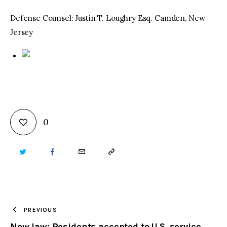
Defense Counsel: Justin T. Loughry Esq. Camden, New
Jersey
0
TWITTER
FACEBOOK
EMAIL
COPY
URL
TO
PREVIOUS
Now law: Residents accepted to U.S. service