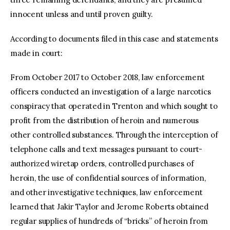
innocent unless and until proven guilty.
According to documents filed in this case and statements
made in court:
From October 2017 to October 2018, law enforcement
officers conducted an investigation of a large narcotics
conspiracy that operated in Trenton and which sought to
profit from the distribution of heroin and numerous
other controlled substances. Through the interception of
telephone calls and text messages pursuant to court-
authorized wiretap orders, controlled purchases of
heroin, the use of confidential sources of information,
and other investigative techniques, law enforcement
learned that Jakir Taylor and Jerome Roberts obtained
regular supplies of hundreds of “bricks” of heroin from