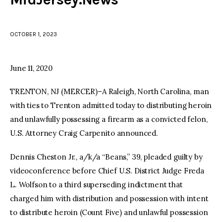
facebook
twitter-
youtube-
x
1
OCTOBER 1, 2023
June 11, 2020
TRENTON, NJ (MERCER)–A Raleigh, North Carolina, man
with ties to Trenton admitted today to distributing heroin
and unlawfully possessing a firearm as a convicted felon,
U.S. Attorney Craig Carpenito announced.
Dennis Cheston Jr., a/k/a “Beans,” 39, pleaded guilty by
videoconference before Chief U.S. District Judge Freda
L. Wolfson to a third superseding indictment that
charged him with distribution and possession with intent
to distribute heroin (Count Five) and unlawful possession