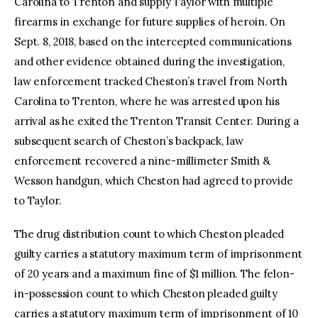
Carolina to Trenton and supply Taylor with multiple
firearms in exchange for future supplies of heroin. On
Sept. 8, 2018, based on the intercepted communications
and other evidence obtained during the investigation,
law enforcement tracked Cheston’s travel from North
Carolina to Trenton, where he was arrested upon his
arrival as he exited the Trenton Transit Center. During a
subsequent search of Cheston’s backpack, law
enforcement recovered a nine-millimeter Smith &
Wesson handgun, which Cheston had agreed to provide
to Taylor.
The drug distribution count to which Cheston pleaded
guilty carries a statutory maximum term of imprisonment
of 20 years and a maximum fine of $1 million. The felon-
in-possession count to which Cheston pleaded guilty
carries a statutory maximum term of imprisonment of 10