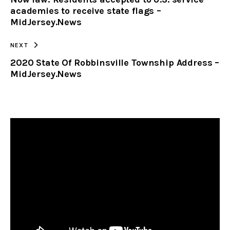
CLIPBOARD
academies to receive state flags –
MidJersey.News
NEXT
2020 State Of Robbinsville Township Address –
MidJersey.News