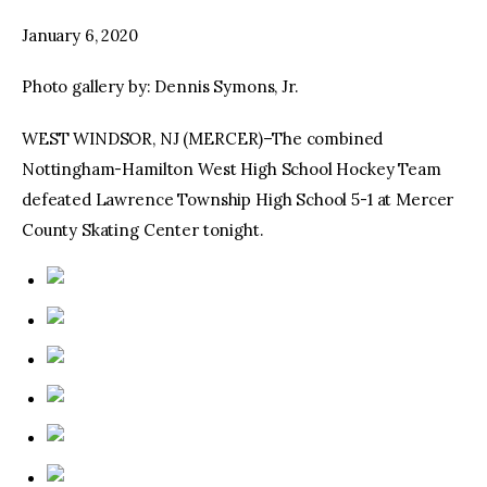
January 6, 2020
facebook
twitter-
youtube-
x
1
Photo gallery by: Dennis Symons, Jr.
WEST WINDSOR, NJ (MERCER)–The combined
Nottingham-Hamilton West High School Hockey Team
defeated Lawrence Township High School 5-1 at Mercer
County Skating Center tonight.