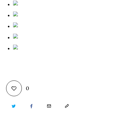
0
TWITTER
FACEBOOK
EMAIL
COPY
URL