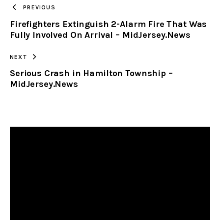
TO
PREVIOUS
Firefighters Extinguish 2-Alarm Fire That Was
CLIPBOARD
Fully Involved On Arrival – MidJersey.News
NEXT
Serious Crash in Hamilton Township –
MidJersey.News