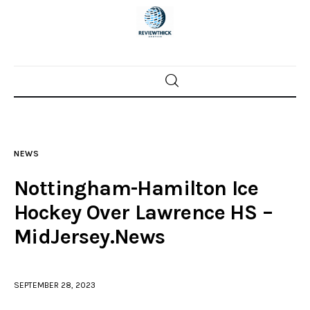
Home
News
NEWS
Trenton shootings
Nottingham-Hamilton Ice
Police investigations
Hockey Over Lawrence HS –
MidJersey.News
Local incidents
SEPTEMBER 28, 2023