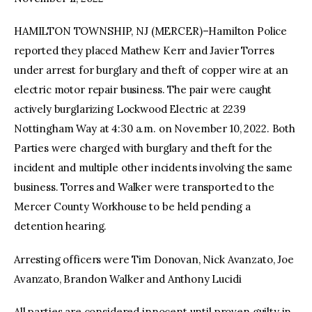
HAMILTON TOWNSHIP, NJ (MERCER)–Hamilton Police
facebook
twitter-
youtube-
x
1
reported they placed Mathew Kerr and Javier Torres
under arrest for burglary and theft of copper wire at an
electric motor repair business. The pair were caught
actively burglarizing Lockwood Electric at 2239
Nottingham Way at 4:30 a.m. on November 10, 2022. Both
Parties were charged with burglary and theft for the
incident and multiple other incidents involving the same
business. Torres and Walker were transported to the
Mercer County Workhouse to be held pending a
detention hearing.
Arresting officers were Tim Donovan, Nick Avanzato, Joe
Avanzato, Brandon Walker and Anthony Lucidi
All parties are considered innocent until proven guilty in