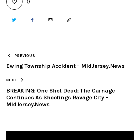
0
TWITTER
FACEBOOK
EMAIL
COPY
URL
TO
PREVIOUS
Ewing Township Accident – MidJersey.News
CLIPBOARD
NEXT
BREAKING: One Shot Dead; The Carnage
Continues As Shootings Ravage City –
MidJersey.News