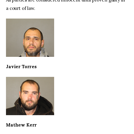
a court of law.
Javier Torres
Mathew Kerr