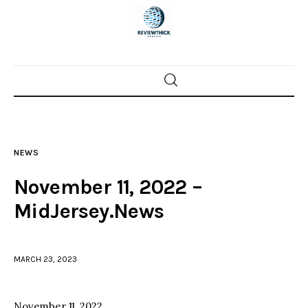
Home
News
NEWS
Trenton shootings
November 11, 2022 –
Police investigations
MidJersey.News
Local incidents
MARCH 23, 2023
November 11, 2022