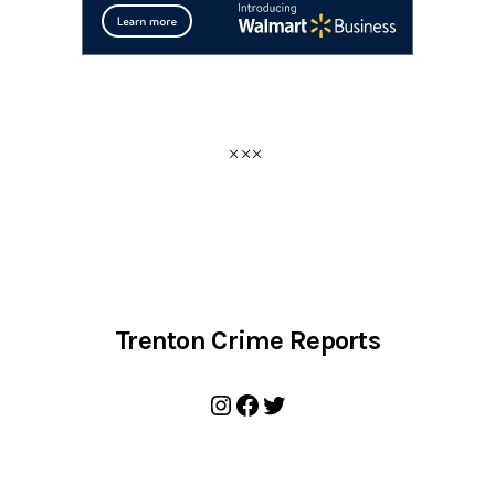
Trenton Crime Reports
Instagram
Facebook
Twitter