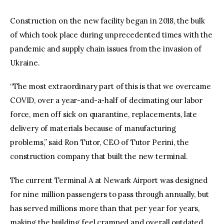
Construction on the new facility began in 2018, the bulk
of which took place during unprecedented times with the
pandemic and supply chain issues from the invasion of
Ukraine.
“The most extraordinary part of this is that we overcame
COVID, over a year-and-a-half of decimating our labor
force, men off sick on quarantine, replacements, late
delivery of materials because of manufacturing
problems,” said Ron Tutor, CEO of Tutor Perini, the
construction company that built the new terminal.
The current Terminal A at Newark Airport was designed
for nine million passengers to pass through annually, but
has served millions more than that per year for years,
making the building feel cramped and overall outdated.