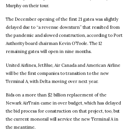
Murphy on their tour.
The December opening of the first 21 gates was slightly
delayed due to “a revenue downturn” that resulted from
the pandemic and slowed construction, according to Port
Authority board chairman Kevin O’Toole. The 12
remaining gates will open in nine months.
United Airlines, JetBlue, Air Canada and American Airline
will be the first companies to transition to the new
Terminal A, with Delta moving over next year.
Bids on a more than $2 billion replacement of the
Newark AirTrain came in over budget, which has delayed
the bid process for construction on that project, too, but
the current monorail will service the new Terminal A in
the meantime.