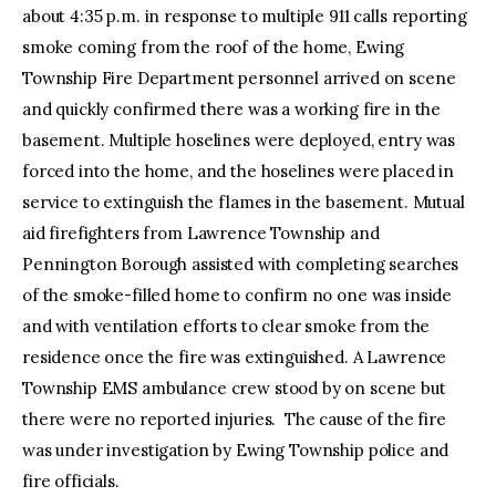
about 4:35 p.m. in response to multiple 911 calls reporting
smoke coming from the roof of the home, Ewing
Township Fire Department personnel arrived on scene
and quickly confirmed there was a working fire in the
basement. Multiple hoselines were deployed, entry was
forced into the home, and the hoselines were placed in
service to extinguish the flames in the basement. Mutual
aid firefighters from Lawrence Township and
Pennington Borough assisted with completing searches
of the smoke-filled home to confirm no one was inside
and with ventilation efforts to clear smoke from the
residence once the fire was extinguished. A Lawrence
Township EMS ambulance crew stood by on scene but
there were no reported injuries. The cause of the fire
was under investigation by Ewing Township police and
fire officials.