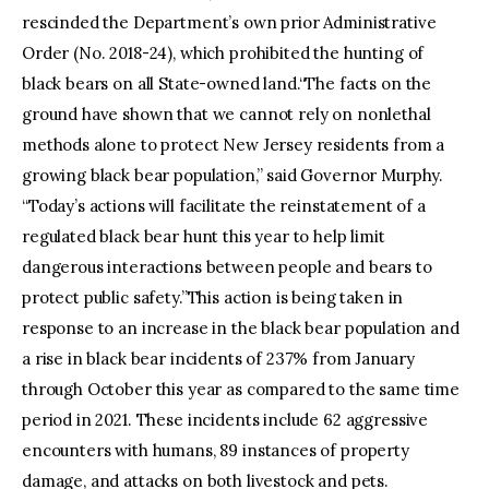
rescinded the Department’s own prior Administrative
Order (No. 2018-24), which prohibited the hunting of
black bears on all State-owned land.“The facts on the
ground have shown that we cannot rely on nonlethal
methods alone to protect New Jersey residents from a
growing black bear population,” said Governor Murphy.
“Today’s actions will facilitate the reinstatement of a
regulated black bear hunt this year to help limit
dangerous interactions between people and bears to
protect public safety.”This action is being taken in
response to an increase in the black bear population and
a rise in black bear incidents of 237% from January
through October this year as compared to the same time
period in 2021. These incidents include 62 aggressive
encounters with humans, 89 instances of property
damage, and attacks on both livestock and pets.