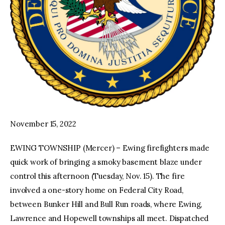
November 15, 2022
EWING TOWNSHIP (Mercer) – Ewing firefighters made
quick work of bringing a smoky basement blaze under
control this afternoon (Tuesday, Nov. 15). The fire
involved a one-story home on Federal City Road,
between Bunker Hill and Bull Run roads, where Ewing,
Lawrence and Hopewell townships all meet. Dispatched