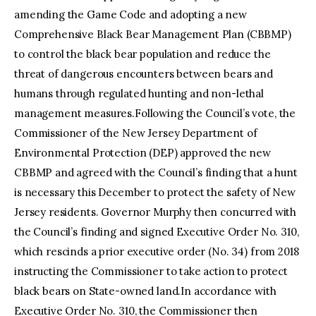
amending the Game Code and adopting a new
Comprehensive Black Bear Management Plan (CBBMP)
to control the black bear population and reduce the
threat of dangerous encounters between bears and
humans through regulated hunting and non-lethal
management measures.Following the Council’s vote, the
Commissioner of the New Jersey Department of
Environmental Protection (DEP) approved the new
CBBMP and agreed with the Council’s finding that a hunt
is necessary this December to protect the safety of New
Jersey residents. Governor Murphy then concurred with
the Council’s finding and signed Executive Order No. 310,
which rescinds a prior executive order (No. 34) from 2018
instructing the Commissioner to take action to protect
black bears on State-owned land.In accordance with
Executive Order No. 310, the Commissioner then