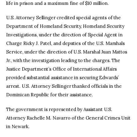
life in prison and a maximum fine of $10 million.
U.S. Attorney Sellinger credited special agents of the
Department of Homeland Security, Homeland Security
Investigations, under the direction of Special Agent in
Charge Ricky J. Patel, and deputies of the U.S. Marshals
Service, under the direction of U.S. Marshal Juan Mattos
Jr., with the investigation leading to the charges. The
Justice Department’s Office of International Affairs
provided substantial assistance in securing Edwards’
arrest. U.S. Attorney Sellinger thanked officials in the
Dominican Republic for their assistance.
The government is represented by Assistant U.S.
Attorney Rachelle M. Navarro of the General Crimes Unit
in Newark.