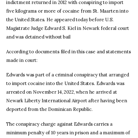
indictment returned in 2012 with conspiring to import
five kilograms or more of cocaine from St. Maarten into
the United States. He appeared today before U.S.
Magistrate Judge Edward S. Kiel in Newark federal court
and was detained without bail
According to documents filed in this case and statements
made in court:
Edwards was part of a criminal conspiracy that arranged
to import cocaine into the United States. Edwards was
arrested on November 14, 2022, when he arrived at
Newark Liberty International Airport after having been
deported from the Dominican Republic.
The conspiracy charge against Edwards carries a
minimum penalty of 10 years in prison and a maximum of