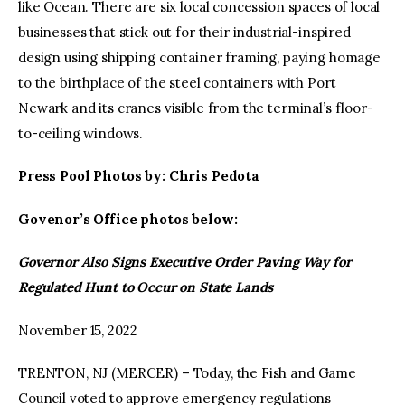
like Ocean. There are six local concession spaces of local
businesses that stick out for their industrial-inspired
design using shipping container framing, paying homage
to the birthplace of the steel containers with Port
Newark and its cranes visible from the terminal’s floor-
to-ceiling windows.
Press Pool Photos by: Chris Pedota
Govenor’s Office photos below:
Governor Also Signs Executive Order Paving Way for
Regulated Hunt to Occur on State Lands
November 15, 2022
TRENTON, NJ (MERCER) – Today, the Fish and Game
Council voted to approve emergency regulations