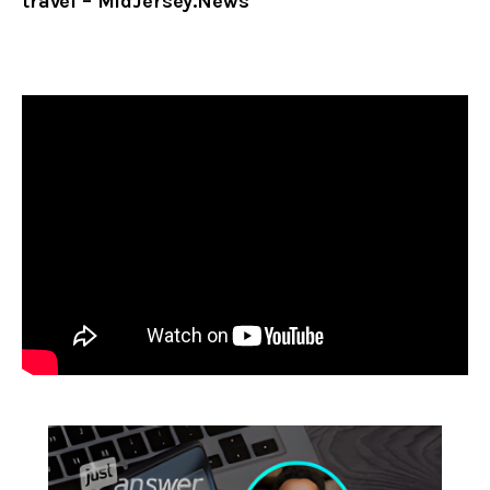
travel – MidJersey.News