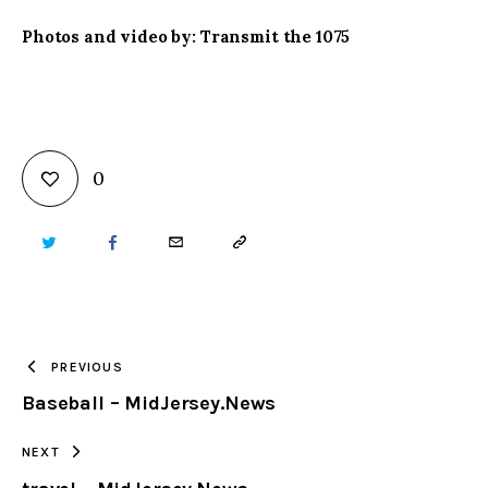
Photos and video by: Transmit the 1075
0
TWITTER
FACEBOOK
EMAIL
COPY
URL
TO
PREVIOUS
Baseball – MidJersey.News
CLIPBOARD
NEXT