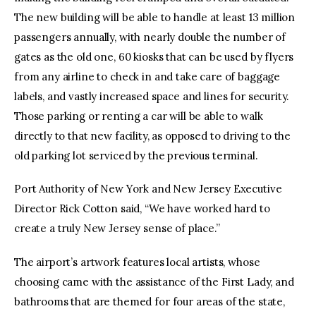
The new building will be able to handle at least 13 million
passengers annually, with nearly double the number of
gates as the old one, 60 kiosks that can be used by flyers
from any airline to check in and take care of baggage
labels, and vastly increased space and lines for security.
Those parking or renting a car will be able to walk
directly to that new facility, as opposed to driving to the
old parking lot serviced by the previous terminal.
Port Authority of New York and New Jersey Executive
Director Rick Cotton said, “We have worked hard to
create a truly New Jersey sense of place.”
The airport’s artwork features local artists, whose
choosing came with the assistance of the First Lady, and
bathrooms that are themed for four areas of the state,