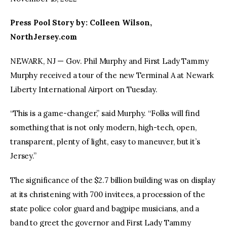
Press Pool Story by: Colleen Wilson,
facebook
twitter-
youtube-
x
1
NorthJersey.com
NEWARK, NJ — Gov. Phil Murphy and First Lady Tammy
Murphy received a tour of the new Terminal A at Newark
Liberty International Airport on Tuesday.
“This is a game-changer,” said Murphy. “Folks will find
something that is not only modern, high-tech, open,
transparent, plenty of light, easy to maneuver, but it’s
Jersey.”
The significance of the $2.7 billion building was on display
at its christening with 700 invitees, a procession of the
state police color guard and bagpipe musicians, and a
band to greet the governor and First Lady Tammy