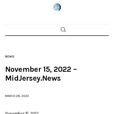
Home
News
NEWS
Trenton shootings
November 15, 2022 –
Police investigations
MidJersey.News
Local incidents
MARCH 28, 2023
November 15, 2022