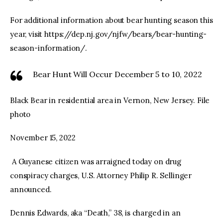
For additional information about bear hunting season this
year, visit https://dep.nj.gov/njfw/bears/bear-hunting-
season-information/.
Bear Hunt Will Occur December 5 to 10, 2022
Black Bear in residential area in Vernon, New Jersey. File
photo
November 15, 2022
A Guyanese citizen was arraigned today on drug
conspiracy charges, U.S. Attorney Philip R. Sellinger
announced.
Dennis Edwards, aka “Death,” 38, is charged in an