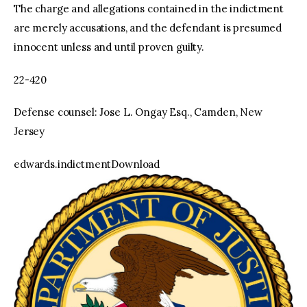
The charge and allegations contained in the indictment
are merely accusations, and the defendant is presumed
innocent unless and until proven guilty.
22-420
Defense counsel: Jose L. Ongay Esq., Camden, New
Jersey
edwards.indictmentDownload