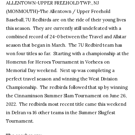
ALLENTOWN-UPPER FREEHOLD TWP., NJ
(MONMOUTH)–The Allentown / Upper Freehold
facebook
twitter-
youtube-
x
1
Baseball, 7U Redbirds are on the ride of their young lives
this season. They are currently still undefeated with a
combined record of 24-0 between the Travel and Allstar
season that began in March. The 7U Redbird team has
won four titles so far. Starting with a championship at the
Homerun for Heroes Tournament in Vorhees on
Memorial Day weekend. Next up was completing a
perfect travel season and winning the West Division
Championship. The redbirds followed that up by winning
the Cinnaminson Summer Slam Tournament on June 26,
2022. The redbirds most recent title came this weekend
in Delran vs 16 other teams in the Summer Slugfest
Tournament.