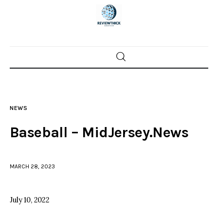
Home
News
NEWS
Trenton shootings
Baseball – MidJersey.News
Police investigations
MARCH 28, 2023
Local incidents
July 10, 2022