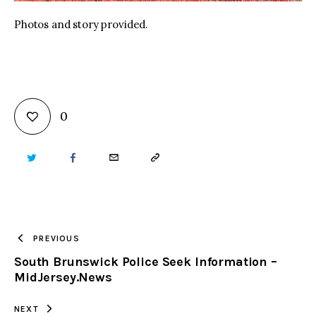
Photos and story provided.
0
TWITTER
FACEBOOK
EMAIL
COPY
URL
TO
PREVIOUS
South Brunswick Police Seek Information –
CLIPBOARD
MidJersey.News
NEXT