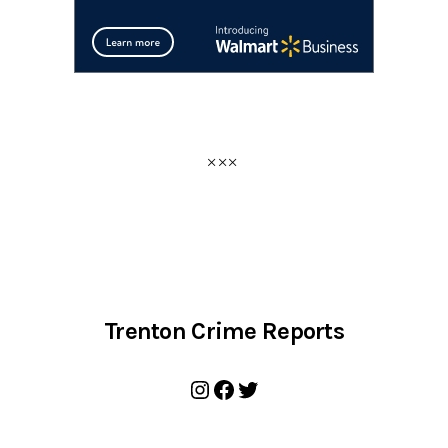
Trenton Crime Reports
Instagram
Facebook
Twitter