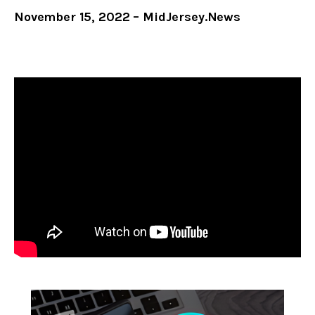
November 15, 2022 – MidJersey.News