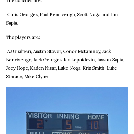
The coaches are:
Chris Georges, Paul Bencivengo, Scott Noga and Jim
Sapia.
The players are:
AJ Gualtieri, Austin Stover, Conor Mctamney, Jack
Bencivengo, Jack Georges, Jax Lepoidevin, Jaxson Sapia,
Joey Hope, Kaden Nisar, Luke Noga, Kris Smith, Luke
Starace, Mike Clyne