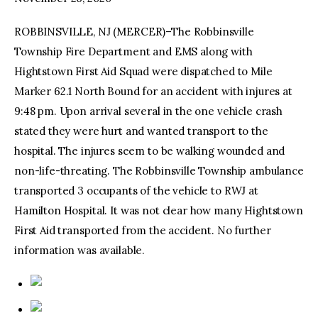
ROBBINSVILLE, NJ (MERCER)–The Robbinsville
facebook
twitter-
youtube-
x
1
Township Fire Department and EMS along with
Hightstown First Aid Squad were dispatched to Mile
Marker 62.1 North Bound for an accident with injures at
9:48 pm. Upon arrival several in the one vehicle crash
stated they were hurt and wanted transport to the
hospital. The injures seem to be walking wounded and
non-life-threating. The Robbinsville Township ambulance
transported 3 occupants of the vehicle to RWJ at
Hamilton Hospital. It was not clear how many Hightstown
First Aid transported from the accident. No further
information was available.