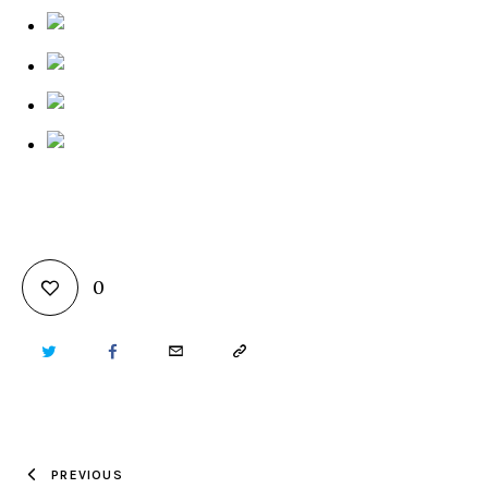
0
TWITTER
FACEBOOK
EMAIL
COPY
URL
TO
PREVIOUS