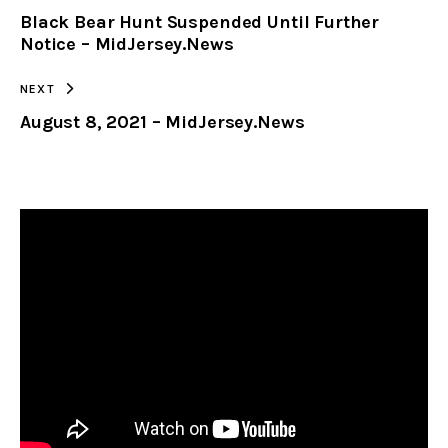
Black Bear Hunt Suspended Until Further
CLIPBOARD
Notice – MidJersey.News
NEXT
August 8, 2021 – MidJersey.News