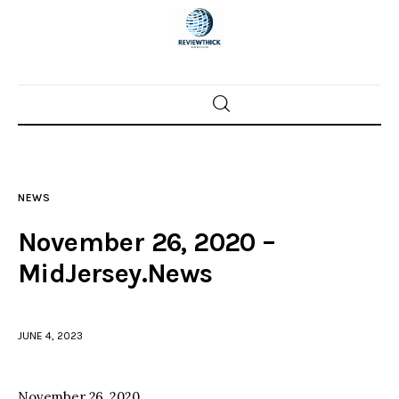
Home
News
NEWS
Trenton shootings
November 26, 2020 –
Police investigations
MidJersey.News
Local incidents
JUNE 4, 2023
November 26, 2020