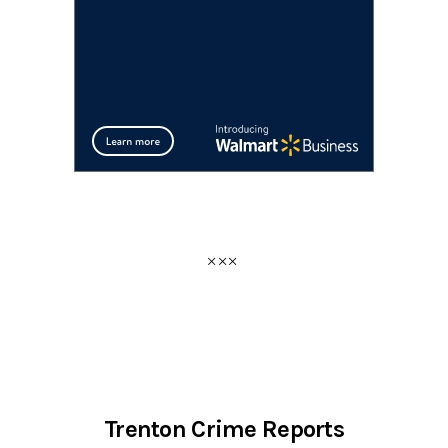
Trenton Crime Reports