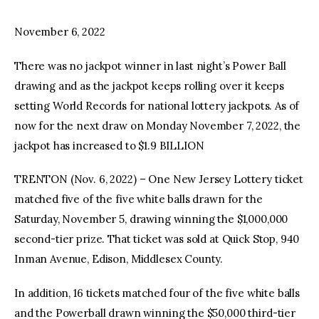
November 6, 2022
facebook
twitter-
youtube-
x
1
There was no jackpot winner in last night’s Power Ball
drawing and as the jackpot keeps rolling over it keeps
setting World Records for national lottery jackpots. As of
now for the next draw on Monday November 7, 2022, the
jackpot has increased to $1.9 BILLION
TRENTON (Nov. 6, 2022) – One New Jersey Lottery ticket
matched five of the five white balls drawn for the
Saturday, November 5, drawing winning the $1,000,000
second-tier prize. That ticket was sold at Quick Stop, 940
Inman Avenue, Edison, Middlesex County.
In addition, 16 tickets matched four of the five white balls
and the Powerball drawn winning the $50,000 third-tier