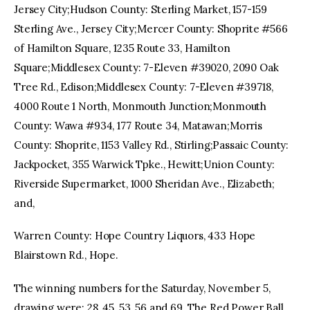
Jersey City;Hudson County: Sterling Market, 157-159
Sterling Ave., Jersey City;Mercer County: Shoprite #566
of Hamilton Square, 1235 Route 33, Hamilton
Square;Middlesex County: 7-Eleven #39020, 2090 Oak
Tree Rd., Edison;Middlesex County: 7-Eleven #39718,
4000 Route 1 North, Monmouth Junction;Monmouth
County: Wawa #934, 177 Route 34, Matawan;Morris
County: Shoprite, 1153 Valley Rd., Stirling;Passaic County:
Jackpocket, 355 Warwick Tpke., Hewitt;Union County:
Riverside Supermarket, 1000 Sheridan Ave., Elizabeth;
and,
Warren County: Hope Country Liquors, 433 Hope
Blairstown Rd., Hope.
The winning numbers for the Saturday, November 5,
drawing were: 28, 45, 53, 56 and 69. The Red Power Ball