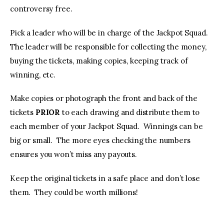
controversy free.
Pick a leader who will be in charge of the Jackpot Squad.
The leader will be responsible for collecting the money,
buying the tickets, making copies, keeping track of
winning, etc.
Make copies or photograph the front and back of the
tickets
PRIOR
to each drawing and distribute them to
each member of your Jackpot Squad. Winnings can be
big or small. The more eyes checking the numbers
ensures you won’t miss any payouts.
Keep the original tickets in a safe place and don’t lose
them. They could be worth millions!