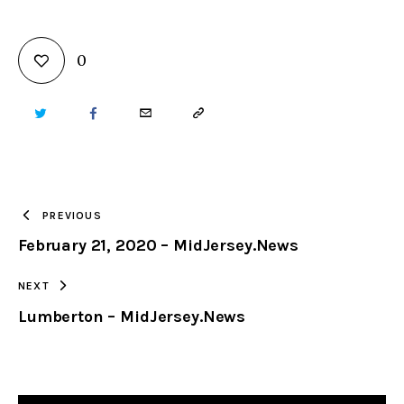
0
TWITTER
FACEBOOK
EMAIL
COPY
URL
TO
PREVIOUS
February 21, 2020 – MidJersey.News
CLIPBOARD
NEXT
Lumberton – MidJersey.News