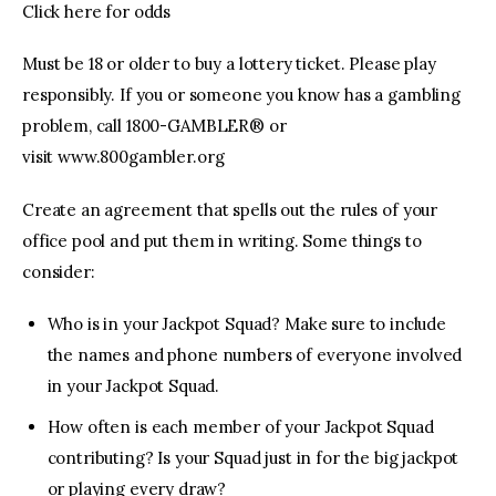
Click here for odds
Must be 18 or older to buy a lottery ticket. Please play
responsibly. If you or someone you know has a gambling
problem, call 1800-GAMBLER® or
visit www.800gambler.org
Create an agreement that spells out the rules of your
office pool and put them in writing. Some things to
consider:
Who is in your Jackpot Squad? Make sure to include
the names and phone numbers of everyone involved
in your Jackpot Squad.
How often is each member of your Jackpot Squad
contributing? Is your Squad just in for the big jackpot
or playing every draw?