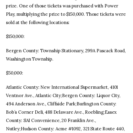
prize. One of those tickets was purchased with Power
Play, multiplying the prize to $150,000. Those tickets were
sold at the following locations:
$150,000:
Bergen County: Township Stationary, 299A Pascack Road,
Washington Township.
$50,000:
Atlantic County: New International Supermarket, 4101
Ventnor Ave., Atlantic City;Bergen County: Liquor City,
494 Anderson Ave., Cliffside Park;Burlington County:
Bob’s Corner Deli, 488 Delaware Ave., Roebling;Essex
County: SAI Convenience, 20 Franklin Ave.,
Nutley;Hudson County: Acme #1092, 321 State Route 440,