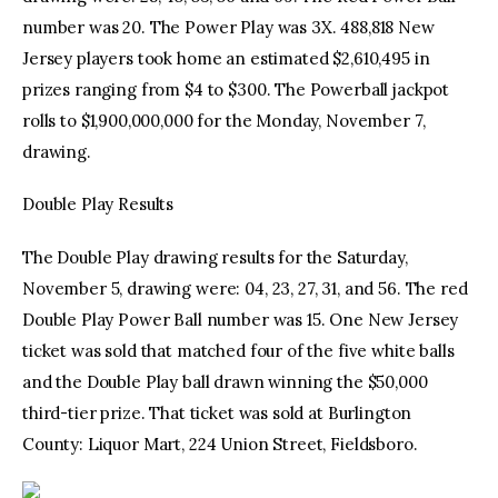
number was 20. The Power Play was 3X. 488,818 New
Jersey players took home an estimated $2,610,495 in
prizes ranging from $4 to $300. The Powerball jackpot
rolls to $1,900,000,000 for the Monday, November 7,
drawing.
Double Play Results
The Double Play drawing results for the Saturday,
November 5, drawing were: 04, 23, 27, 31, and 56. The red
Double Play Power Ball number was 15. One New Jersey
ticket was sold that matched four of the five white balls
and the Double Play ball drawn winning the $50,000
third-tier prize. That ticket was sold at Burlington
County: Liquor Mart, 224 Union Street, Fieldsboro.