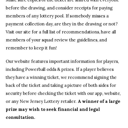
before the drawing, and consider receipts for paying
members of any lottery pool. If somebody misses a
payment collection day, are they in the drawing or not?
Visit our site for a full list of recommendations, have all
members of your squad review the guidelines, and
remember to keep it fun!
Our website features important information for players,
including Powerball odds & prizes. If a player believes
they have a winning ticket, we recommend signing the
back of the ticket and taking a picture of both sides for
security before checking the ticket with our app, website,
or any New Jersey Lottery retailer.
A winner of a large
prize may wish to seek financial and legal
consultation.