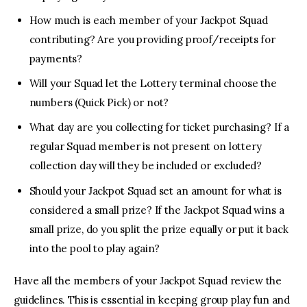
How much is each member of your Jackpot Squad
contributing? Are you providing proof/receipts for
payments?
Will your Squad let the Lottery terminal choose the
numbers (Quick Pick) or not?
What day are you collecting for ticket purchasing? If a
regular Squad member is not present on lottery
collection day will they be included or excluded?
Should your Jackpot Squad set an amount for what is
considered a small prize? If the Jackpot Squad wins a
small prize, do you split the prize equally or put it back
into the pool to play again?
Have all the members of your Jackpot Squad review the
guidelines. This is essential in keeping group play fun and