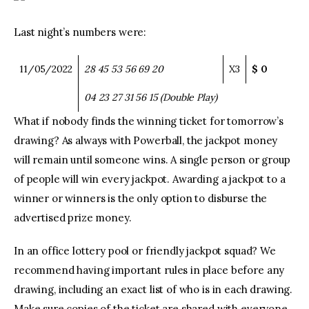
Last night’s numbers were:
11/05/2022
28
45
53
56
69
20
X3
$ 0
04
23
27
31
56
15
(Double Play)
What if nobody finds the winning ticket for tomorrow’s
drawing? As always with Powerball, the jackpot money
will remain until someone wins. A single person or group
of people will win every jackpot. Awarding a jackpot to a
winner or winners is the only option to disburse the
advertised prize money.
In an office lottery pool or friendly jackpot squad? We
recommend having important rules in place before any
drawing, including an exact list of who is in each drawing.
Make sure copies of the ticket are shared with everyone