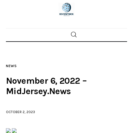
Home
News
NEWS
Trenton shootings
November 6, 2022 –
Police investigations
MidJersey.News
Local incidents
OCTOBER 2, 2023