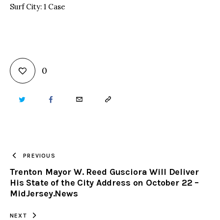
Surf City: 1 Case
0
TWITTER
FACEBOOK
EMAIL
COPY
URL
TO
PREVIOUS
Trenton Mayor W. Reed Gusciora Will Deliver
CLIPBOARD
His State of the City Address on October 22 –
MidJersey.News
NEXT