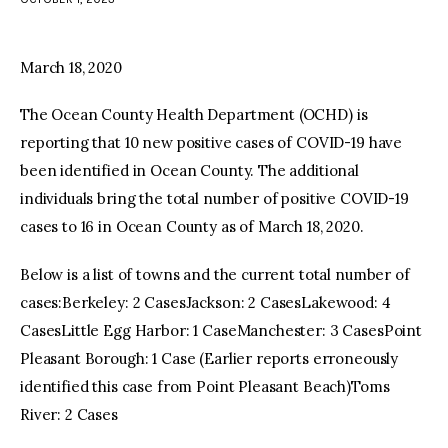
facebook
twitter-
youtube-
x
1
March 18, 2020
The Ocean County Health Department (OCHD) is
reporting that 10 new positive cases of COVID-19 have
been identified in Ocean County. The additional
individuals bring the total number of positive COVID-19
cases to 16 in Ocean County as of March 18, 2020.
Below is a list of towns and the current total number of
cases:Berkeley: 2 CasesJackson: 2 CasesLakewood: 4
CasesLittle Egg Harbor: 1 CaseManchester: 3 CasesPoint
Pleasant Borough: 1 Case (Earlier reports erroneously
identified this case from Point Pleasant Beach)Toms
River: 2 Cases