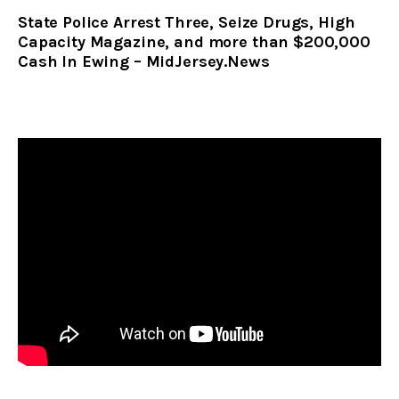
State Police Arrest Three, Seize Drugs, High
Capacity Magazine, and more than $200,000
Cash In Ewing – MidJersey.News