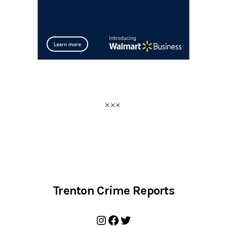
Trenton Crime Reports
Instagram
Facebook
Twitter