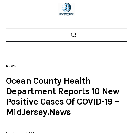
Home
News
NEWS
Trenton shootings
Ocean County Health
Police investigations
Department Reports 10 New
Positive Cases Of COVID-19 –
Local incidents
MidJersey.News
OCTOBER 1, 2023