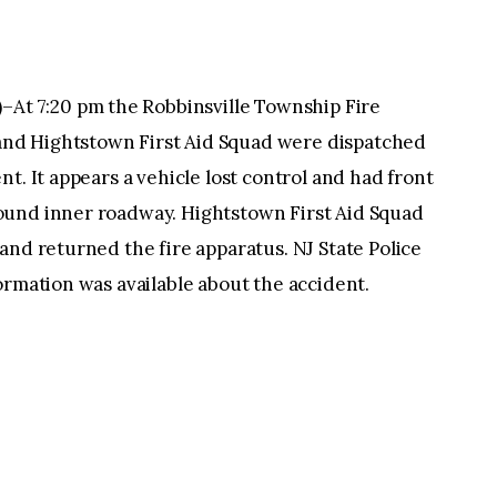
 7:20 pm the Robbinsville Township Fire
nd Hightstown First Aid Squad were dispatched
t. It appears a vehicle lost control and had front
ound inner roadway. Hightstown First Aid Squad
and returned the fire apparatus. NJ State Police
ormation was available about the accident.