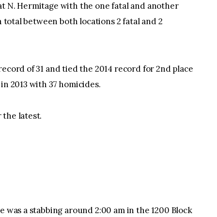
at N. Hermitage with the one fatal and another
n total between both locations 2 fatal and 2
record of 31 and tied the 2014 record for 2nd place
 in 2013 with 37 homicides.
the latest.
re was a stabbing around 2:00 am in the 1200 Block