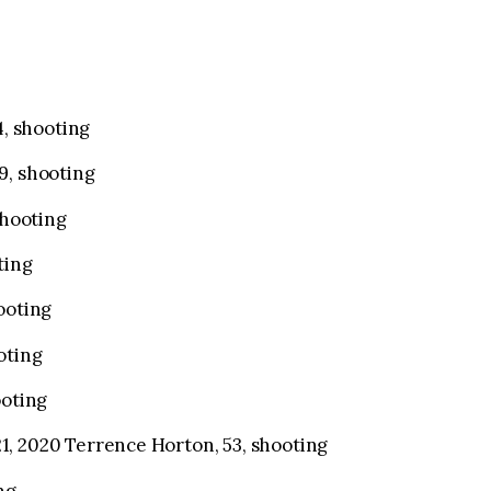
4, shooting
9, shooting
shooting
ting
ooting
oting
ooting
, 2020 Terrence Horton, 53, shooting
ng