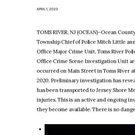
APRIL 1, 2023
TOMS RIVER, NJ (OCEAN)–Ocean County P
Township Chief of Police Mitch Little a
Office Major Crime Unit, Toms River Pol
Office Crime Scene Investigation Unit ar
occurred on Main Street in Toms River at
2020. Preliminary investigation has rev
has been transported to Jersey Shore Me
injuries. This is an active and ongoing i
they become available. There is no danger