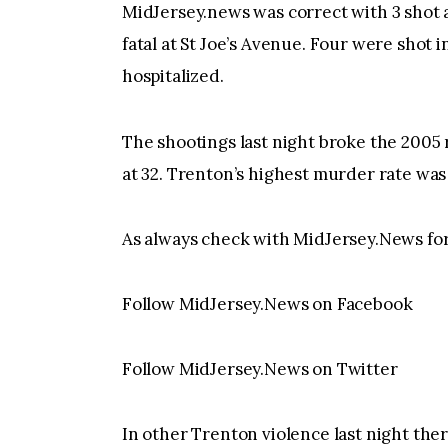
MidJersey.news was correct with 3 shot 
fatal at St Joe’s Avenue. Four were shot i
hospitalized.
The shootings last night broke the 2005 
at 32. Trenton’s highest murder rate was
As always check with MidJersey.News for 
Follow MidJersey.News on Facebook
Follow MidJersey.News on Twitter
In other Trenton violence last night the