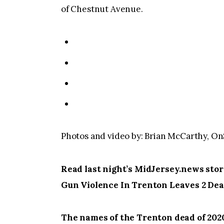
of Chestnut Avenue.
Photos and video by: Brian McCarthy, 
Read last night’s MidJersey.news sto
Gun Violence In Trenton Leaves 2 Dea
The names of the Trenton dead of 202