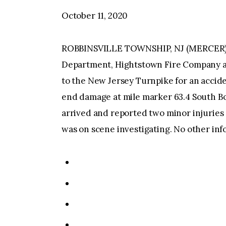
October 11, 2020
ROBBINSVILLE TOWNSHIP, NJ (MERCER)–At
Department, Hightstown Fire Company a
to the New Jersey Turnpike for an acciden
end damage at mile marker 63.4 South B
arrived and reported two minor injuries 
was on scene investigating. No other inf