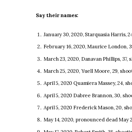
Say their names:
January 30, 2020, Starquasia Harris, 2
February 16, 2020, Maurice London, 3
March 23, 2020, Danavan Phillips, 37, 
March 25, 2020, Yuell Moore, 29, shoo
April 5, 2020 Quamiera Massey, 24, sh
April 5, 2020 Dabree Brannon, 30, sho
April 5, 2020 Frederick Mason, 20, sh
May 14, 2020, pronounced dead May 21
May 17, 2020, Robert Smith, 38, shooti