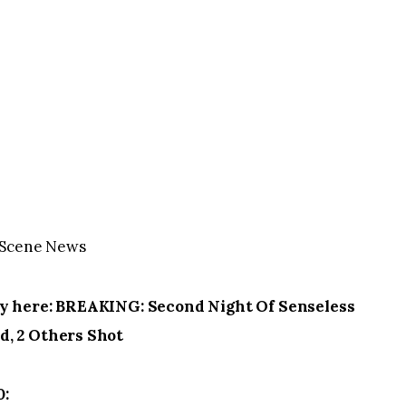
OnScene News
ry here: BREAKING: Second Night Of Senseless
d, 2 Others Shot
0: