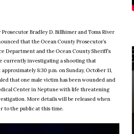
rosecutor Bradley D. Billhimer and Toms River
nnounced that the Ocean County Prosecutor’s
ice Department and the Ocean County Sheriff’s
e currently investigating a shooting that
 approximately 8:30 p.m. on Sunday, October 11,
ealed that one male victim has been wounded and
dical Center in Neptune with life threatening
nvestigation. More details will be released when
 to the public at this time.