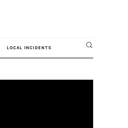
LOCAL INCIDENTS