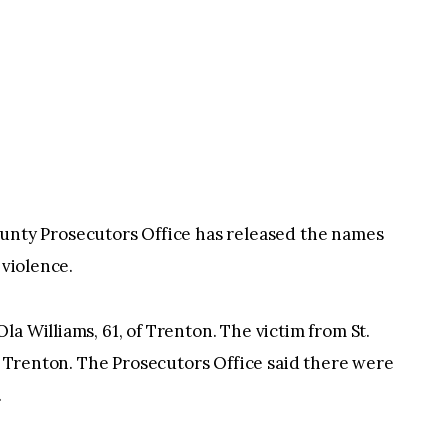
ty Prosecutors Office has released the names
 violence.
a Williams, 61, of Trenton. The victim from St.
of Trenton. The Prosecutors Office said there were
.