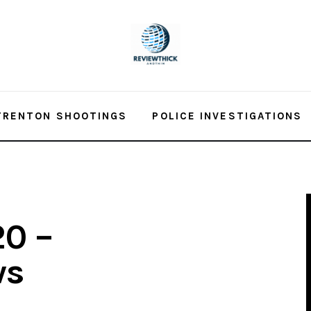
TRENTON SHOOTINGS
POLICE INVESTIGATIONS
20 –
ws