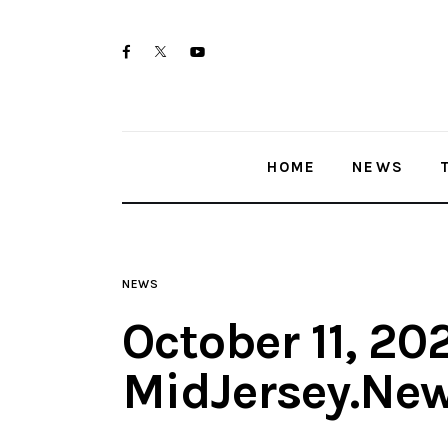
Home
twitter-
facebook
youtube-
News
x
1
Trenton shootings
HOME
NEWS
Police investigations
Local incidents
NEWS
October 11, 20
MidJersey.Ne