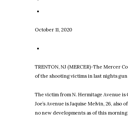
October 11, 2020
TRENTON, NJ (MERCER)–The Mercer Coun
of the shooting victims in last nights gun
The victim from N. Hermitage Avenue is Ol
Joe’s Avenue is Jaquise Melvin, 26, also 
no new developments as of this morning