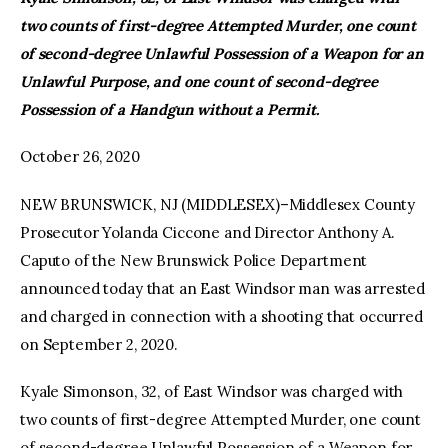
two counts of first-degree Attempted Murder, one count
facebook
twitter-
youtube-
of second-degree Unlawful Possession of a Weapon for an
x
1
Unlawful Purpose, and one count of second-degree
Possession of a Handgun without a Permit.
October 26, 2020
NEW BRUNSWICK, NJ (MIDDLESEX)–Middlesex County
Prosecutor Yolanda Ciccone and Director Anthony A.
Caputo of the New Brunswick Police Department
announced today that an East Windsor man was arrested
and charged in connection with a shooting that occurred
on September 2, 2020.
Kyale Simonson, 32, of East Windsor was charged with
two counts of first-degree Attempted Murder, one count
of second-degree Unlawful Possession of a Weapon for