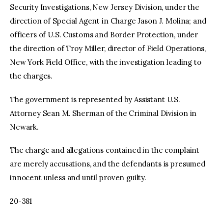
Security Investigations, New Jersey Division, under the
direction of Special Agent in Charge Jason J. Molina; and
officers of U.S. Customs and Border Protection, under
the direction of Troy Miller, director of Field Operations,
New York Field Office, with the investigation leading to
the charges.
The government is represented by Assistant U.S.
Attorney Sean M. Sherman of the Criminal Division in
Newark.
The charge and allegations contained in the complaint
are merely accusations, and the defendants is presumed
innocent unless and until proven guilty.
20-381