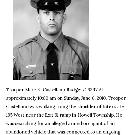
Trooper Marc K. Castellano
Badge:
# 6397 At
approximately 10:00 am on Sunday, June 6, 2010, Trooper
Castellano was walking along the shoulder of Interstate
195 West near the Exit 31 ramp in Howell Township. He
was searching for an alleged armed occupant of an
abandoned vehicle that was connected to an ongoing