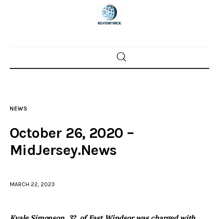
Home
News
NEWS
Trenton shootings
October 26, 2020 –
Police investigations
MidJersey.News
Local incidents
MARCH 22, 2023
Kyale Simonson, 32, of East Windsor was charged with