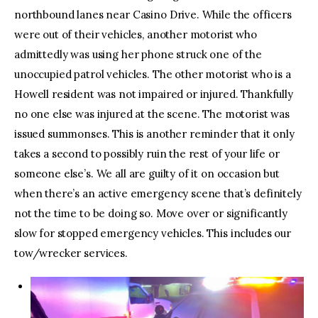
northbound lanes near Casino Drive. While the officers
were out of their vehicles, another motorist who
admittedly was using her phone struck one of the
unoccupied patrol vehicles. The other motorist who is a
Howell resident was not impaired or injured. Thankfully
no one else was injured at the scene. The motorist was
issued summonses. This is another reminder that it only
takes a second to possibly ruin the rest of your life or
someone else’s. We all are guilty of it on occasion but
when there’s an active emergency scene that’s definitely
not the time to be doing so. Move over or significantly
slow for stopped emergency vehicles. This includes our
tow/wrecker services.