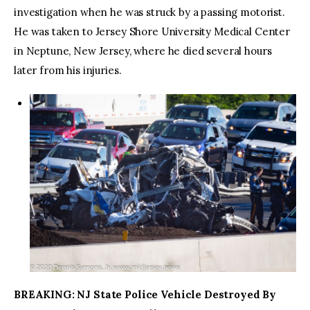
investigation when he was struck by a passing motorist.
He was taken to Jersey Shore University Medical Center
in Neptune, New Jersey, where he died several hours
later from his injuries.
BREAKING: NJ State Police Vehicle Destroyed By