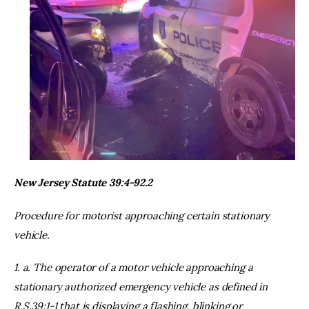
New Jersey Statute 39:4-92.2
Procedure for motorist approaching certain stationary
vehicle.
1. a. The operator of a motor vehicle approaching a
stationary authorized emergency vehicle as defined in
R.S.39:1-1 that is displaying a flashing, blinking or