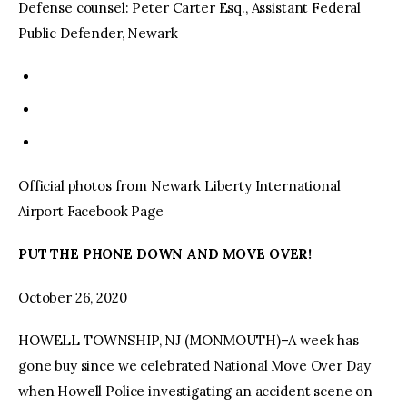
Defense counsel: Peter Carter Esq., Assistant Federal
Public Defender, Newark
Official photos from Newark Liberty International
Airport Facebook Page
PUT THE PHONE DOWN AND MOVE OVER!
October 26, 2020
HOWELL TOWNSHIP, NJ (MONMOUTH)–A week has
gone buy since we celebrated National Move Over Day
when Howell Police investigating an accident scene on