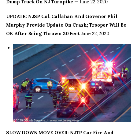
Dump Truck On NJ Turnpike
— June 22, 2020
UPDATE: NJSP Col. Callahan And Govenor Phil
Murphy Provide Update On Crash; Trooper Will Be
OK After Being Thrown 30 Feet
June 22, 2020
SLOW DOWN MOVE OVER: NJTP Car Fire And