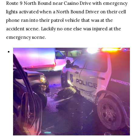
Route 9 North Bound near Casino Drive with emergency
lights activated when a North Bound Driver on their cell
phone ran into their patrol vehicle that was at the
accident scene. Luckily no one else was injured at the
emergency scene.