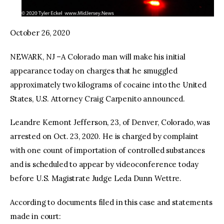
October 26, 2020
NEWARK, NJ –A Colorado man will make his initial
appearance today on charges that he smuggled
approximately two kilograms of cocaine into the United
States, U.S. Attorney Craig Carpenito announced.
Leandre Kemont Jefferson, 23, of Denver, Colorado, was
arrested on Oct. 23, 2020. He is charged by complaint
with one count of importation of controlled substances
and is scheduled to appear by videoconference today
before U.S. Magistrate Judge Leda Dunn Wettre.
According to documents filed in this case and statements
made in court: