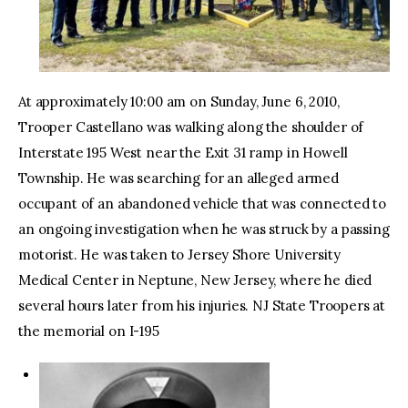
At approximately 10:00 am on Sunday, June 6, 2010,
Trooper Castellano was walking along the shoulder of
Interstate 195 West near the Exit 31 ramp in Howell
Township. He was searching for an alleged armed
occupant of an abandoned vehicle that was connected to
an ongoing investigation when he was struck by a passing
motorist. He was taken to Jersey Shore University
Medical Center in Neptune, New Jersey, where he died
several hours later from his injuries. NJ State Troopers at
the memorial on I-195