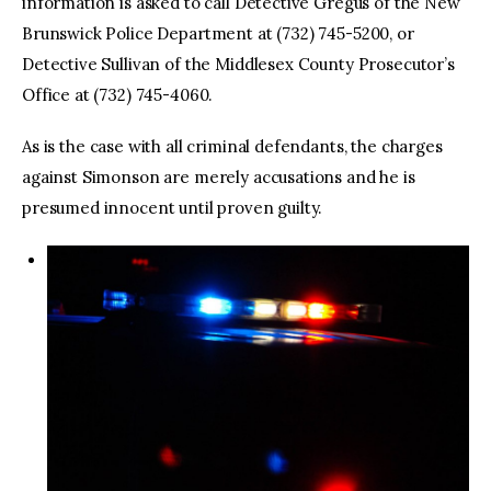
information is asked to call Detective Gregus of the New
Brunswick Police Department at (732) 745-5200, or
Detective Sullivan of the Middlesex County Prosecutor’s
Office at (732) 745-4060.
As is the case with all criminal defendants, the charges
against Simonson are merely accusations and he is
presumed innocent until proven guilty.