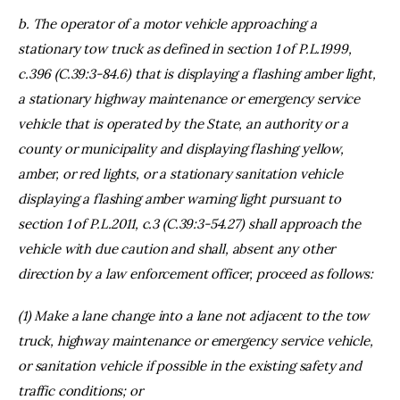
b. The operator of a motor vehicle approaching a
stationary tow truck as defined in section 1 of P.L.1999,
c.396 (C.39:3-84.6) that is displaying a flashing amber light,
a stationary highway maintenance or emergency service
vehicle that is operated by the State, an authority or a
county or municipality and displaying flashing yellow,
amber, or red lights, or a stationary sanitation vehicle
displaying a flashing amber warning light pursuant to
section 1 of P.L.2011, c.3 (C.39:3-54.27) shall approach the
vehicle with due caution and shall, absent any other
direction by a law enforcement officer, proceed as follows:
(1) Make a lane change into a lane not adjacent to the tow
truck, highway maintenance or emergency service vehicle,
or sanitation vehicle if possible in the existing safety and
traffic conditions; or