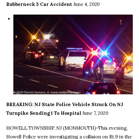
Rubberneck 3 Car Accident
June 4, 2020
BREAKING: NJ State Police Vehicle Struck On NJ
Turnpike Sending 1 To Hospital
June 7, 2020
HOWELL TOWNSHIP, NJ (MONMOUTH)–This evening,
Howell Police were investigating a collision on Rt.9 in the