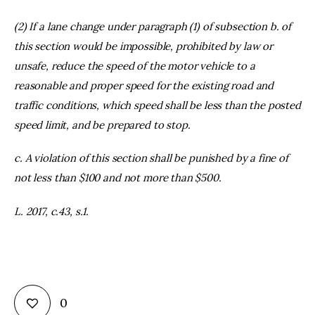
(2) If a lane change under paragraph (1) of subsection b. of
this section would be impossible, prohibited by law or
unsafe, reduce the speed of the motor vehicle to a
reasonable and proper speed for the existing road and
traffic conditions, which speed shall be less than the posted
speed limit, and be prepared to stop.
c. A violation of this section shall be punished by a fine of
not less than $100 and not more than $500.
L. 2017, c.43, s.1.
0