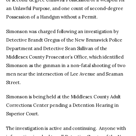
an Unlawful Purpose, and one count of second-degree
Possession of a Handgun without a Permit.
Simonson was charged following an investigation by
Detective Brandt Gregus of the New Brunswick Police
Department and Detective Sean Sullivan of the
Middlesex County Prosecutor’s Office, which identified
Simonson as the gunman in a non-fatal shooting of two
men near the intersection of Lee Avenue and Seaman
Street.
Simonson is being held at the Middlesex County Adult
Corrections Center pending a Detention Hearing in
Superior Court.
The investigation is active and continuing. Anyone with