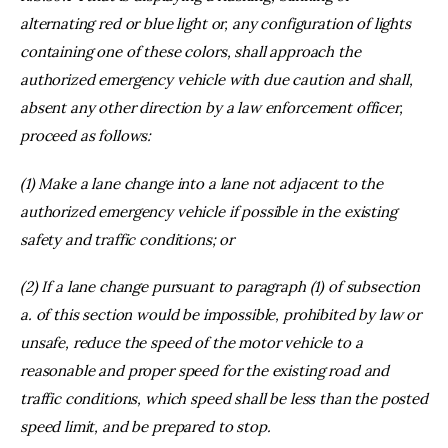
alternating red or blue light or, any configuration of lights
containing one of these colors, shall approach the
authorized emergency vehicle with due caution and shall,
absent any other direction by a law enforcement officer,
proceed as follows:
(1) Make a lane change into a lane not adjacent to the
authorized emergency vehicle if possible in the existing
safety and traffic conditions; or
(2) If a lane change pursuant to paragraph (1) of subsection
a. of this section would be impossible, prohibited by law or
unsafe, reduce the speed of the motor vehicle to a
reasonable and proper speed for the existing road and
traffic conditions, which speed shall be less than the posted
speed limit, and be prepared to stop.