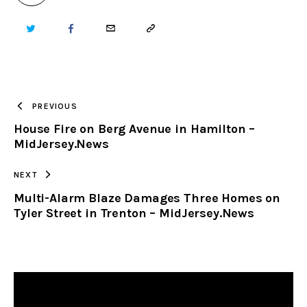
TWITTER
FACEBOOK
EMAIL
COPY
URL
TO
PREVIOUS
House Fire on Berg Avenue in Hamilton –
CLIPBOARD
MidJersey.News
NEXT
Multi-Alarm Blaze Damages Three Homes on
Tyler Street in Trenton – MidJersey.News