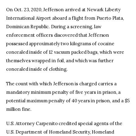
On Oct. 23, 2020, Jefferson arrived at Newark Liberty
International Airport aboard a flight from Puerto Plata,
Dominican Republic. During a screening, law
enforcement officers discovered that Jefferson
possessed approximately two kilograms of cocaine
concealed inside of 12 vacuum packed bags, which were
themselves wrapped in foil, and which was further
concealed inside of clothing.
The count with which Jefferson is charged carries a
mandatory minimum penalty of five years in prison, a
potential maximum penalty of 40 years in prison, and a $5
million fine.
U.S. Attorney Carpenito credited special agents of the
U.S. Department of Homeland Security, Homeland