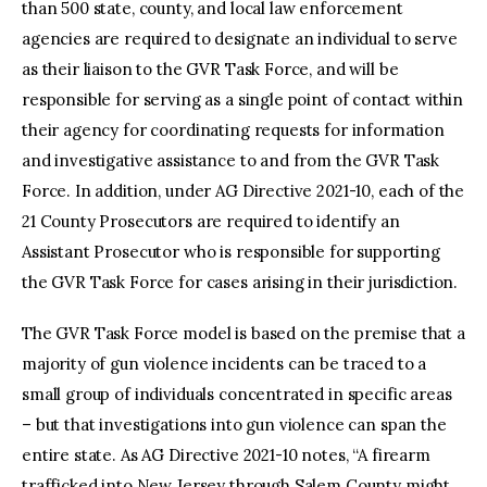
than 500 state, county, and local law enforcement
agencies are required to designate an individual to serve
as their liaison to the GVR Task Force, and will be
responsible for serving as a single point of contact within
their agency for coordinating requests for information
and investigative assistance to and from the GVR Task
Force. In addition, under AG Directive 2021-10, each of the
21 County Prosecutors are required to identify an
Assistant Prosecutor who is responsible for supporting
the GVR Task Force for cases arising in their jurisdiction.
The GVR Task Force model is based on the premise that a
majority of gun violence incidents can be traced to a
small group of individuals concentrated in specific areas
– but that investigations into gun violence can span the
entire state. As AG Directive 2021-10 notes, “A firearm
trafficked into New Jersey through Salem County might