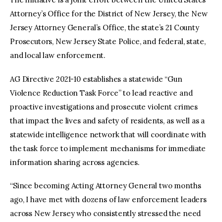
Attorney’s Office for the District of New Jersey, the New
Jersey Attorney General’s Office, the state’s 21 County
Prosecutors, New Jersey State Police, and federal, state,
and local law enforcement.
AG Directive 2021-10 establishes a statewide “Gun
Violence Reduction Task Force” to lead reactive and
proactive investigations and prosecute violent crimes
that impact the lives and safety of residents, as well as a
statewide intelligence network that will coordinate with
the task force to implement mechanisms for immediate
information sharing across agencies.
“Since becoming Acting Attorney General two months
ago, I have met with dozens of law enforcement leaders
across New Jersey who consistently stressed the need