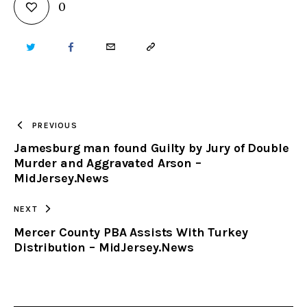
0
TWITTER
FACEBOOK
EMAIL
COPY
URL
TO
PREVIOUS
Jamesburg man found Guilty by Jury of Double
CLIPBOARD
Murder and Aggravated Arson –
MidJersey.News
NEXT
Mercer County PBA Assists With Turkey
Distribution – MidJersey.News