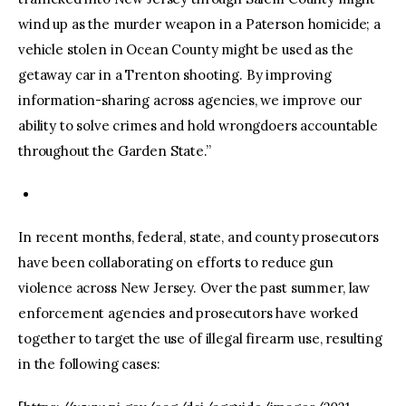
wind up as the murder weapon in a Paterson homicide; a
vehicle stolen in Ocean County might be used as the
getaway car in a Trenton shooting. By improving
information-sharing across agencies, we improve our
ability to solve crimes and hold wrongdoers accountable
throughout the Garden State.”
In recent months, federal, state, and county prosecutors
have been collaborating on efforts to reduce gun
violence across New Jersey. Over the past summer, law
enforcement agencies and prosecutors have worked
together to target the use of illegal firearm use, resulting
in the following cases: