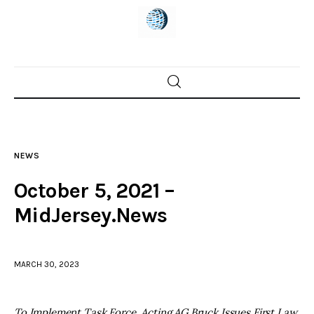
Home
News
NEWS
Trenton shootings
October 5, 2021 –
Police investigations
MidJersey.News
Local incidents
MARCH 30, 2023
To Implement Task Force, Acting AG Bruck Issues First Law