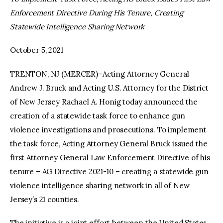
Enforcement Directive During His Tenure, Creating
facebook
twitter-
youtube-
Statewide Intelligence Sharing Network
x
1
October 5, 2021
TRENTON, NJ (MERCER)–Acting Attorney General
Andrew J. Bruck and Acting U.S. Attorney for the District
of New Jersey Rachael A. Honig today announced the
creation of a statewide task force to enhance gun
violence investigations and prosecutions. To implement
the task force, Acting Attorney General Bruck issued the
first Attorney General Law Enforcement Directive of his
tenure – AG Directive 2021-10 – creating a statewide gun
violence intelligence sharing network in all of New
Jersey’s 21 counties.
The initiative is a joint effort between the United States