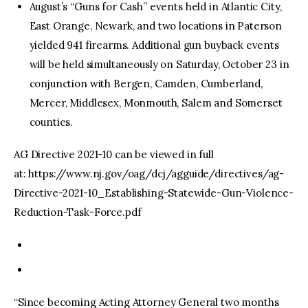
August’s “Guns for Cash” events held in Atlantic City,
East Orange, Newark, and two locations in Paterson
yielded 941 firearms. Additional gun buyback events
will be held simultaneously on Saturday, October 23 in
conjunction with Bergen, Camden, Cumberland,
Mercer, Middlesex, Monmouth, Salem and Somerset
counties.
AG Directive 2021-10 can be viewed in full
at: https://www.nj.gov/oag/dcj/agguide/directives/ag-
Directive-2021-10_Establishing-Statewide-Gun-Violence-
Reduction-Task-Force.pdf
“Since becoming Acting Attorney General two months