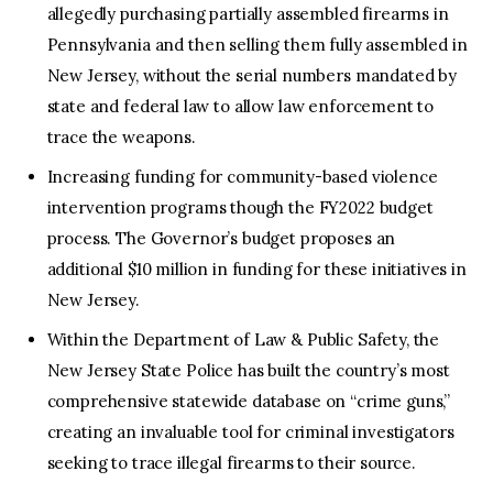
allegedly purchasing partially assembled firearms in
Pennsylvania and then selling them fully assembled in
New Jersey, without the serial numbers mandated by
state and federal law to allow law enforcement to
trace the weapons.
Increasing funding for community-based violence
intervention programs though the FY2022 budget
process. The Governor’s budget proposes an
additional $10 million in funding for these initiatives in
New Jersey.
Within the Department of Law & Public Safety, the
New Jersey State Police has built the country’s most
comprehensive statewide database on “crime guns,”
creating an invaluable tool for criminal investigators
seeking to trace illegal firearms to their source.