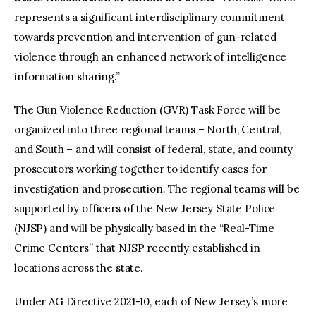
represents a significant interdisciplinary commitment
towards prevention and intervention of gun-related
violence through an enhanced network of intelligence
information sharing.”
The Gun Violence Reduction (GVR) Task Force will be
organized into three regional teams – North, Central,
and South – and will consist of federal, state, and county
prosecutors working together to identify cases for
investigation and prosecution. The regional teams will be
supported by officers of the New Jersey State Police
(NJSP) and will be physically based in the “Real-Time
Crime Centers” that NJSP recently established in
locations across the state.
Under AG Directive 2021-10, each of New Jersey’s more