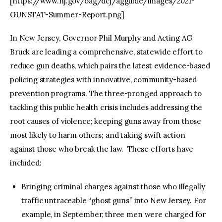
[https://www.nj.gov/oag/dcj/agguide/images/2021-
GUNSTAT-Summer-Report.png]
In New Jersey, Governor Phil Murphy and Acting AG
Bruck are leading a comprehensive, statewide effort to
reduce gun deaths, which pairs the latest evidence-based
policing strategies with innovative, community-based
prevention programs. The three-pronged approach to
tackling this public health crisis includes addressing the
root causes of violence; keeping guns away from those
most likely to harm others; and taking swift action
against those who break the law. These efforts have
included:
Bringing criminal charges against those who illegally
traffic untraceable “ghost guns” into New Jersey. For
example, in September, three men were charged for