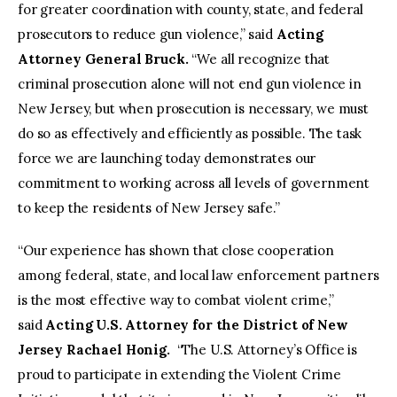
for greater coordination with county, state, and federal
prosecutors to reduce gun violence,” said
Acting
Attorney General Bruck.
“We all recognize that
criminal prosecution alone will not end gun violence in
New Jersey, but when prosecution is necessary, we must
do so as effectively and efficiently as possible. The task
force we are launching today demonstrates our
commitment to working across all levels of government
to keep the residents of New Jersey safe.”
“Our experience has shown that close cooperation
among federal, state, and local law enforcement partners
is the most effective way to combat violent crime,”
said
Acting U.S. Attorney for the District of New
Jersey Rachael Honig.
“The U.S. Attorney’s Office is
proud to participate in extending the Violent Crime