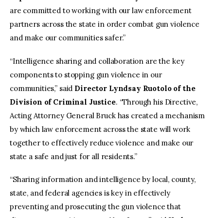
are committed to working with our law enforcement
partners across the state in order combat gun violence
and make our communities safer.”
“Intelligence sharing and collaboration are the key
components to stopping gun violence in our
communities,” said
Director Lyndsay Ruotolo of the
Division of Criminal Justice
. “Through his Directive,
Acting Attorney General Bruck has created a mechanism
by which law enforcement across the state will work
together to effectively reduce violence and make our
state a safe and just for all residents.”
“Sharing information and intelligence by local, county,
state, and federal agencies is key in effectively
preventing and prosecuting the gun violence that