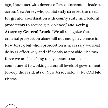
ago, I have met with dozens of law enforcement leaders
across New Jersey who consistently stressed the need
for greater coordination with county, state, and federal
prosecutors to reduce gun violence,” said
Acting
Attorney General Bruck.
“We all recognize that
criminal prosecution alone will not end gun violence in
New Jersey, but when prosecution is necessary, we must
do so as effectively and efficiently as possible. The task
force we are launching today demonstrates our
commitment to working across all levels of government
to keep the residents of New Jersey safe.” — NJ OAG File
Photos