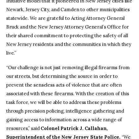
Initiative model that it pioneered in New Jersey cities like
Newark, Jersey City, and Camden to other municipalities
statewide. We are grateful to Acting Attorney General
Bruck and the New Jersey Attorney General’s Office for
their shared commitment to protecting the safety of all
New Jersey residents and the communities in which they
live.”
“Our challenge is not just removing illegal firearms from
our streets, but determining the source in order to
prevent the senseless acts of violence that are often
associated with these firearms. With the creation of this
task force, we will be able to address these problems
through precision policing, intelligence gathering and
gaining access to information across a wide range of
resources,” said
Colonel Patrick J. Callahan,
Superintendent of the New Jersey State Police.
“We