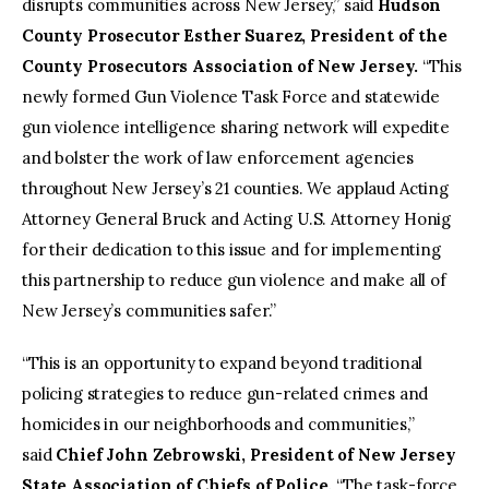
disrupts communities across New Jersey,” said
Hudson
County Prosecutor
Esther Suarez, President of the
County Prosecutors Association of New Jersey.
“This
newly formed Gun Violence Task Force and statewide
gun violence intelligence sharing network will expedite
and bolster the work of law enforcement agencies
throughout New Jersey’s 21 counties. We applaud Acting
Attorney General Bruck and Acting U.S. Attorney Honig
for their dedication to this issue and for implementing
this partnership to reduce gun violence and make all of
New Jersey’s communities safer.”
“This is an opportunity to expand beyond traditional
policing strategies to reduce gun-related crimes and
homicides in our neighborhoods and communities,”
said
Chief John Zebrowski, President of New Jersey
State Association of Chiefs of Police.
“The task-force