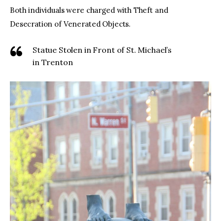
Both individuals were charged with Theft and
Desecration of Venerated Objects.
Statue Stolen in Front of St. Michael’s
in Trenton