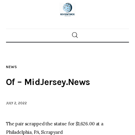
Home
News
NEWS
Trenton shootings
Of – MidJersey.News
Police investigations
JULY 2, 2022
Local incidents
The pair scrapped the statue for $1,626.00 at a
Philadelphia, PA, Scrapyard