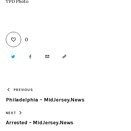
TPD Photo
0
TWITTER
FACEBOOK
EMAIL
COPY
URL
TO
PREVIOUS
Philadelphia – MidJersey.News
CLIPBOARD
NEXT
Arrested – MidJersey.News