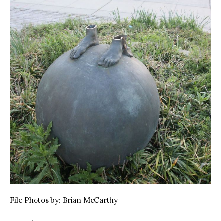
File Photos by: Brian McCarthy