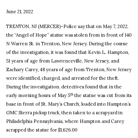
June 21, 2022
facebook
twitter-
youtube-
x
1
TRENTON, NJ (MERCER)–Police say that on May 7, 2022,
the “Angel of Hope” statue was stolen from in front of 140
N Warren St. in Trenton, New Jersey. During the course
of the investigation, it was found that Kevin L. Hampton,
51 years of age from Lawrenceville, New Jersey, and
Zachary Carey, 48 years of age from Trenton, New Jersey
were identified, charged, and arrested for the theft.
During the investigation. detectives found that in the
th
early morning hours of May 5
the statue was cut from its
base in front of St. Mary’s Church, loaded into Hampton’s
GMC Sierra pickup truck, then taken to a scrapyard in
Philadelphia Pennsylvania, where Hampton and Carey
scrapped the statue for $1,626.00