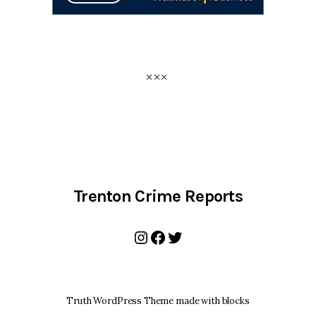
Trenton Crime Reports
Instagram
Facebook
Twitter
Truth WordPress Theme made with blocks