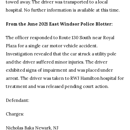
towed away. The driver was transported to a local
hospital. No further information is available at this time.
From the June 2021 East Windsor Police Blotter:
The officer responded to Route 130 South near Royal
Plaza for a single car motor vehicle accident.
Investigation revealed that the car struck a utility pole
and the driver suffered minor injuries. The driver
exhibited signs of impairment and was placed under
arrest. The driver was taken to RWJ Hamilton hospital for
treatment and was released pending court action.
Defendant:
Charges:
Nicholas Baka Newark, NJ