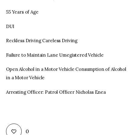
55 Years of Age
DUI
Reckless Driving Careless Driving
Failure to Maintain Lane Umegistered Vehicle
Open Alcohol in a Motor Vehicle Consumption of Alcohol
in a Motor Vehicle
Arresting Officer: Patrol Officer Nicholas Enea
0