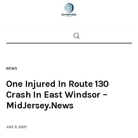
Home
News
NEWS
Trenton shootings
One Injured In Route 130
Police investigations
Crash In East Windsor –
MidJersey.News
Local incidents
JULY 3, 2021