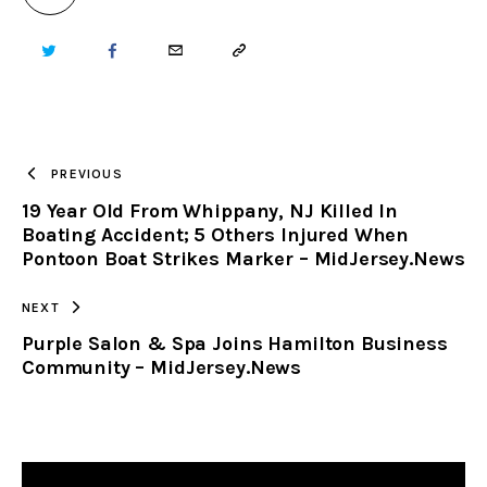
TWITTER
FACEBOOK
EMAIL
COPY
URL
TO
PREVIOUS
19 Year Old From Whippany, NJ Killed In
CLIPBOARD
Boating Accident; 5 Others Injured When
Pontoon Boat Strikes Marker – MidJersey.News
NEXT
Purple Salon & Spa Joins Hamilton Business
Community – MidJersey.News