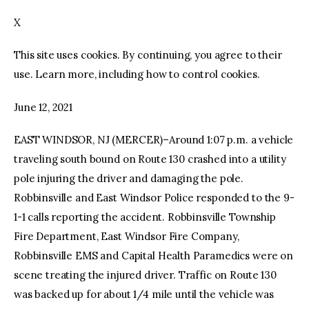
X
facebook
twitter-
youtube-
x
1
This site uses cookies. By continuing, you agree to their
use. Learn more, including how to control cookies.
June 12, 2021
EAST WINDSOR, NJ (MERCER)–Around 1:07 p.m. a vehicle
traveling south bound on Route 130 crashed into a utility
pole injuring the driver and damaging the pole.
Robbinsville and East Windsor Police responded to the 9-
1-1 calls reporting the accident. Robbinsville Township
Fire Department, East Windsor Fire Company,
Robbinsville EMS and Capital Health Paramedics were on
scene treating the injured driver. Traffic on Route 130
was backed up for about 1/4 mile until the vehicle was