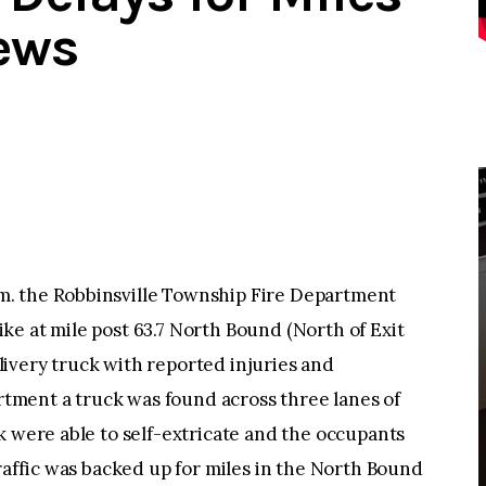
ews
. the Robbinsville Township Fire Department
e at mile post 63.7 North Bound (North of Exit
ivery truck with reported injuries and
artment a truck was found across three lanes of
k were able to self-extricate and the occupants
Traffic was backed up for miles in the North Bound