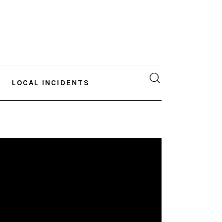
LOCAL INCIDENTS