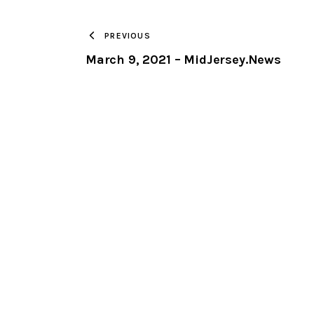
PREVIOUS
March 9, 2021 – MidJersey.News