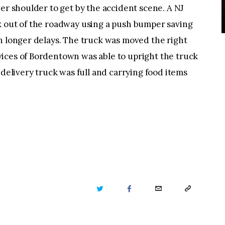
ner shoulder to get by the accident scene. A NJ
k out of the roadway using a push bumper saving
n longer delays. The truck was moved the right
ices of Bordentown was able to upright the truck
 delivery truck was full and carrying food items
TWITTER
FACEBOOK
EMAIL
COPY
URL