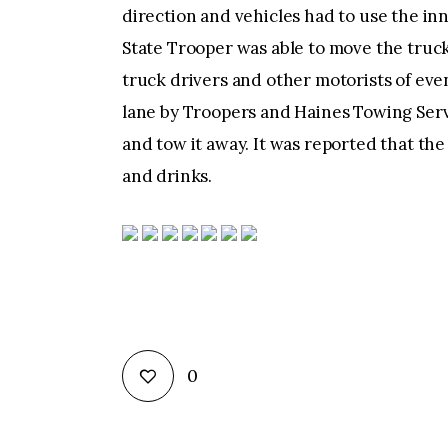
direction and vehicles had to use the in
State Trooper was able to move the truc
truck drivers and other motorists of eve
lane by Troopers and Haines Towing Serv
and tow it away. It was reported that the
and drinks.
0