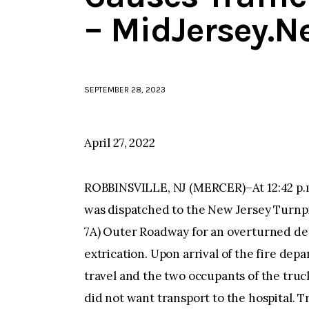
– MidJersey.N
SEPTEMBER 28, 2023
April 27, 2022
ROBBINSVILLE, NJ (MERCER)–At 12:42 p.m
was dispatched to the New Jersey Turnpik
7A) Outer Roadway for an overturned del
extrication. Upon arrival of the fire dep
travel and the two occupants of the truc
did not want transport to the hospital. 