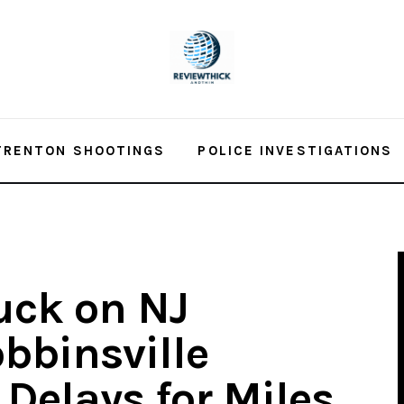
TRENTON SHOOTINGS
POLICE INVESTIGATIONS
uck on NJ
bbinsville
 Delays for Miles