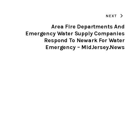
TO
NEXT
CLIPBOARD
Area Fire Departments And
Emergency Water Supply Companies
Respond To Newark For Water
Emergency – MidJersey.News