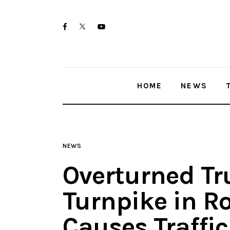
Home
twitter-
facebook
youtube-
News
x
1
Trenton shootings
HOME
NEWS
Police investigations
Local incidents
NEWS
Overturned Tr
Turnpike in Ro
Causes Traffic