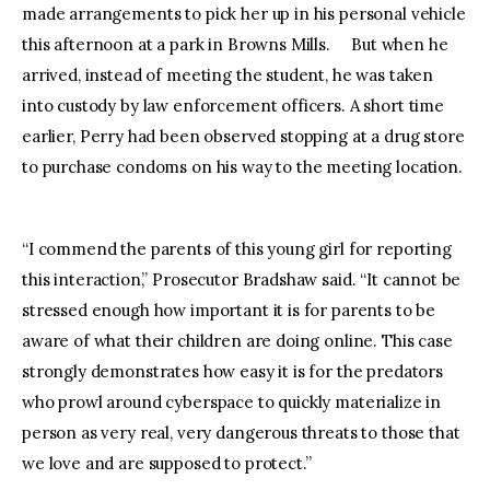
made arrangements to pick her up in his personal vehicle
this afternoon at a park in Browns Mills. But when he
arrived, instead of meeting the student, he was taken
into custody by law enforcement officers. A short time
earlier, Perry had been observed stopping at a drug store
to purchase condoms on his way to the meeting location.
“I commend the parents of this young girl for reporting
this interaction,” Prosecutor Bradshaw said. “It cannot be
stressed enough how important it is for parents to be
aware of what their children are doing online. This case
strongly demonstrates how easy it is for the predators
who prowl around cyberspace to quickly materialize in
person as very real, very dangerous threats to those that
we love and are supposed to protect.”