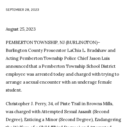
SEPTEMBER 28, 2023
facebook
twitter-
youtube-
x
1
August 25, 2023
PEMBERTON TOWNSHIP, NJ (BURLINGTON)–
Burlington County Prosecutor LaChia L. Bradshaw and
Acting Pemberton Township Police Chief Jason Luis
announced that a Pemberton Township School District
employee was arrested today and charged with trying to
arrange a sexual encounter with an underage female
student.
Christopher J. Perry, 34, of Piute Trail in Browns Mills,
was charged with Attempted Sexual Assault (Second
Degree), Enticing a Minor (Second Degree), Endangering