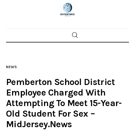
Home
News
NEWS
Trenton shootings
Pemberton School District
Police investigations
Employee Charged With
Attempting To Meet 15-Year-
Local incidents
Old Student For Sex –
MidJersey.News