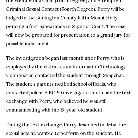
the Welfare of a Child (Third Degree) and Attempted
Criminal Sexual Contact (Fourth Degree). Perry will be
lodged in the Burlington County Jail in Mount Holly
pending a first appearance in Superior Court. The case
will now be prepared for presentation to a grand jury for
possible indictment.
The investigation began last month after Perry, who is
employed by the district as an Information Technology
Coordinator, contacted the student through Snapchat.
The student’s parents notified school officials, who
contacted police. A BCPO investigator continued the text
exchange with Perry, who believed he was still
communicating with the 15-year-old student.
During the text exchange, Perry described in detail the
sexual acts he wanted to perform on the student. He