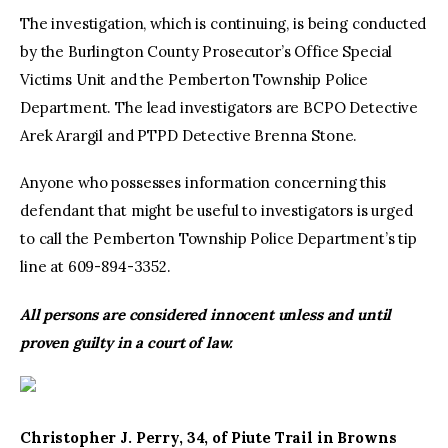
The investigation, which is continuing, is being conducted
by the Burlington County Prosecutor’s Office Special
Victims Unit and the Pemberton Township Police
Department. The lead investigators are BCPO Detective
Arek Arargil and PTPD Detective Brenna Stone.
Anyone who possesses information concerning this
defendant that might be useful to investigators is urged
to call the Pemberton Township Police Department’s tip
line at 609-894-3352.
All persons are considered innocent unless and until
proven guilty in a court of law.
Christopher J. Perry, 34, of Piute Trail in Browns