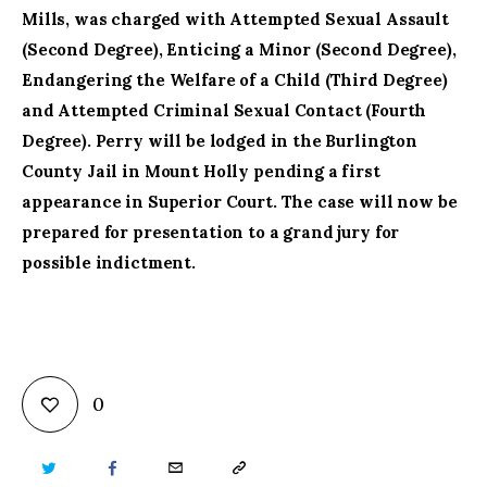
Mills, was charged with Attempted Sexual Assault
(Second Degree), Enticing a Minor (Second Degree),
Endangering the Welfare of a Child (Third Degree)
and Attempted Criminal Sexual Contact (Fourth
Degree). Perry will be lodged in the Burlington
County Jail in Mount Holly pending a first
appearance in Superior Court. The case will now be
prepared for presentation to a grand jury for
possible indictment.
0
TWITTER
FACEBOOK
EMAIL
COPY