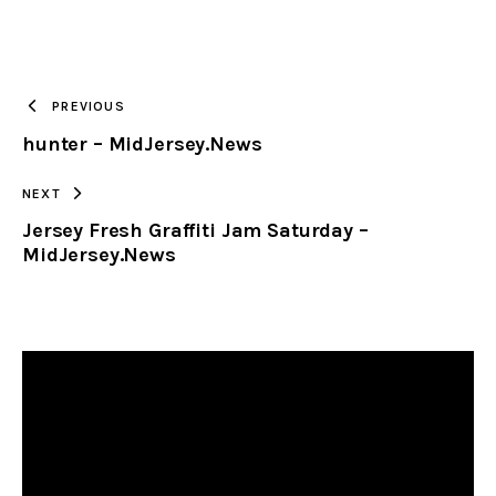
URL
TO
PREVIOUS
hunter – MidJersey.News
CLIPBOARD
NEXT
Jersey Fresh Graffiti Jam Saturday –
MidJersey.News