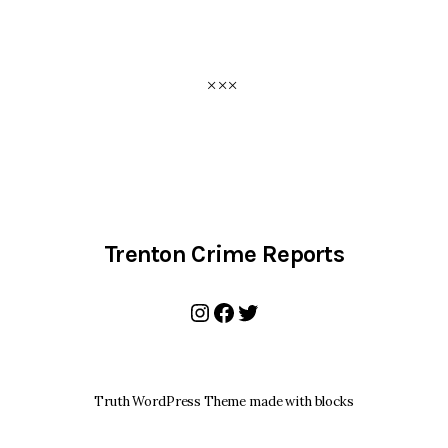
Trenton Crime Reports
Instagram
Facebook
Twitter
Truth WordPress Theme made with blocks