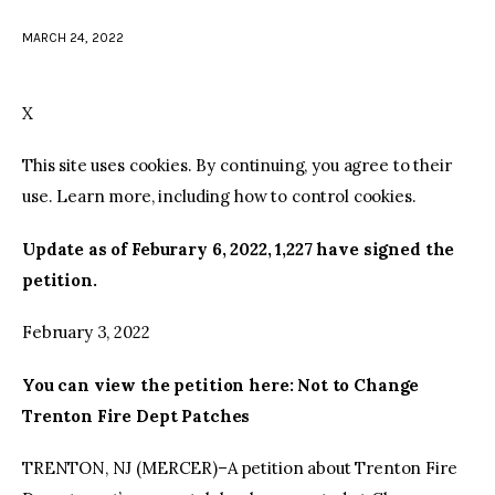
MARCH 24, 2022
facebook
twitter-
youtube-
x
1
X
This site uses cookies. By continuing, you agree to their
use. Learn more, including how to control cookies.
Update as of Feburary 6, 2022, 1,227 have signed the
petition.
February 3, 2022
You can view the petition here: Not to Change
Trenton Fire Dept Patches
TRENTON, NJ (MERCER)–A petition about Trenton Fire