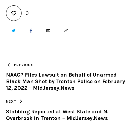
0
TWITTER
FACEBOOK
EMAIL
COPY
URL
TO
PREVIOUS
NAACP Files Lawsuit on Behalf of Unarmed
CLIPBOARD
Black Man Shot by Trenton Police on February
12, 2022 – MidJersey.News
NEXT
Stabbing Reported at West State and N.
Overbrook in Trenton – MidJersey.News