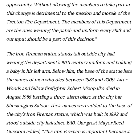
opportunity. Without allowing the members to take part in
this change is detrimental to the mission and morale of the
Trenton Fire Department. The members of this Department
are the ones wearing the patch and uniform every shift and
our input should be a part of this decision.
“
The Iron Fireman statue stands tall outside city hall,
wearing the department’s 19th century uniform and holding
a baby in his left arm. Below him, the base of the statue lists
the names of men who died between 1883 and 2009. After
Woods and fellow firefighter Robert Mizopalko died in
August 1986 battling a three-alarm blaze at the city bar
Shenanigans Saloon, their names were added to the base of
the city’s Iron Fireman statue, which was built in 1892 and
stood outside city hall since 1910. Our great Mayor Reed
Gusciora added, “This Iron Fireman is important because it