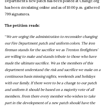
Department’s new patch has been posted at Change.org
has been circulating online and as of 10:00 p.m. gathered
799 signatures.
The petition reads:
“
We are urging the administration to reconsider changing
our Fire Department patch and uniform colors. The iron
fireman stands for the sacrifice we as Trenton firefighters’
are willing to make and stands tribute to those who have
made the ultimate sacrifice. We as the members of this
department understand the risk and sacrifice we make on a
continuous basis missing nights, weekends and holidays
with our family. If there were to be a change to our patch
and uniform it should be based on a majority vote of all
members. From there every member who wishes to take
part in the development of a new patch should have the