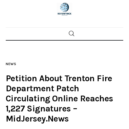
Home
News
NEWS
Trenton shootings
Petition About Trenton Fire
Police investigations
Department Patch
Circulating Online Reaches
Local incidents
1,227 Signatures –
MidJersey.News