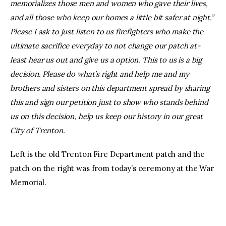
memorializes those men and women who gave their lives,
and all those who keep our homes a little bit safer at night.”
Please I ask to just listen to us firefighters who make the
ultimate sacrifice everyday to not change our patch at-
least hear us out and give us a option. This to us is a big
decision. Please do what’s right and help me and my
brothers and sisters on this department spread by sharing
this and sign our petition just to show who stands behind
us on this decision, help us keep our history in our great
City of Trenton.
Left is the old Trenton Fire Department patch and the
patch on the right was from today’s ceremony at the War
Memorial.