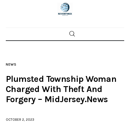
Home
News
NEWS
Trenton shootings
Plumsted Township Woman
Police investigations
Charged With Theft And
Forgery – MidJersey.News
Local incidents
OCTOBER 2, 2023