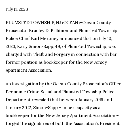
July 11, 2023
facebook
twitter-
youtube-
x
1
PLUMSTED TOWNSHIP, NJ (OCEAN)–Ocean County
Prosecutor Bradley D. Billhimer and Plumsted Township
Police Chief Earl Meroney announced that on July 10,
2023, Karly Simon-Sapp, 49, of Plumsted Township, was
charged with Theft and Forgery in connection with her
former position as bookkeeper for the New Jersey
Apartment Association.
An investigation by the Ocean County Prosecutor’s Office
Economic Crime Squad and Plumsted Township Police
Department revealed that between January 2016 and
January 2022, Simon-Sapp – in her capacity as a
bookkeeper for the New Jersey Apartment Association –
forged the signatures of both the Association’s President