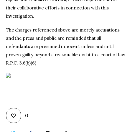
their collaborative efforts in connection with this
investigation.
The charges referenced above are merely accusations
and the press and public are reminded that all
defendants are presumed innocent unless and until
proven guilty beyond a reasonable doubt in a court of law.
R.P.C. 3.6(b)(6)
0