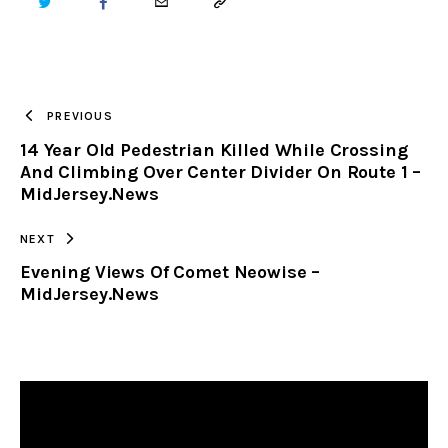
TWITTER
FACEBOOK
EMAIL
COPY
URL
TO
PREVIOUS
14 Year Old Pedestrian Killed While Crossing
CLIPBOARD
And Climbing Over Center Divider On Route 1 –
MidJersey.News
NEXT
Evening Views Of Comet Neowise –
MidJersey.News