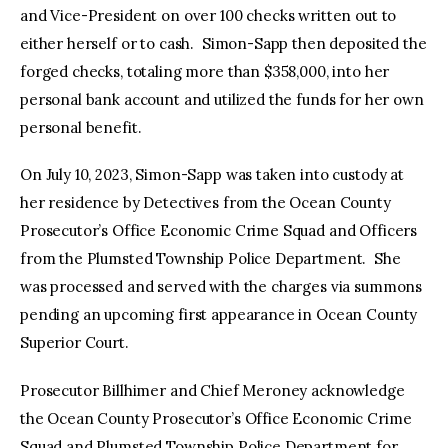
and Vice-President on over 100 checks written out to
either herself or to cash. Simon-Sapp then deposited the
forged checks, totaling more than $358,000, into her
personal bank account and utilized the funds for her own
personal benefit.
On July 10, 2023, Simon-Sapp was taken into custody at
her residence by Detectives from the Ocean County
Prosecutor’s Office Economic Crime Squad and Officers
from the Plumsted Township Police Department. She
was processed and served with the charges via summons
pending an upcoming first appearance in Ocean County
Superior Court.
Prosecutor Billhimer and Chief Meroney acknowledge
the Ocean County Prosecutor’s Office Economic Crime
Squad and Plumsted Township Police Department for