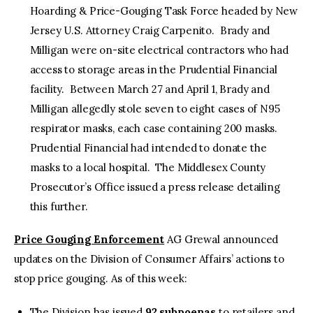
Hoarding & Price-Gouging Task Force headed by New
Jersey U.S. Attorney Craig Carpenito. Brady and
Milligan were on-site electrical contractors who had
access to storage areas in the Prudential Financial
facility. Between March 27 and April 1, Brady and
Milligan allegedly stole seven to eight cases of N95
respirator masks, each case containing 200 masks.
Prudential Financial had intended to donate the
masks to a local hospital. The Middlesex County
Prosecutor’s Office issued a press release detailing
this further.
Price Gouging Enforcement
​AG Grewal announced
updates on the Division of Consumer Affairs’ actions to
stop price gouging. As of this week:
The Division has issued
92 subpoenas
to retailers and