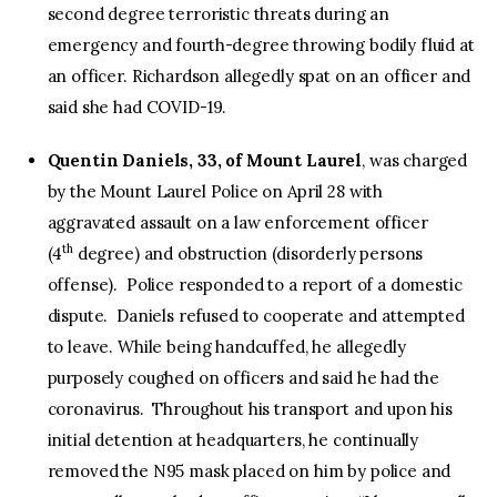
second degree terroristic threats during an
emergency and fourth-degree throwing bodily fluid at
an officer. Richardson allegedly spat on an officer and
said she had COVID-19.
Quentin Daniels, 33, of Mount Laurel
, was charged
by the Mount Laurel Police on April 28 with
aggravated assault on a law enforcement officer
th
(4
degree) and obstruction (disorderly persons
offense). Police responded to a report of a domestic
dispute. Daniels refused to cooperate and attempted
to leave. While being handcuffed, he allegedly
purposely coughed on officers and said he had the
coronavirus. Throughout his transport and upon his
initial detention at headquarters, he continually
removed the N95 mask placed on him by police and