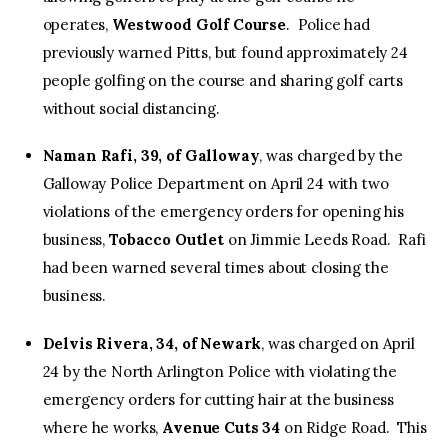
operates,
Westwood Golf Course
. Police had
previously warned Pitts, but found approximately 24
people golfing on the course and sharing golf carts
without social distancing.
Naman Rafi, 39, of Galloway
, was charged by the
Galloway Police Department on April 24 with two
violations of the emergency orders for opening his
business,
Tobacco Outlet
on Jimmie Leeds Road. Rafi
had been warned several times about closing the
business.
Delvis Rivera, 34, of Newark
, was charged on April
24 by the North Arlington Police with violating the
emergency orders for cutting hair at the business
where he works,
Avenue Cuts 34
on Ridge Road. This