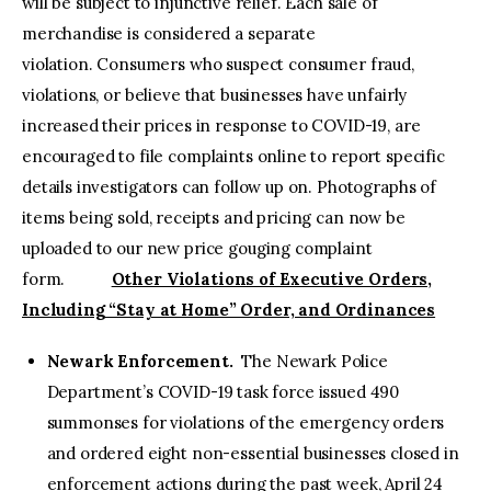
will be subject to injunctive relief. Each sale of
merchandise is considered a separate
violation. Consumers who suspect consumer fraud,
violations, or believe that businesses have unfairly
increased their prices in response to COVID-19, are
encouraged to file complaints online to report specific
details investigators can follow up on. Photographs of
items being sold, receipts and pricing can now be
uploaded to our new price gouging complaint
form.
Other Violations of Executive Orders,
Including “Stay at Home” Order, and Ordinances
Newark Enforcement.
The Newark Police
Department’s COVID-19 task force issued 490
summonses for violations of the emergency orders
and ordered eight non-essential businesses closed in
enforcement actions during the past week, April 24