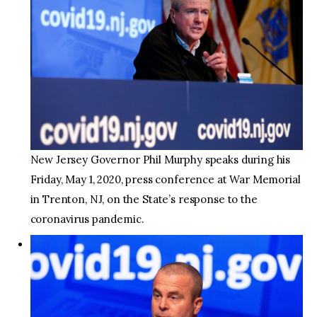
New Jersey Governor Phil Murphy speaks during his
Friday, May 1, 2020, press conference at War Memorial
in Trenton, NJ, on the State’s response to the
coronavirus pandemic.