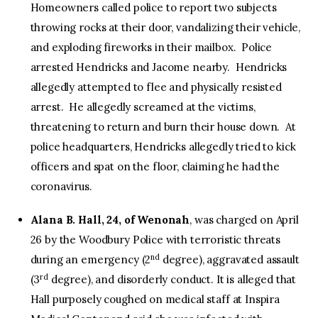
Homeowners called police to report two subjects
throwing rocks at their door, vandalizing their vehicle,
and exploding fireworks in their mailbox. Police
arrested Hendricks and Jacome nearby. Hendricks
allegedly attempted to flee and physically resisted
arrest. He allegedly screamed at the victims,
threatening to return and burn their house down. At
police headquarters, Hendricks allegedly tried to kick
officers and spat on the floor, claiming he had the
coronavirus.
Alana B. Hall, 24, of Wenonah
, was charged on April
26 by the Woodbury Police with terroristic threats
nd
during an emergency (2
degree), aggravated assault
rd
(3
degree), and disorderly conduct. It is alleged that
Hall purposely coughed on medical staff at Inspira