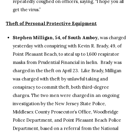
repeatedly coughed on officers, saying, “I hope you all
get the virus.”
Theft of Personal Protective Equipment
Stephen Milligan, 54, of South Amboy,
was charged
yesterday with conspiring with Kevin R. Brady, 49, of
Point Pleasant Beach, to steal up to 1,600 respirator
masks from Prudential Financial in Iselin. Brady was
charged in the theft on April 23. Like Brady, Milligan
was charged with theft by unlawful taking and
conspiracy to commit theft, both third-degree
charges. The two men were charged in an ongoing
investigation by the New Jersey State Police,
Middlesex County Prosecutor’s Office, Woodbridge
Police Department, and Point Pleasant Beach Police
Department, based on a referral from the National