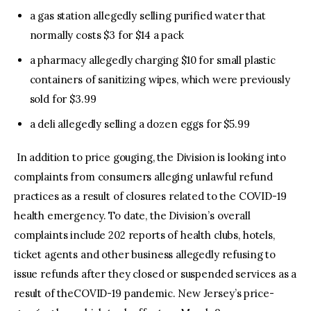
a gas station allegedly selling purified water that
normally costs $3 for $14 a pack
a pharmacy allegedly charging $10 for small plastic
containers of sanitizing wipes, which were previously
sold for $3.99
a deli allegedly selling a dozen eggs for $5.99
In addition to price gouging, the Division is looking into
complaints from consumers alleging unlawful refund
practices as a result of closures related to the COVID-19
health emergency. To date, the Division’s overall
complaints include 202 reports of health clubs, hotels,
ticket agents and other business allegedly refusing to
issue refunds after they closed or suspended services as a
result of theCOVID-19 pandemic. New Jersey’s price-