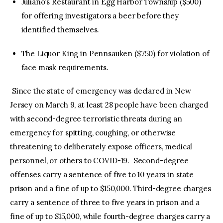
Juliano’s Restaurant in Egg Harbor Township ($500)
for offering investigators a beer before they
identified themselves.
The Liquor King in Pennsauken ($750) for violation of
face mask requirements.
Since the state of emergency was declared in New
Jersey on March 9, at least 28 people have been charged
with second-degree terroristic threats during an
emergency for spitting, coughing, or otherwise
threatening to deliberately expose officers, medical
personnel, or others to COVID-19. Second-degree
offenses carry a sentence of five to 10 years in state
prison and a fine of up to $150,000. Third-degree charges
carry a sentence of three to five years in prison and a
fine of up to $15,000, while fourth-degree charges carry a