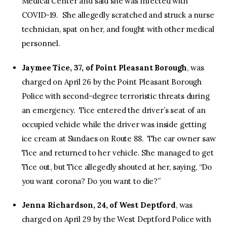
Medical Center and said she was infected with
COVID-19. She allegedly scratched and struck a nurse
technician, spat on her, and fought with other medical
personnel.
Jaymee Tice, 37, of Point Pleasant Borough
, was
charged on April 26 by the Point Pleasant Borough
Police with second-degree terroristic threats during
an emergency. Tice entered the driver’s seat of an
occupied vehicle while the driver was inside getting
ice cream at Sundaes on Route 88. The car owner saw
Tice and returned to her vehicle. She managed to get
Tice out, but Tice allegedly shouted at her, saying, “Do
you want corona? Do you want to die?”
Jenna Richardson, 24, of West Deptford
, was
charged on April 29 by the West Deptford Police with