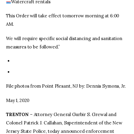
Watercraft rentals
This Order will take effect tomorrow morning at 6:00
AM.
We will require specific social distancing and sanitation
measures to be followed.”
File photos from Point Plesant, NJ by: Dennis Symons, Jr.
May 1, 2020
TRENTON
– Attorney General Gurbir S. Grewal and
Colonel Patrick J. Callahan, Superintendent of the New
Jersey State Police, today announced enforcement