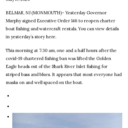
BELMAR, NJ (MONMOUTH)– Yesterday Governor
facebook
twitter-
youtube-
x
1
Murphy signed Executive Order 146 to reopen charter
boat fishing and watercraft rentals. You can view details
in yesterday’s story here.
This morning at 7:30 am, one and a half hours after the
covid-19 chartered fishing ban was lifted the Golden
Eagle heads out of the Shark River Inlet fishing for
striped bass and blues. It appears that most everyone had
masks on and well spaced on the boat.