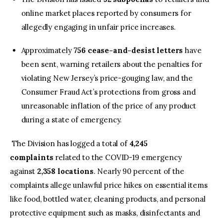
online market places reported by consumers for
allegedly engaging in unfair price increases.
Approximately
756 cease-and-desist letters
have
been sent, warning retailers about the penalties for
violating New Jersey’s price-gouging law, and the
Consumer Fraud Act’s protections from gross and
unreasonable inflation of the price of any product
during a state of emergency.
The Division has logged a total of
4,245
complaints
related to the COVID-19 emergency
against
2,358 locations
. Nearly 90 percent of the
complaints allege unlawful price hikes on essential items
like food, bottled water, cleaning products, and personal
protective equipment such as masks, disinfectants and