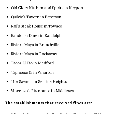
Old Glory Kitchen and Spirits in Keyport
Quilvio’s Tavern in Paterson
Rail’s Steak House in Towaco
Randolph Diner in Randolph
Riviera Maya in Branchville
Riviera Maya in Rockaway
Tacos El Tio in Medford
Taphouse 15 in Wharton
The Sawmill in Seaside Heights
Vincenzo’s Ristorante in Middlesex
The establishments that received fines are: