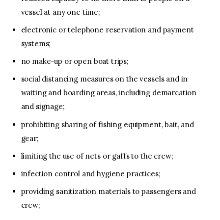
vessel at any one time;
electronic or telephone reservation and payment
systems;
no make-up or open boat trips;
social distancing measures on the vessels and in
waiting and boarding areas, including demarcation
and signage;
prohibiting sharing of fishing equipment, bait, and
gear;
limiting the use of nets or gaffs to the crew;
infection control and hygiene practices;
providing sanitization materials to passengers and
crew;