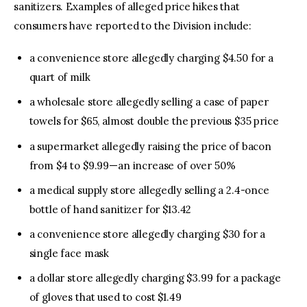
sanitizers. Examples of alleged price hikes that
consumers have reported to the Division include:
a convenience store allegedly charging $4.50 for a
quart of milk
a wholesale store allegedly selling a case of paper
towels for $65, almost double the previous $35 price
a supermarket allegedly raising the price of bacon
from $4 to $9.99—an increase of over 50%
a medical supply store allegedly selling a 2.4-once
bottle of hand sanitizer for $13.42
a convenience store allegedly charging $30 for a
single face mask
a dollar store allegedly charging $3.99 for a package
of gloves that used to cost $1.49