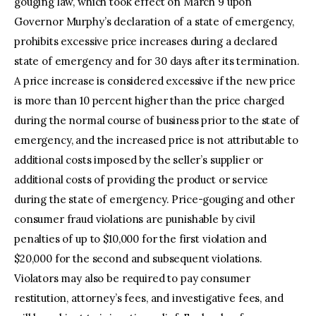
gouging law, which took effect on March 9 upon
Governor Murphy’s declaration of a state of emergency,
prohibits excessive price increases during a declared
state of emergency and for 30 days after its termination.
A price increase is considered excessive if the new price
is more than 10 percent higher than the price charged
during the normal course of business prior to the state of
emergency, and the increased price is not attributable to
additional costs imposed by the seller’s supplier or
additional costs of providing the product or service
during the state of emergency. Price-gouging and other
consumer fraud violations are punishable by civil
penalties of up to $10,000 for the first violation and
$20,000 for the second and subsequent violations.
Violators may also be required to pay consumer
restitution, attorney’s fees, and investigative fees, and