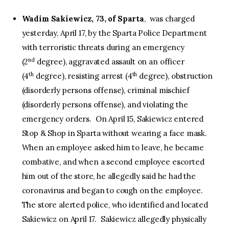
Wadim Sakiewicz, 73, of Sparta
, was charged
yesterday, April 17, by the Sparta Police Department
with terroristic threats during an emergency
nd
(2
degree), aggravated assault on an officer
th
th
(4
degree), resisting arrest (4
degree), obstruction
(disorderly persons offense), criminal mischief
(disorderly persons offense), and violating the
emergency orders. On April 15, Sakiewicz entered
Stop & Shop in Sparta without wearing a face mask.
When an employee asked him to leave, he became
combative, and when a second employee escorted
him out of the store, he allegedly said he had the
coronavirus and began to cough on the employee.
The store alerted police, who identified and located
Sakiewicz on April 17. Sakiewicz allegedly physically