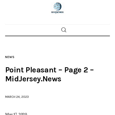
Home
News
NEWS
Trenton shootings
Point Pleasant – Page 2 –
Police investigations
MidJersey.News
Local incidents
MARCH 24, 2023
May 17, 2020