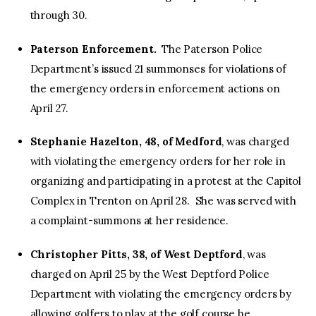
through 30.
Paterson Enforcement.
The Paterson Police
Department’s issued 21 summonses for violations of
the emergency orders in enforcement actions on
April 27.
Stephanie Hazelton, 48, of Medford
, was charged
with violating the emergency orders for her role in
organizing and participating in a protest at the Capitol
Complex in Trenton on April 28. She was served with
a complaint-summons at her residence.
Christopher Pitts, 38, of West Deptford
, was
charged on April 25 by the West Deptford Police
Department with violating the emergency orders by
allowing golfers to play at the golf course he