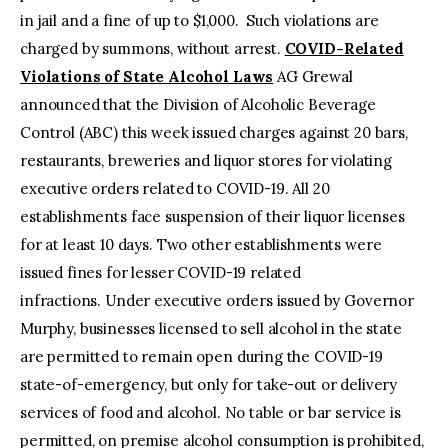
in jail and a fine of up to $1,000. Such violations are
charged by summons, without arrest.
COVID-Related
Violations of State Alcohol Laws
AG Grewal
announced that the Division of Alcoholic Beverage
Control (ABC) this week issued charges against 20 bars,
restaurants, breweries and liquor stores for violating
executive orders related to COVID-19. All 20
establishments face suspension of their liquor licenses
for at least 10 days. Two other establishments were
issued fines for lesser COVID-19 related
infractions. Under executive orders issued by Governor
Murphy, businesses licensed to sell alcohol in the state
are permitted to remain open during the COVID-19
state-of-emergency, but only for take-out or delivery
services of food and alcohol. No table or bar service is
permitted, on premise alcohol consumption is prohibited,