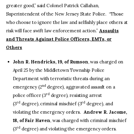
greater good,” said Colonel Patrick Callahan,
Superintendent of the New Jersey State Police. “Those
who choose to ignore the law and selfishly place others at
risk will face swift law enforcement action.”
Assaults
and Threats Against Police Officers, EMTs, or
Others
John R. Hendricks, 19, of Rumson
, was charged on
April 25 by the Middletown Township Police
Department with terroristic threats during an
nd
emergency (2
degree), aggravated assault on a
rd
police officer (3
degree), resisting arrest
rd
rd
(3
degree), criminal mischief (3
degree), and
violating the emergency orders.
Andrew R. Jacome,
18, of Fair Haven
, was charged with criminal mischief
rd
(3
degree) and violating the emergency orders.