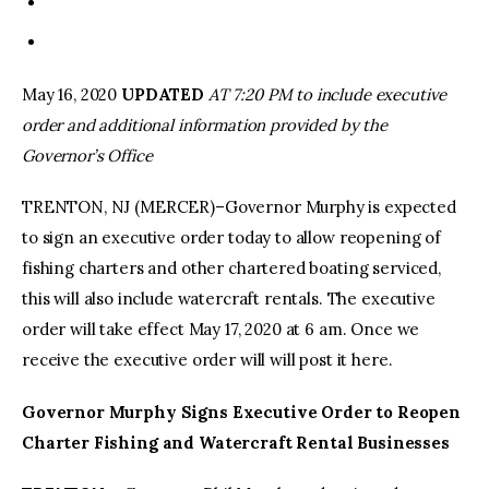
May 16, 2020
UPDATED
AT 7:20 PM to include executive
order and additional information provided by the
Governor’s Office
TRENTON, NJ (MERCER)–Governor Murphy is expected
to sign an executive order today to allow reopening of
fishing charters and other chartered boating serviced,
this will also include watercraft rentals. The executive
order will take effect May 17, 2020 at 6 am. Once we
receive the executive order will will post it here.
Governor Murphy Signs Executive Order to Reopen
Charter Fishing and Watercraft Rental Businesses