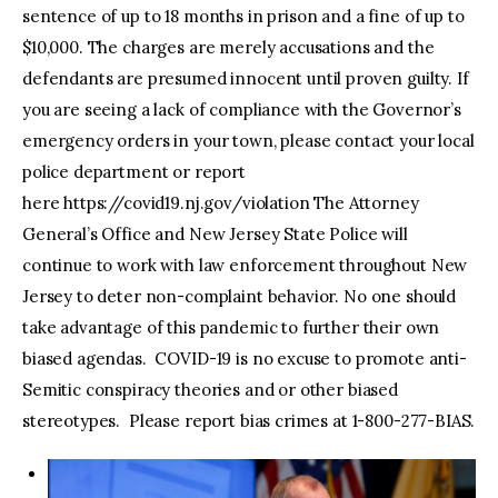
sentence of up to 18 months in prison and a fine of up to
$10,000. The charges are merely accusations and the
defendants are presumed innocent until proven guilty. If
you are seeing a lack of compliance with the Governor’s
emergency orders in your town, please contact your local
police department or report
here https://covid19.nj.gov/violation The Attorney
General’s Office and New Jersey State Police will
continue to work with law enforcement throughout New
Jersey to deter non-complaint behavior. No one should
take advantage of this pandemic to further their own
biased agendas. COVID-19 is no excuse to promote anti-
Semitic conspiracy theories and or other biased
stereotypes. Please report bias crimes at 1-800-277-BIAS.