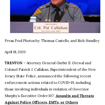
Press Pool Photos by: Thomas Costello, and Rich Hundley
April 18, 2020
TRENTON
– Attorney General Gurbir S. Grewal and
Colonel Patrick J. Callahan, Superintendent of the New
Jersey State Police, announced the following recent
enforcement actions related to COVID-19, including
those involving individuals in violation of Governor
Murphy’s Executive Order 107:
Assaults and Threats
Against Police Officers, EMTs, or Others