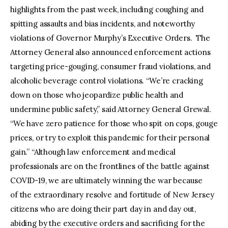
highlights from the past week, including coughing and
spitting assaults and bias incidents, and noteworthy
violations of Governor Murphy’s Executive Orders. The
Attorney General also announced enforcement actions
targeting price-gouging, consumer fraud violations, and
alcoholic beverage control violations. “We’re cracking
down on those who jeopardize public health and
undermine public safety,” said Attorney General Grewal.
“We have zero patience for those who spit on cops, gouge
prices, or try to exploit this pandemic for their personal
gain.” “Although law enforcement and medical
professionals are on the frontlines of the battle against
COVID-19, we are ultimately winning the war because
of the extraordinary resolve and fortitude of New Jersey
citizens who are doing their part day in and day out,
abiding by the executive orders and sacrificing for the