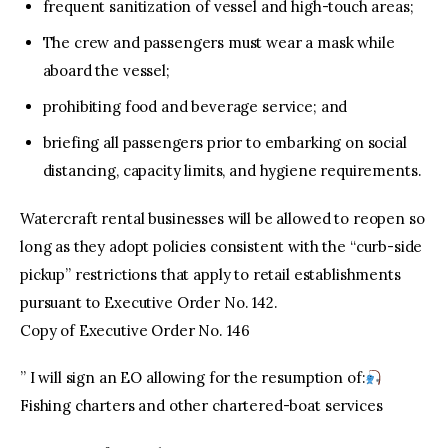
frequent sanitization of vessel and high-touch areas;
The crew and passengers must wear a mask while
aboard the vessel;
prohibiting food and beverage service; and
briefing all passengers prior to embarking on social
distancing, capacity limits, and hygiene requirements.
Watercraft rental businesses will be allowed to reopen so
long as they adopt policies consistent with the “curb-side
pickup” restrictions that apply to retail establishments
pursuant to Executive Order No. 142.
Copy of Executive Order No. 146
” I will sign an EO allowing for the resumption of:
Fishing charters and other chartered-boat services