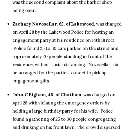
was the second complaint about the barber shop
being open.
Zachary Novosellar, 62, of Lakewood
, was charged
on April 28 by the Lakewood Police for hosting an
engagement party at his residence on 14th Street.
Police found 25 to 30 cars parked on the street and
approximately 20 people standing in front of the
residence, without social distancing. Novosellar said
he arranged for the parties to meet to pick up
engagement gifts.
John C Bigham, 46, of Chatham
, was charged on
April 28 with violating the emergency orders by
holding a large birthday party for his wife. Police
found a gathering of 25 to 30 people congregating
and drinking on his front lawn. The crowd dispersed