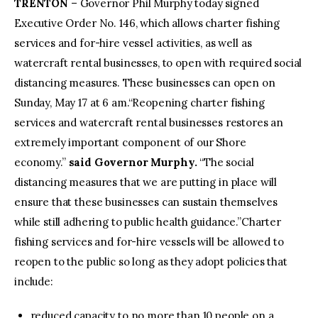
TRENTON
– Governor Phil Murphy today signed
Executive Order No. 146, which allows charter fishing
services and for-hire vessel activities, as well as
watercraft rental businesses, to open with required social
distancing measures. These businesses can open on
Sunday, May 17 at 6 am.“Reopening charter fishing
services and watercraft rental businesses restores an
extremely important component of our Shore
economy.”
said Governor Murphy.
“The social
distancing measures that we are putting in place will
ensure that these businesses can sustain themselves
while still adhering to public health guidance.”Charter
fishing services and for-hire vessels will be allowed to
reopen to the public so long as they adopt policies that
include:
reduced capacity to no more than 10 people on a