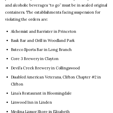
and alcoholic beverages “to go” must be in sealed original
containers. The establishments facing suspension for
violating the orders are:
Alchemist and Barrister in Princeton
Bask Bar and Grill in Woodland Park
Buteco Sports Bar in Long Branch
Core 3 Brewery in Clayton
Devil’s Creek Brewery in Collingswood
Disabled American Veterans, Clifton Chapter #2 in
Clifton
Lina’s Restaurant in Bloomingdale
Linwood Inn in Linden
Medina Liquor Store in Elizabeth