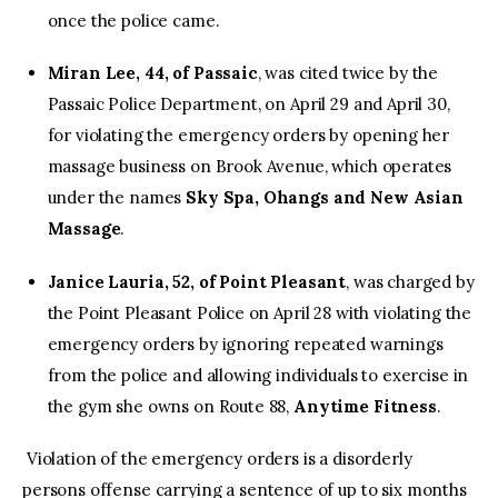
once the police came.
Miran Lee, 44, of Passaic
, was cited twice by the
Passaic Police Department, on April 29 and April 30,
for violating the emergency orders by opening her
massage business on Brook Avenue, which operates
under the names
Sky Spa, Ohangs and New Asian
Massage
.
Janice Lauria, 52, of Point Pleasant
, was charged by
the Point Pleasant Police on April 28 with violating the
emergency orders by ignoring repeated warnings
from the police and allowing individuals to exercise in
the gym she owns on Route 88,
Anytime Fitness
.
Violation of the emergency orders is a disorderly
persons offense carrying a sentence of up to six months