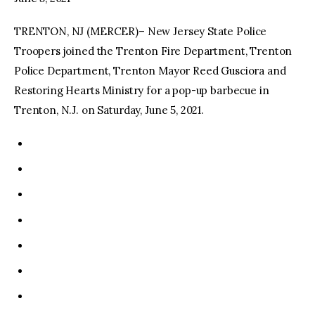
TRENTON, NJ (MERCER)– New Jersey State Police
facebook
twitter-
youtube-
x
1
Troopers joined the Trenton Fire Department, Trenton
Police Department, Trenton Mayor Reed Gusciora and
Restoring Hearts Ministry for a pop-up barbecue in
Trenton, N.J. on Saturday, June 5, 2021.