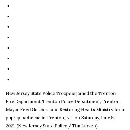
New Jersey State Police Troopers joined the Trenton
Fire Department, Trenton Police Department, Trenton
Mayor Reed Gusciora and Restoring Hearts Ministry for a
pop-up barbecue in Trenton, N.J. on Saturday, June 5,
2021. (New Jersey State Police / Tim Larsen)