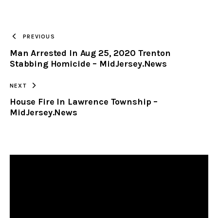
URL
TO
PREVIOUS
Man Arrested In Aug 25, 2020 Trenton
CLIPBOARD
Stabbing Homicide – MidJersey.News
NEXT
House Fire In Lawrence Township –
MidJersey.News