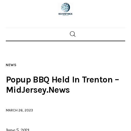
Home
News
NEWS
Trenton shootings
Popup BBQ Held In Trenton –
Police investigations
MidJersey.News
Local incidents
MARCH 26, 2023
June 5, 2021