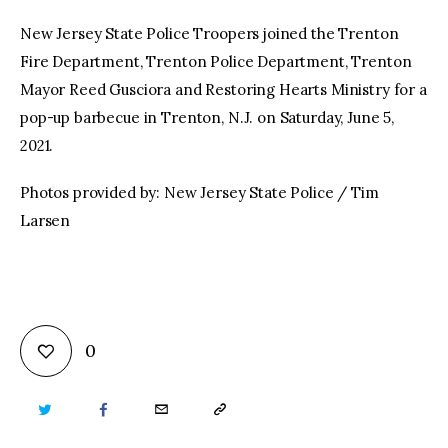
New Jersey State Police Troopers joined the Trenton
Fire Department, Trenton Police Department, Trenton
Mayor Reed Gusciora and Restoring Hearts Ministry for a
pop-up barbecue in Trenton, N.J. on Saturday, June 5,
2021.
Photos provided by: New Jersey State Police / Tim
Larsen
0
TWITTER
FACEBOOK
EMAIL
COPY