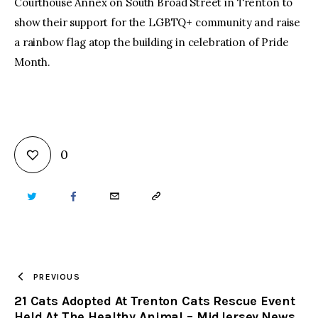
Courthouse Annex on South Broad Street in Trenton to
show their support for the LGBTQ+ community and raise
a rainbow flag atop the building in celebration of Pride
Month.
0
TWITTER
FACEBOOK
EMAIL
COPY
URL
TO
PREVIOUS
21 Cats Adopted At Trenton Cats Rescue Event
CLIPBOARD
Held At The Healthy Animal – MidJersey.News