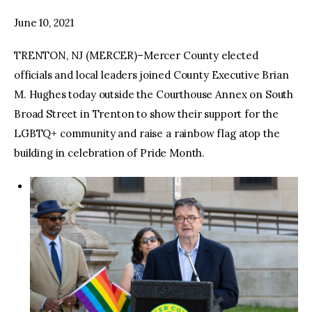
June 10, 2021
facebook
twitter-
youtube-
x
1
TRENTON, NJ (MERCER)–Mercer County elected
officials and local leaders joined County Executive Brian
M. Hughes today outside the Courthouse Annex on South
Broad Street in Trenton to show their support for the
LGBTQ+ community and raise a rainbow flag atop the
building in celebration of Pride Month.