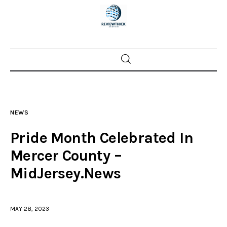
Home
News
NEWS
Trenton shootings
Pride Month Celebrated In
Police investigations
Mercer County –
MidJersey.News
Local incidents
MAY 28, 2023