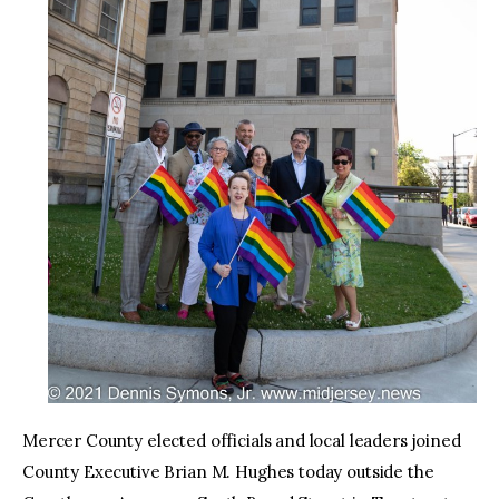
Mercer County elected officials and local leaders joined
County Executive Brian M. Hughes today outside the