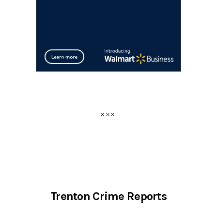
Trenton Crime Reports