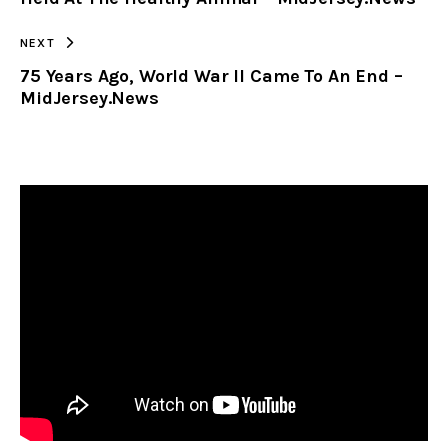
NEXT
75 Years Ago, World War II Came To An End –
MidJersey.News