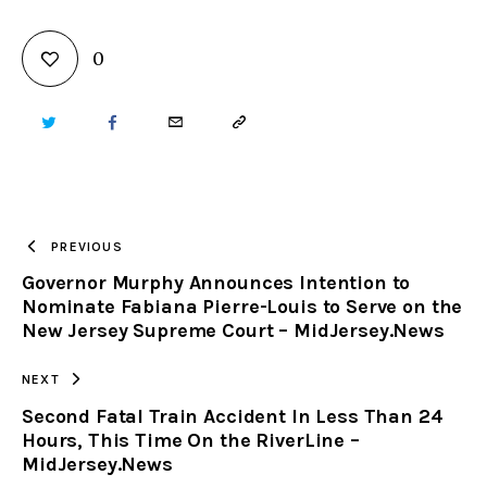
0
TWITTER
FACEBOOK
EMAIL
COPY
URL
TO
PREVIOUS
Governor Murphy Announces Intention to
CLIPBOARD
Nominate Fabiana Pierre-Louis to Serve on the
New Jersey Supreme Court – MidJersey.News
NEXT
Second Fatal Train Accident In Less Than 24
Hours, This Time On the RiverLine –
MidJersey.News