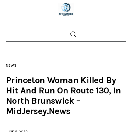
Home
News
NEWS
Trenton shootings
Princeton Woman Killed By
Police investigations
Hit And Run On Route 130, In
North Brunswick –
Local incidents
MidJersey.News
JUNE 5, 2020