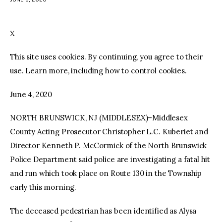
facebook
twitter-
youtube-
x
1
X
This site uses cookies. By continuing, you agree to their
use. Learn more, including how to control cookies.
June 4, 2020
NORTH BRUNSWICK, NJ (MIDDLESEX)–Middlesex
County Acting Prosecutor Christopher L.C. Kuberiet and
Director Kenneth P. McCormick of the North Brunswick
Police Department said police are investigating a fatal hit
and run which took place on Route 130 in the Township
early this morning.
The deceased pedestrian has been identified as Alysa