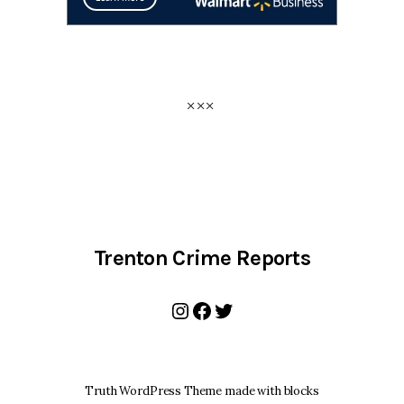
Trenton Crime Reports
Instagram
Facebook
Twitter
Truth WordPress Theme made with blocks