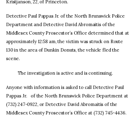
Kristjanson, 22, of Princeton.
Detective Paul Pappas Jr. of the North Brunswick Police
Department and Detective David Abromaitis of the
Middlesex County Prosecutor’s Office determined that at
approximately 12:58 am, the victim was struck on Route
130 in the area of Dunkin Donuts, the vehicle fled the
scene.
The investigation is active and is continuing.
Anyone with information is asked to call Detective Paul
Pappas Jr. of the North Brunswick Police Department at
(732) 247-0922, or Detective David Abromaitis of the
Middlesex County Prosecutor’s Office at (732) 745-4436.