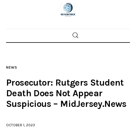
Home
News
NEWS
Trenton shootings
Prosecutor: Rutgers Student
Police investigations
Death Does Not Appear
Suspicious – MidJersey.News
Local incidents
OCTOBER 1, 2023