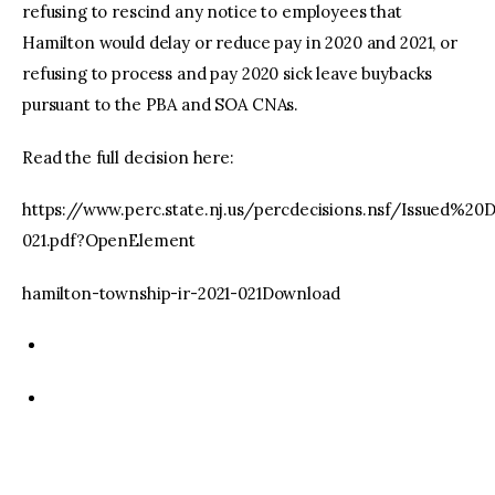
refusing to rescind any notice to employees that
Hamilton would delay or reduce pay in 2020 and 2021, or
refusing to process and pay 2020 sick leave buybacks
pursuant to the PBA and SOA CNAs.
Read the full decision here:
https://www.perc.state.nj.us/percdecisions.nsf/Issued%2
021.pdf?OpenElement
hamilton-township-ir-2021-021Download