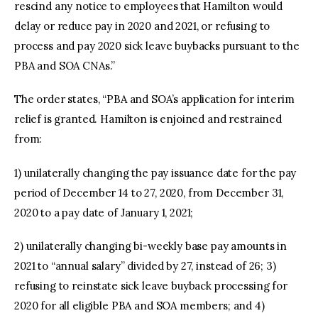
rescind any notice to employees that Hamilton would
delay or reduce pay in 2020 and 2021, or refusing to
process and pay 2020 sick leave buybacks pursuant to the
PBA and SOA CNAs.”
The order states, “PBA and SOA’s application for interim
relief is granted. Hamilton is enjoined and restrained
from:
1) unilaterally changing the pay issuance date for the pay
period of December 14 to 27, 2020, from December 31,
2020 to a pay date of January 1, 2021;
2) unilaterally changing bi-weekly base pay amounts in
2021 to “annual salary” divided by 27, instead of 26; 3)
refusing to reinstate sick leave buyback processing for
2020 for all eligible PBA and SOA members; and 4)