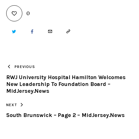
0
TWITTER
FACEBOOK
EMAIL
COPY
URL
TO
PREVIOUS
RWJ University Hospital Hamilton Welcomes
CLIPBOARD
New Leadership To Foundation Board –
MidJersey.News
NEXT
South Brunswick – Page 2 – MidJersey.News