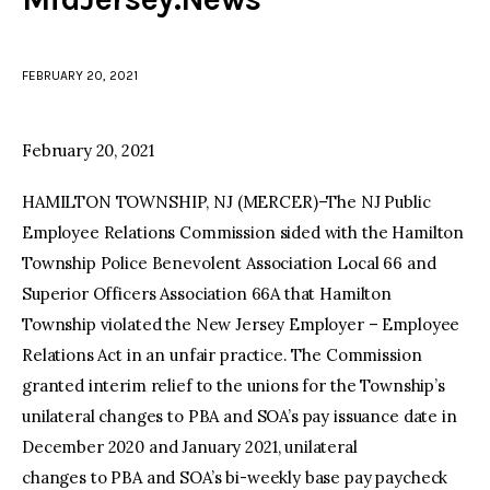
facebook
twitter-
youtube-
x
1
FEBRUARY 20, 2021
February 20, 2021
HAMILTON TOWNSHIP, NJ (MERCER)–The NJ Public
Employee Relations Commission sided with the Hamilton
Township Police Benevolent Association Local 66 and
Superior Officers Association 66A that Hamilton
Township violated the New Jersey Employer – Employee
Relations Act in an unfair practice. The Commission
granted interim relief to the unions for the Township’s
unilateral changes to PBA and SOA’s pay issuance date in
December 2020 and January 2021, unilateral
changes to PBA and SOA’s bi-weekly base pay paycheck