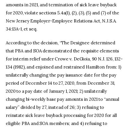
amounts in 2021, and termination of sick leave buyback
for 2020, violate sections 5.4a(1), (2), (3), (5) and (7) of the
New Jersey Employer-Employee Relations Act, N.J.S.A.
34:13A-1, et seq.
According to the decision, “The Designee determined
that PBA and SOA demonstrated the requisite elements
for interim relief under Crowe v. DeGioia, 90 N.J. 126, 132-
134 (1982), and enjoined and restrained Hamilton from: 1)
unilaterally changing the pay issuance date for the pay
period of December 14 to 27, 2020, from December 31,
2020 to a pay date of January 1, 2021; 2) unilaterally
changing bi-weekly base pay amounts in 2021 to “annual
salary” divided by 27, instead of 26; 3) refusing to
reinstate sick leave buyback processing for 2020 for all
eligible PBA and SOA members; and 4) refusing to