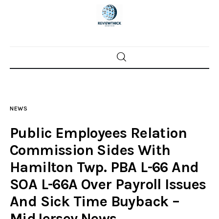
Home
News
NEWS
Trenton shootings
Public Employees Relation
Police investigations
Commission Sides With
Hamilton Twp. PBA L-66 And
Local incidents
SOA L-66A Over Payroll Issues
And Sick Time Buyback –
MidJersey.News