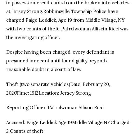
in possession credit cards from the broken into vehicles
at Jersey Strong.Robbinsville Township Police have
charged Paige Leddick, Age 19 from Middle Village, NY
with two counts of theft. Patrolwoman Allisoin Ricci was
the investigating officer.
Despite having been charged, every defendant is
presumed innocent until found guilty beyond a
reasonable doubt in a court of law.
Theft (two separate vehicles)Date: February 20,
2020Time: 1912Location: Jersey Strong
Reporting Officer: Patrolwoman Allison Ricci
Accused: Paige Leddick Age 19Middle Village NYCharged:
2 Counts of theft