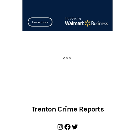
Trenton Crime Reports
Instagram
Facebook
Twitter