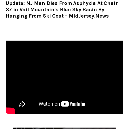
Update: NJ Man Dies From Asphyxia At Chair
37 in Vail Mountain's Blue Sky Basin By
Hanging From Ski Coat – MidJersey.News