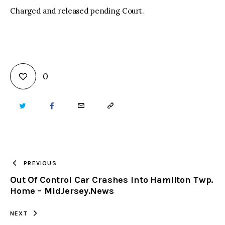
Charged and released pending Court.
0
TWITTER
FACEBOOK
EMAIL
COPY
URL
TO
PREVIOUS
Out Of Control Car Crashes Into Hamilton Twp.
CLIPBOARD
Home – MidJersey.News
NEXT