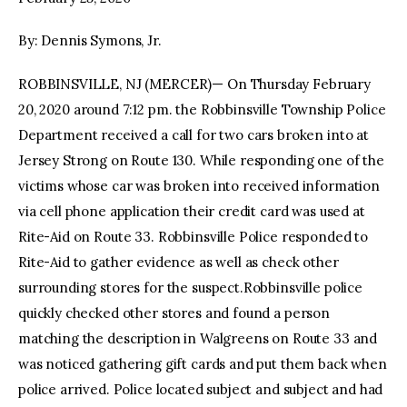
By: Dennis Symons, Jr.
facebook
twitter-
youtube-
x
1
ROBBINSVILLE, NJ (MERCER)— On Thursday February
20, 2020 around 7:12 pm. the Robbinsville Township Police
Department received a call for two cars broken into at
Jersey Strong on Route 130. While responding one of the
victims whose car was broken into received information
via cell phone application their credit card was used at
Rite-Aid on Route 33. Robbinsville Police responded to
Rite-Aid to gather evidence as well as check other
surrounding stores for the suspect.Robbinsville police
quickly checked other stores and found a person
matching the description in Walgreens on Route 33 and
was noticed gathering gift cards and put them back when
police arrived. Police located subject and subject and had