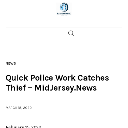
Home
News
NEWS
Trenton shootings
Quick Police Work Catches
Police investigations
Thief – MidJersey.News
Local incidents
MARCH 18, 2020
February 25, 2020